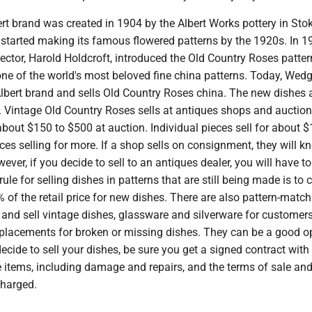
rt brand was created in 1904 by the Albert Works pottery in Sto
t started making its famous flowered patterns by the 1920s. In 1
ector, Harold Holdcroft, introduced the Old Country Roses patter
ne of the world's most beloved fine china patterns. Today, We
lbert brand and sells Old Country Roses china. The new dishes 
 Vintage Old Country Roses sells at antiques shops and auctions
 about $150 to $500 at auction. Individual pieces sell for about $
eces selling for more. If a shop sells on consignment, they will 
ever, if you decide to sell to an antiques dealer, you will have to
rule for selling dishes in patterns that are still being made is to
of the retail price for new dishes. There are also pattern-match
 and sell vintage dishes, glassware and silverware for custome
replacements for broken or missing dishes. They can be a good o
cide to sell your dishes, be sure you get a signed contract with 
e items, including damage and repairs, and the terms of sale an
charged.