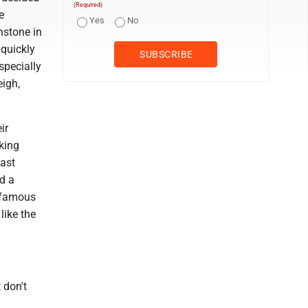
(Required)
e
Yes
No
nstone in
 quickly
specially
eigh,
ir
king
East
d a
e famous
like the
 don't