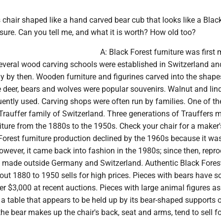
's chair shaped like a hand carved bear cub that looks like a Blac
 sure. Can you tell me, and what it is worth? How old too?
A: Black Forest furniture was first
Several wood carving schools were established in Switzerland an
 by then. Wooden furniture and figurines carved into the shape
e deer, bears and wolves were popular souvenirs. Walnut and lin
ently used. Carving shops were often run by families. One of t
rauffer family of Switzerland. Three generations of Trauffers 
iture from the 1880s to the 1950s. Check your chair for a maker'
Forest furniture production declined by the 1960s because it wa
owever, it came back into fashion in the 1980s; since then, repr
 made outside Germany and Switzerland. Authentic Black Fores
out 1880 to 1950 sells for high prices. Pieces with bears have so
r $3,000 at recent auctions. Pieces with large animal figures as
ke a table that appears to be held up by its bear-shaped supports o
the bear makes up the chair's back, seat and arms, tend to sell f