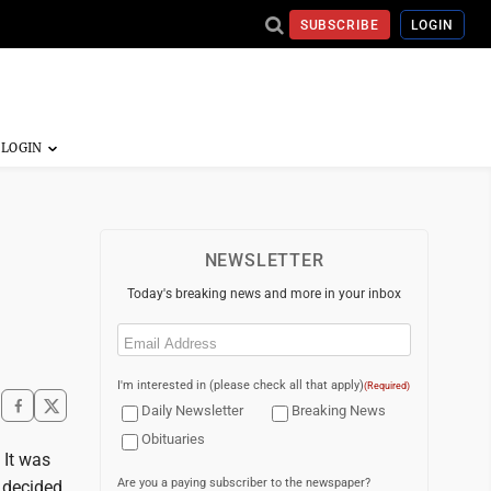
SUBSCRIBE
LOGIN
NEWSLETTER
Today's breaking news and more in your inbox
Email
(Required)
I'm interested in (please check all that apply)
(Required)
Daily Newsletter
Breaking News
Obituaries
 It was
Are you a paying subscriber to the newspaper?
 decided