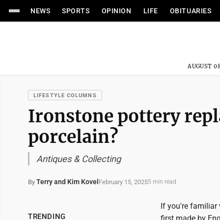
NEWS
SPORTS
OPINION
LIFE
OBITUARIES
AUGUST 08
LIFESTYLE COLUMNS
Ironstone pottery rep
porcelain?
Antiques & Collecting
Terry and Kim Kovel
February 15, 2025
By
5 min read
If you're familia
TRENDING
first made by En