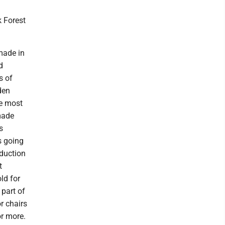
k Forest
 made in
d
s of
den
he most
made
s
s going
oduction
t
ld for
 part of
r chairs
or more.