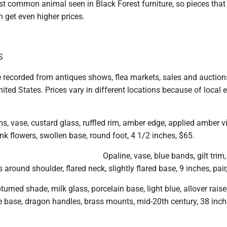
st common animal seen in Black Forest furniture, so pieces that
 get even higher prices.
S
e recorded from antiques shows, flea markets, sales and auction
ited States. Prices vary in different locations because of local
s, vase, custard glass, ruffled rim, amber edge, applied amber v
ink flowers, swollen base, round foot, 4 1/2 inches, $65.
Opaline, vase, blue bands, gilt trim,
 around shoulder, flared neck, slightly flared base, 9 inches, pair
turned shade, milk glass, porcelain base, light blue, allover rais
e base, dragon handles, brass mounts, mid-20th century, 38 inch