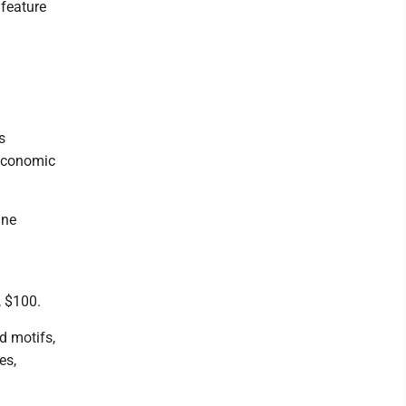
 feature
s
 economic
ine
, $100.
ed motifs,
es,