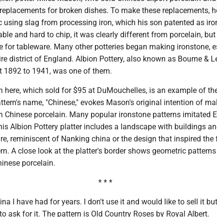
replacements for broken dishes. To make these replacements, h
 using slag from processing iron, which his son patented as iro
ble and hard to chip, it was clearly different from porcelain, but
e for tableware. Many other potteries began making ironstone, e
ire district of England. Albion Pottery, also known as Bourne & L
t 1892 to 1941, was one of them.
 here, which sold for $95 at DuMouchelles, is an example of the
ttern's name, "Chinese," evokes Mason's original intention of ma
th Chinese porcelain. Many popular ironstone patterns imitated 
is Albion Pottery platter includes a landscape with buildings an
ure, reminiscent of Nanking china or the design that inspired th
rn. A close look at the platter's border shows geometric patterns 
inese porcelain.
* * *
a I have had for years. I don't use it and would like to sell it but
ask for it. The pattern is Old Country Roses by Royal Albert.