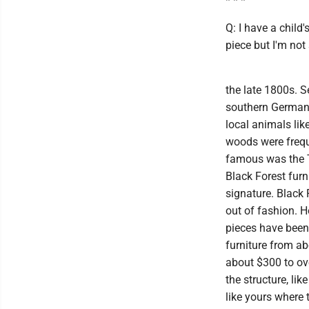
* * *
Q: I have a child
piece but I'm not
the late 1800s. 
southern Germany
local animals lik
woods were frequ
famous was the T
Black Forest furn
signature. Black 
out of fashion. H
pieces have been
furniture from ab
about $300 to ove
the structure, li
like yours where 