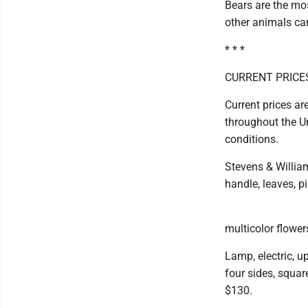
Bears are the mo
other animals can
* * *
CURRENT PRICE
Current prices ar
throughout the Un
conditions.
Stevens & William
handle, leaves, p
multicolor flowers
Lamp, electric, up
four sides, squar
$130.