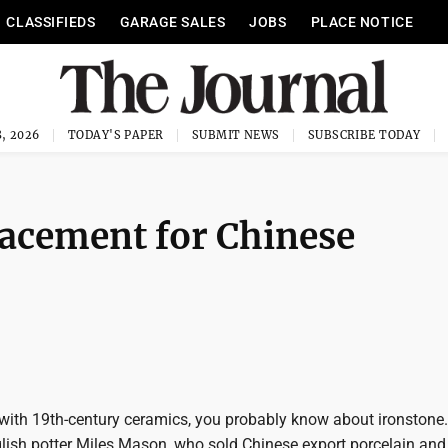
CLASSIFIEDS
GARAGE SALES
JOBS
PLACE NOTICE
, 2026
TODAY'S PAPER
SUBMIT NEWS
SUBSCRIBE TODAY
lacement for Chinese
r with 19th-century ceramics, you probably know about ironstone.
glish potter Miles Mason, who sold Chinese export porcelain and