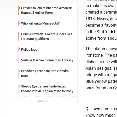
to make his own 
Drexler to join Minnesota Amateur
1
created a ceramic
Baseball Hall of Fame
1813. Heavy, dura
Who will unite Minnesota?
2
became a favorit
in the Staffordsh
Cubs-Kilowatts, Lakers-Tigers set
3
active from abou
for state qualifiers
The platter shown
Police logs
4
ironstone. The pa
Vintage Barbies come to NU library
5
dishes to use wi
Asian designs. Th
Broadway crash injures Hanska
6
bridge with a fig
man
Blue Willow patte
Sleepy Eye carries undefeated
7
ones found on Ch
record into Jr. Legion state tourney
view more
Q: I own some chin
know how much to 