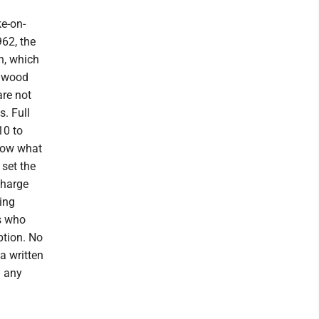
ke-on-
962, the
n, which
dgwood
are not
. Full
10 to
know what
 set the
 charge
ing
rs who
ption. No
a written
d any