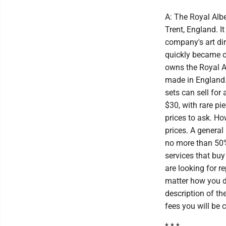
A: The Royal Albe
Trent, England. I
company's art dir
quickly became o
owns the Royal A
made in England.
sets can sell for
$30, with rare pi
prices to ask. How
prices. A general 
no more than 50% 
services that buy
are looking for 
matter how you de
description of th
fees you will be 