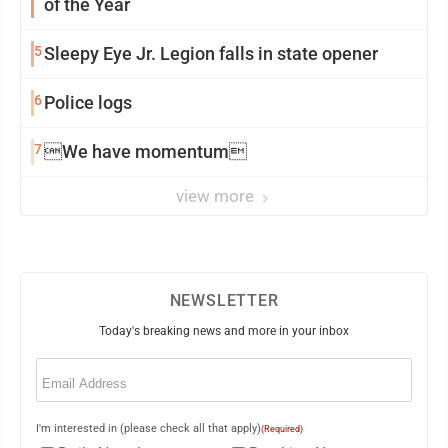
of the Year
5
Sleepy Eye Jr. Legion falls in state opener
6
Police logs
7
We have momentum
view more
NEWSLETTER
Today's breaking news and more in your inbox
Email
(Required)
I'm interested in (please check all that apply)
(Required)