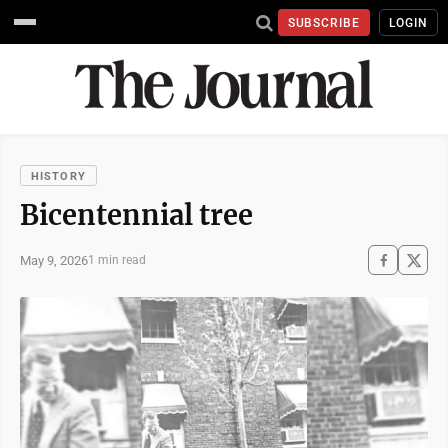
SUBSCRIBE
LOGIN
HISTORY
Bicentennial tree
May 9, 2026
1 min read