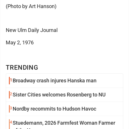
(Photo by Art Hanson)
New Ulm Daily Journal
May 2, 1976
TRENDING
1
Broadway crash injures Hanska man
2
Sister Cities welcomes Rosenberg to NU
3
Nordby recommits to Hudson Havoc
4
Stuedemann, 2026 Farmfest Woman Farmer