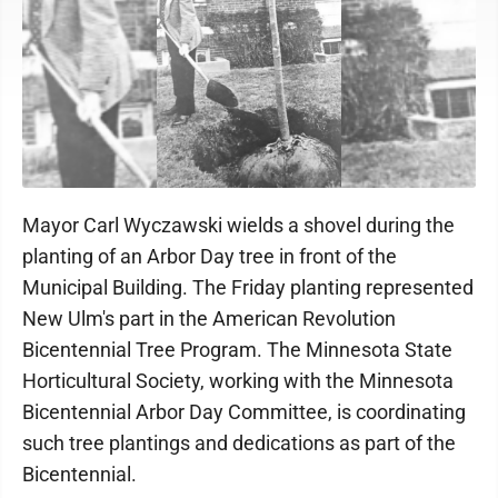
Mayor Carl Wyczawski wields a shovel during the
planting of an Arbor Day tree in front of the
Municipal Building. The Friday planting represented
New Ulm's part in the American Revolution
Bicentennial Tree Program. The Minnesota State
Horticultural Society, working with the Minnesota
Bicentennial Arbor Day Committee, is coordinating
such tree plantings and dedications as part of the
Bicentennial.