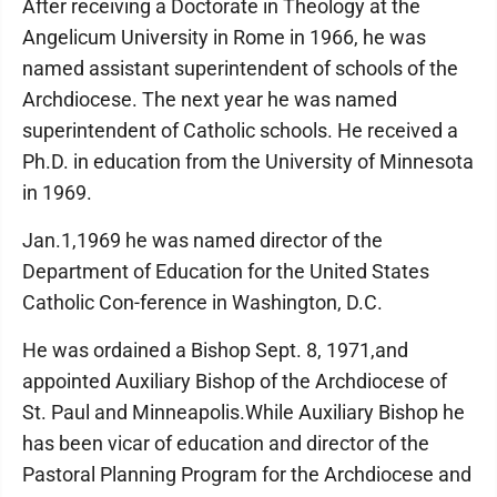
After receiving a Doctorate in Theology at the
Angelicum University in Rome in 1966, he was
named assistant superintendent of schools of the
Archdiocese. The next year he was named
superintendent of Catholic schools. He received a
Ph.D. in education from the University of Minnesota
in 1969.
Jan.1,1969 he was named director of the
Department of Education for the United States
Catholic Con-ference in Washington, D.C.
He was ordained a Bishop Sept. 8, 1971,and
appointed Auxiliary Bishop of the Archdiocese of
St. Paul and Minneapolis.While Auxiliary Bishop he
has been vicar of education and director of the
Pastoral Planning Program for the Archdiocese and