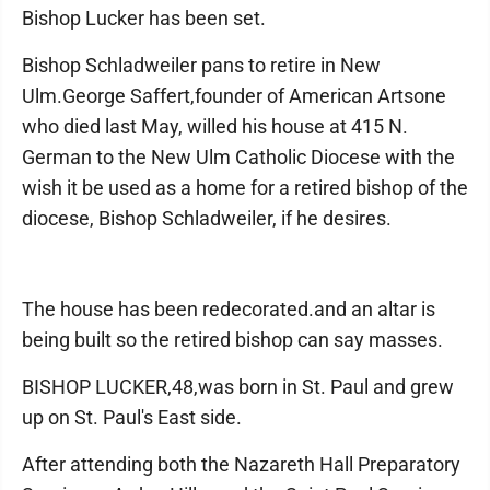
Bishop Lucker has been set.
Bishop Schladweiler pans to retire in New
Ulm.George Saffert,founder of American Artsone
who died last May, willed his house at 415 N.
German to the New Ulm Catholic Diocese with the
wish it be used as a home for a retired bishop of the
diocese, Bishop Schladweiler, if he desires.
The house has been redecorated.and an altar is
being built so the retired bishop can say masses.
BISHOP LUCKER,48,was born in St. Paul and grew
up on St. Paul's East side.
After attending both the Nazareth Hall Preparatory