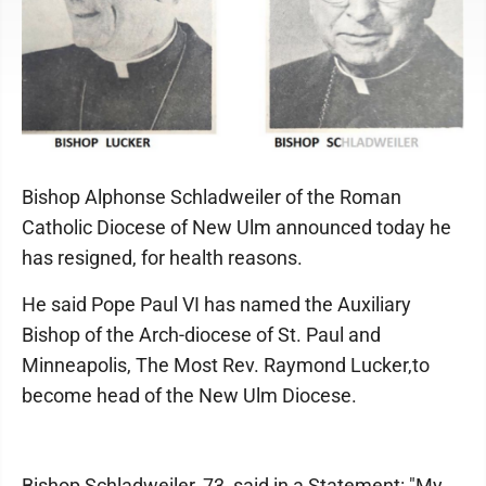
Bishop Alphonse Schladweiler of the Roman
Catholic Diocese of New Ulm announced today he
has resigned, for health reasons.
He said Pope Paul VI has named the Auxiliary
Bishop of the Arch-diocese of St. Paul and
Minneapolis, The Most Rev. Raymond Lucker,to
become head of the New Ulm Diocese.
Bishop Schladweiler, 73, said in a Statement: "My