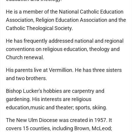
He is a member of the National Catholic Education
Association, Religion Education Association and the
Catholic Theological Society.
He has frequently addressed national and regional
conventions on religious education, theology and
Church renewal.
His parents live at Vermillion. He has three sisters
and two brothers.
Bishop Lucker's hobbies are carpentry and
gardening. His interests are religious
education,music and theater; sports, skiing.
The New Ulm Diocese was created in 1957. It
covers 15 counties, including Brown, McLeod;