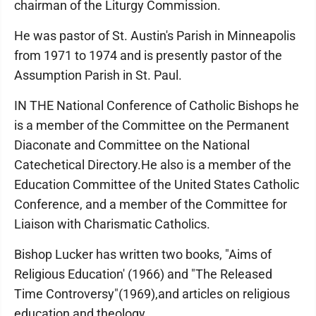
chairman of the Liturgy Commission.
He was pastor of St. Austin's Parish in Minneapolis
from 1971 to 1974 and is presently pastor of the
Assumption Parish in St. Paul.
IN THE National Conference of Catholic Bishops he
is a member of the Committee on the Permanent
Diaconate and Committee on the National
Catechetical Directory.He also is a member of the
Education Committee of the United States Catholic
Conference, and a member of the Committee for
Liaison with Charismatic Catholics.
Bishop Lucker has written two books, "Aims of
Religious Education' (1966) and "The Released
Time Controversy"(1969),and articles on religious
education and theology.