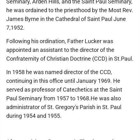
Seminary, Arden Hills, and the Saint Paul Seminary,
he was ordained to the priesthood by the Most Rev.
James Byrne in the Cathedral of Saint Paul June
7,1952.
Following his ordination, Father Lucker was
appointed an assistant to the director of the
Confraternity of Christian Doctrine (CCD) in St.Paul.
In 1958 he was named director of the CCD,
continuing in this office until January 1969. He
served as professor of Catechetics at the Saint
Paul Seminary from 1957 to 1968.He was also
administrator of St. Gregory's Parish in St. Paul
during 1954 and 1955.