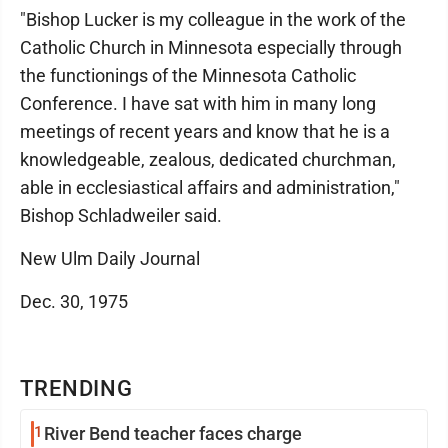
"Bishop Lucker is my colleague in the work of the
Catholic Church in Minnesota especially through
the functionings of the Minnesota Catholic
Conference. I have sat with him in many long
meetings of recent years and know that he is a
knowledgeable, zealous, dedicated churchman,
able in ecclesiastical affairs and administration,"
Bishop Schladweiler said.
New Ulm Daily Journal
Dec. 30, 1975
TRENDING
1
River Bend teacher faces charge