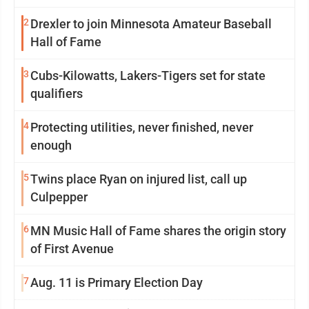
2
Drexler to join Minnesota Amateur Baseball
Hall of Fame
3
Cubs-Kilowatts, Lakers-Tigers set for state
qualifiers
4
Protecting utilities, never finished, never
enough
5
Twins place Ryan on injured list, call up
Culpepper
6
MN Music Hall of Fame shares the origin story
of First Avenue
7
Aug. 11 is Primary Election Day