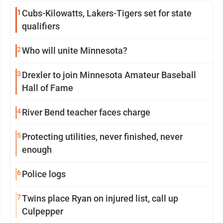
1
Cubs-Kilowatts, Lakers-Tigers set for state
qualifiers
2
Who will unite Minnesota?
3
Drexler to join Minnesota Amateur Baseball
Hall of Fame
4
River Bend teacher faces charge
5
Protecting utilities, never finished, never
enough
6
Police logs
7
Twins place Ryan on injured list, call up
Culpepper