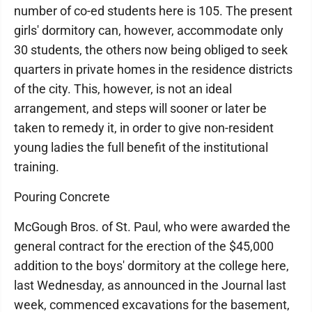
number of co-ed students here is 105. The present
girls' dormitory can, however, accommodate only
30 students, the others now being obliged to seek
quarters in private homes in the residence districts
of the city. This, however, is not an ideal
arrangement, and steps will sooner or later be
taken to remedy it, in order to give non-resident
young ladies the full benefit of the institutional
training.
Pouring Concrete
McGough Bros. of St. Paul, who were awarded the
general contract for the erection of the $45,000
addition to the boys' dormitory at the college here,
last Wednesday, as announced in the Journal last
week, commenced excavations for the basement,