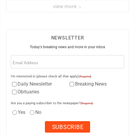
view more
NEWSLETTER
Today's breaking news and more in your inbox
Email
(Required)
I'm interested in (please check all that apply)
(Required)
Daily Newsletter
Breaking News
Obituaries
Are you a paying subscriber to the newspaper?
(Required)
Yes
No