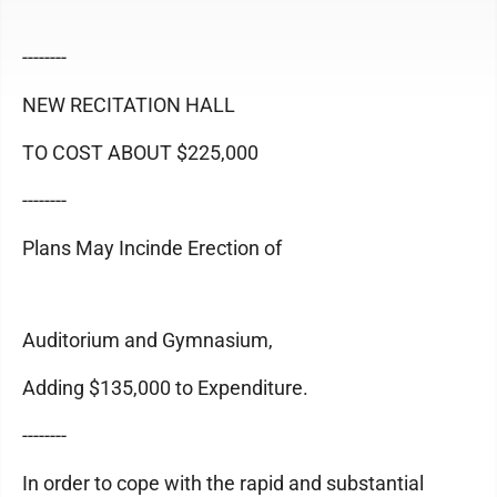
--------
NEW RECITATION HALL
TO COST ABOUT $225,000
--------
Plans May Incinde Erection of
Auditorium and Gymnasium,
Adding $135,000 to Expenditure.
--------
In order to cope with the rapid and substantial