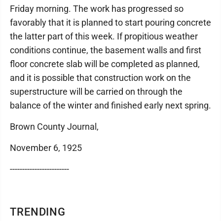
Friday morning. The work has progressed so
favorably that it is planned to start pouring concrete
the latter part of this week. If propitious weather
conditions continue, the basement walls and first
floor concrete slab will be completed as planned,
and it is possible that construction work on the
superstructure will be carried on through the
balance of the winter and finished early next spring.
Brown County Journal,
November 6, 1925
------------------------
TRENDING