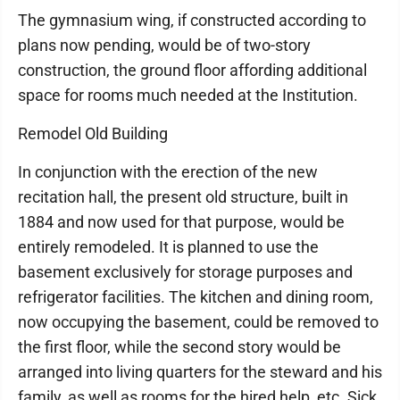
The gymnasium wing, if constructed according to
plans now pending, would be of two-story
construction, the ground floor affording additional
space for rooms much needed at the Institution.
Remodel Old Building
In conjunction with the erection of the new
recitation hall, the present old structure, built in
1884 and now used for that purpose, would be
entirely remodeled. It is planned to use the
basement exclusively for storage purposes and
refrigerator facilities. The kitchen and dining room,
now occupying the basement, could be removed to
the first floor, while the second story would be
arranged into living quarters for the steward and his
family, as well as rooms for the hired help, etc. Sick