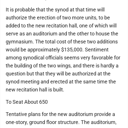
It is probable that the synod at that time will
authorize the erection of two more units, to be
added to the new recitation hall, one of which will
serve as an auditorium and the other to house the
gymnasium. The total cost of these two additions
would be approximately $135,000. Sentiment
among synodical officials seems very favorable for
the building of the two wings, and there is hardly a
question but that they will be authorized at the
synod meeting and erected at the same time the
new recitation hall is built.
To Seat About 650
Tentative plans for the new auditorium provide a
one-story, ground floor structure. The auditorium,