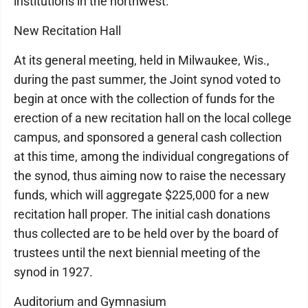
institutions in the northwest.
New Recitation Hall
At its general meeting, held in Milwaukee, Wis.,
during the past summer, the Joint synod voted to
begin at once with the collection of funds for the
erection of a new recitation hall on the local college
campus, and sponsored a general cash collection
at this time, among the individual congregations of
the synod, thus aiming now to raise the necessary
funds, which will aggregate $225,000 for a new
recitation hall proper. The initial cash donations
thus collected are to be held over by the board of
trustees until the next biennial meeting of the
synod in 1927.
Auditorium and Gymnasium