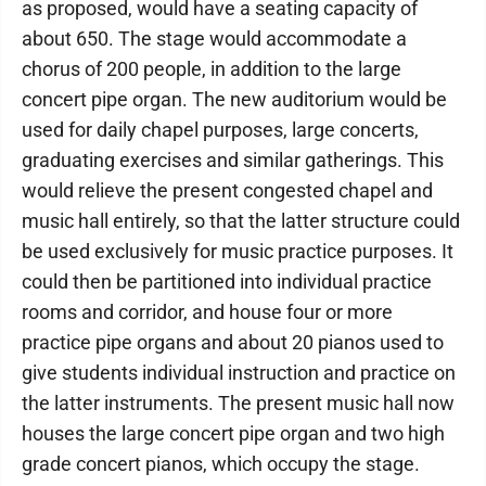
as proposed, would have a seating capacity of
about 650. The stage would accommodate a
chorus of 200 people, in addition to the large
concert pipe organ. The new auditorium would be
used for daily chapel purposes, large concerts,
graduating exercises and similar gatherings. This
would relieve the present congested chapel and
music hall entirely, so that the latter structure could
be used exclusively for music practice purposes. It
could then be partitioned into individual practice
rooms and corridor, and house four or more
practice pipe organs and about 20 pianos used to
give students individual instruction and practice on
the latter instruments. The present music hall now
houses the large concert pipe organ and two high
grade concert pianos, which occupy the stage.