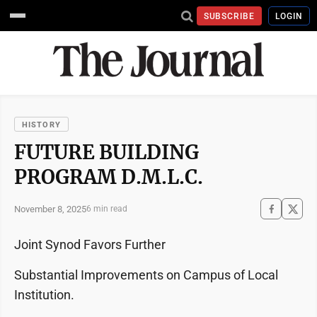
SUBSCRIBE
LOGIN
HISTORY
FUTURE BUILDING
PROGRAM D.M.L.C.
November 8, 2025
6 min read
Joint Synod Favors Further
Substantial Improvements on Campus of Local
Institution.