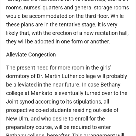
rooms, nurses' quarters and general storage rooms
would be accommodated on the third floor. While
these plans are in the tentative stage, it is very
likely that, with the erection of a new recitation hall,
they will be adopted in one form or another.
Alleviate Congestion
The present need for more room in the girls'
dormitory of Dr. Martin Luther college will probably
be alleviated in the near future. In case Bethany
college at Mankato is eventually turned over to the
Joint synod according to its stipulations, all
prospective co-ed students residing out-side of
New Ulm, and who desire to enroll for the
preparatory course, will be required to enter
Bethany college, hereafter. This arrangement will,