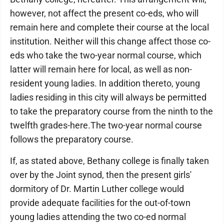
however, not affect the present co-eds, who will
remain here and complete their course at the local
institution. Neither will this change affect those co-
eds who take the two-year normal course, which
latter will remain here for local, as well as non-
resident young ladies. In addition thereto, young
ladies residing in this city will always be permitted
to take the preparatory course from the ninth to the
twelfth grades-here.The two-year normal course
follows the preparatory course.
If, as stated above, Bethany college is finally taken
over by the Joint synod, then the present girls'
dormitory of Dr. Martin Luther college would
provide adequate facilities for the out-of-town
young ladies attending the two co-ed normal