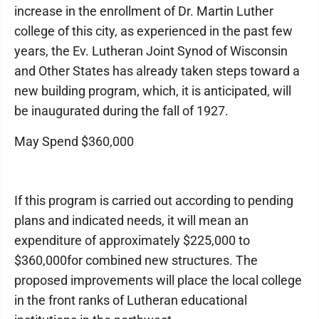
increase in the enrollment of Dr. Martin Luther
college of this city, as experienced in the past few
years, the Ev. Lutheran Joint Synod of Wisconsin
and Other States has already taken steps toward a
new building program, which, it is anticipated, will
be inaugurated during the fall of 1927.
May Spend $360,000
If this program is carried out according to pending
plans and indicated needs, it will mean an
expenditure of approximately $225,000 to
$360,000for combined new structures. The
proposed improvements will place the local college
in the front ranks of Lutheran educational