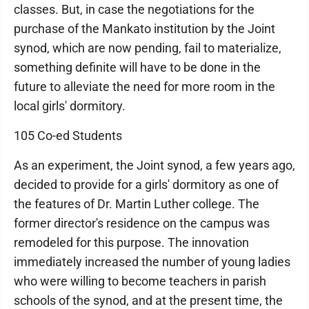
classes. But, in case the negotiations for the
purchase of the Mankato institution by the Joint
synod, which are now pending, fail to materialize,
something definite will have to be done in the
future to alleviate the need for more room in the
local girls' dormitory.
105 Co-ed Students
As an experiment, the Joint synod, a few years ago,
decided to provide for a girls' dormitory as one of
the features of Dr. Martin Luther college. The
former director's residence on the campus was
remodeled for this purpose. The innovation
immediately increased the number of young ladies
who were willing to become teachers in parish
schools of the synod, and at the present time, the