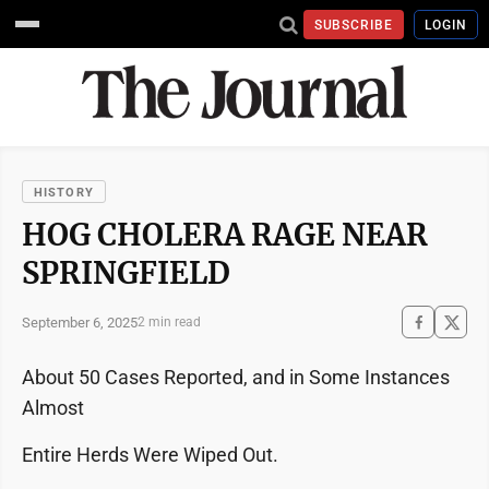
SUBSCRIBE
LOGIN
HISTORY
HOG CHOLERA RAGE NEAR
SPRINGFIELD
September 6, 2025
2 min read
About 50 Cases Reported, and in Some Instances
Almost
Entire Herds Were Wiped Out.