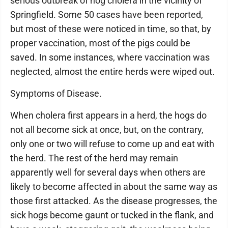
serious outbreak of hog cholera in the vicinity of
Springfield. Some 50 cases have been reported,
but most of these were noticed in time, so that, by
proper vaccination, most of the pigs could be
saved. In some instances, where vaccination was
neglected, almost the entire herds were wiped out.
Symptoms of Disease.
When cholera first appears in a herd, the hogs do
not all become sick at once, but, on the contrary,
only one or two will refuse to come up and eat with
the herd. The rest of the herd may remain
apparently well for several days when others are
likely to become affected in about the same way as
those first attacked. As the disease progresses, the
sick hogs become gaunt or tucked in the flank, and