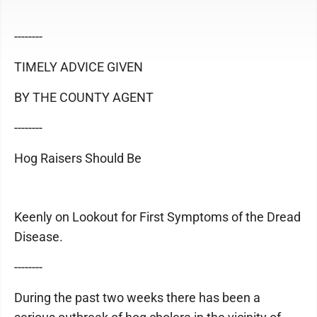
--------
TIMELY ADVICE GIVEN
BY THE COUNTY AGENT
--------
Hog Raisers Should Be
Keenly on Lookout for First Symptoms of the Dread
Disease.
--------
During the past two weeks there has been a