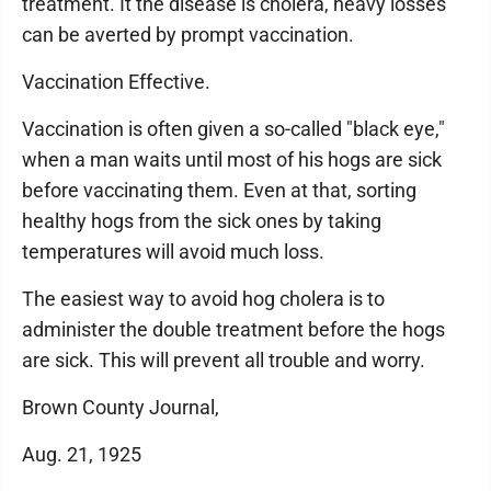
treatment. It the disease is cholera, heavy losses
can be averted by prompt vaccination.
Vaccination Effective.
Vaccination is often given a so-called "black eye,"
when a man waits until most of his hogs are sick
before vaccinating them. Even at that, sorting
healthy hogs from the sick ones by taking
temperatures will avoid much loss.
The easiest way to avoid hog cholera is to
administer the double treatment before the hogs
are sick. This will prevent all trouble and worry.
Brown County Journal,
Aug. 21, 1925