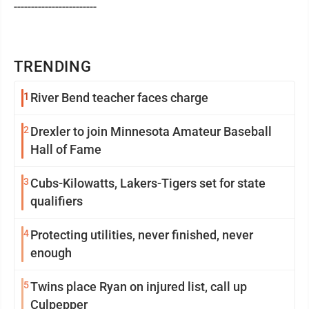
------------------------
TRENDING
1
River Bend teacher faces charge
2
Drexler to join Minnesota Amateur Baseball
Hall of Fame
3
Cubs-Kilowatts, Lakers-Tigers set for state
qualifiers
4
Protecting utilities, never finished, never
enough
5
Twins place Ryan on injured list, call up
Culpepper