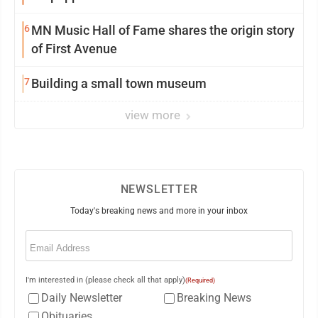
6
MN Music Hall of Fame shares the origin story
of First Avenue
7
Building a small town museum
view more
NEWSLETTER
Today's breaking news and more in your inbox
Email
(Required)
I'm interested in (please check all that apply)
(Required)
Daily Newsletter
Breaking News
Obituaries