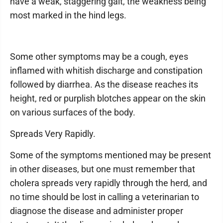
have a weak, staggering gait, the weakness being
most marked in the hind legs.
Some other symptoms may be a cough, eyes
inflamed with whitish discharge and constipation
followed by diarrhea. As the disease reaches its
height, red or purplish blotches appear on the skin
on various surfaces of the body.
Spreads Very Rapidly.
Some of the symptoms mentioned may be present
in other diseases, but one must remember that
cholera spreads very rapidly through the herd, and
no time should be lost in calling a veterinarian to
diagnose the disease and administer proper