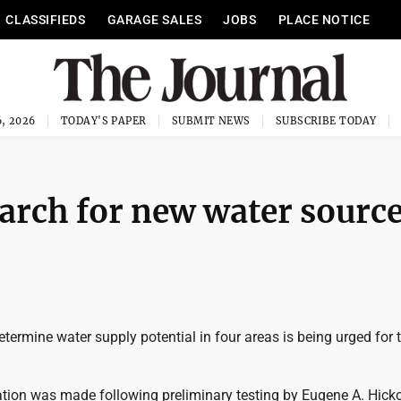
CLASSIFIEDS
GARAGE SALES
JOBS
PLACE NOTICE
, 2026
TODAY'S PAPER
SUBMIT NEWS
SUBSCRIBE TODAY
earch for new water source
determine water supply potential in four areas is being urged for 
on was made following preliminary testing by Eugene A. Hick