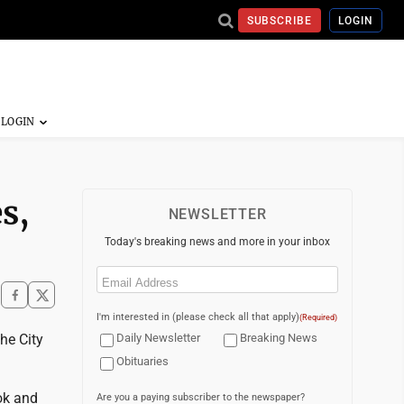
SUBSCRIBE
LOGIN
s,
NEWSLETTER
Today's breaking news and more in your inbox
Email
(Required)
I'm interested in (please check all that apply)
(Required)
the City
Daily Newsletter
Breaking News
Obituaries
ok and
Are you a paying subscriber to the newspaper?