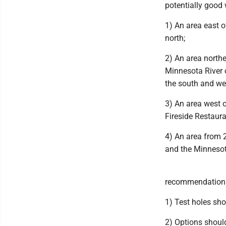
potentially good 
1) An area east o
north;
2) An area north
Minnesota River 
the south and we
3) An area west 
Fireside Restaura
4) An area from 
and the Minnesot
recommendations 
1) Test holes shou
2) Options should