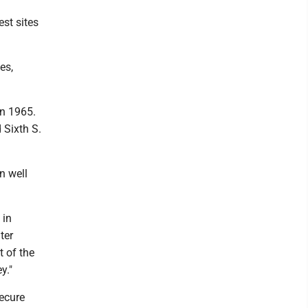
st sites
es,
in 1965.
 Sixth S.
on well
 in
ter
t of the
y."
secure