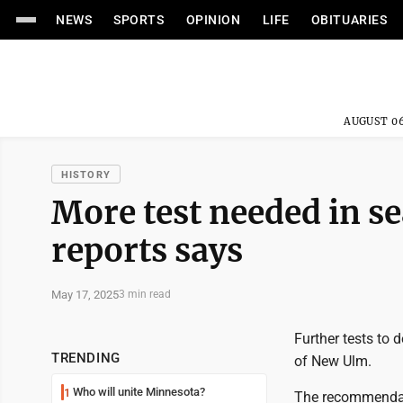
NEWS
SPORTS
OPINION
LIFE
OBITUARIES
AUGUST 06
HISTORY
More test needed in s
reports says
May 17, 2025
3 min read
Further tests to 
TRENDING
of New Ulm.
Who will unite Minnesota?
1
The recommendati