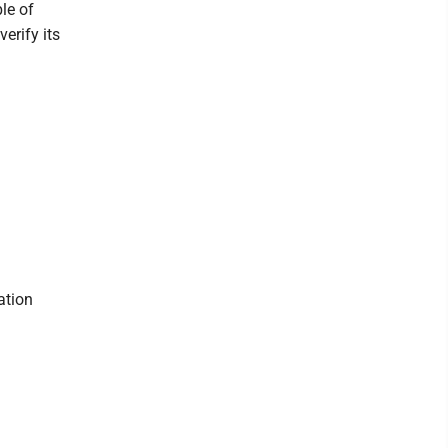
ble of
erify its
ation