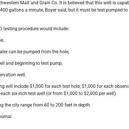
thwestern Malt and Grain Co. It is believed that this well is capa
 400 gallons a minute, Boyer said, but it must be test pumped to v
testing procedure would include:
le;
water can be pumped from the hole;
well and beginning to test pump;
rvation well.
 will include $1,000 for each test hole; $1,000 for each observ
 each six-inch test well (or from $1,000 to $2,000 per well)
ng the city range from 60 to 200 feet in depth.
ournal