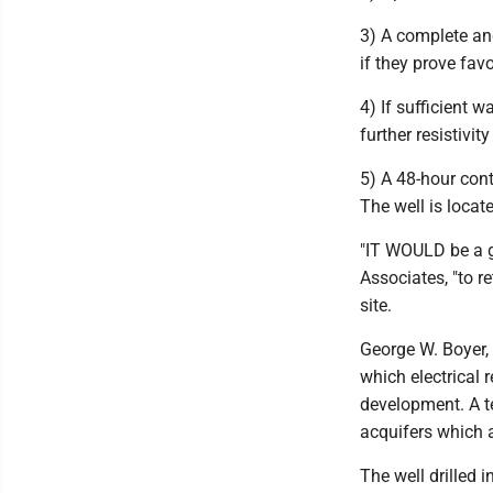
3) A complete and
if they prove favo
4) If sufficient w
further resistivi
5) A 48-hour cont
The well is locat
"IT WOULD be a g
Associates, "to re
site.
George W. Boyer, 
which electrical 
development. A te
acquifers which ap
The well drilled i