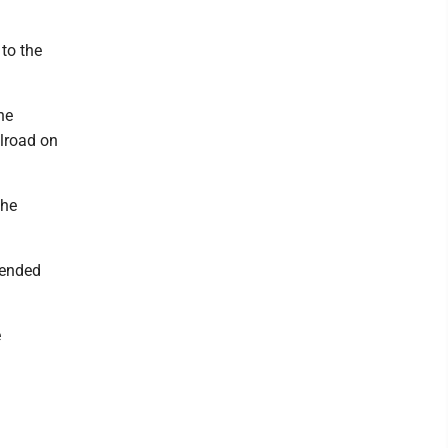
to the
he
lroad on
the
tended
e