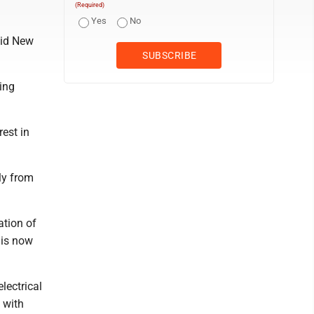
(Required)
Yes
No
aid New
ing
est in
ly from
ation of
 is now
lectrical
s with