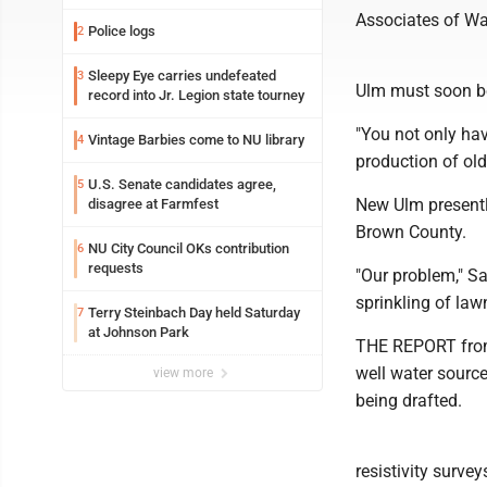
Associates of Wa
Police logs
2
Sleepy Eye carries undefeated
3
Ulm must soon be
record into Jr. Legion state tourney
"You not only hav
Vintage Barbies come to NU library
4
production of old
U.S. Senate candidates agree,
5
New Ulm presently
disagree at Farmfest
Brown County.
NU City Council OKs contribution
6
requests
"Our problem," S
sprinkling of law
Terry Steinbach Day held Saturday
7
at Johnson Park
THE REPORT from 
well water source
view more
being drafted.
resistivity surve