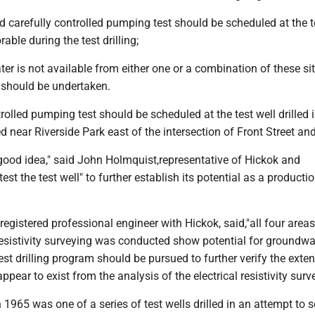
 carefully controlled pumping test should be scheduled at the te
rable during the test drilling;
ater is not available from either one or a combination of these sit
ty should be undertaken.
rolled pumping test should be scheduled at the test well drilled 
ed near Riverside Park east of the intersection of Front Street and
ood idea," said John Holmquist,representative of Hickok and
test the test well" to further establish its potential as a producti
registered professional engineer with Hickok, said,"all four areas
resistivity surveying was conducted show potential for groundwa
st drilling program should be pursued to further verify the exten
pear to exist from the analysis of the electrical resistivity surve
n 1965 was one of a series of test wells drilled in an attempt to 