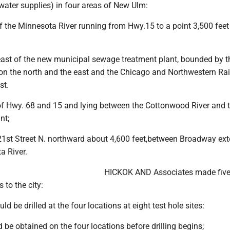
water supplies) in four areas of New Ulm:
f the Minnesota River running from Hwy.15 to a point 3,500 feet 
east of the new municipal sewage treatment plant, bounded by t
on the north and the east and the Chicago and Northwestern Rai
st.
of Hwy. 68 and 15 and lying between the Cottonwood River and 
nt;
21st Street N. northward about 4,600 feet,between Broadway ex
a River.
HICKOK AND Associates made fiv
to the city:
ld be drilled at the four locations at eight test hole sites:
 be obtained on the four locations before drilling begins;