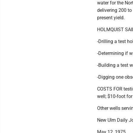
water for the Nor
delivering 200 to
present yield.
HOLMQUIST SAID 
-Drilling a test ho
-Determining if 
-Building a test 
-Digging one obse
COSTS FOR testing
well; $10-foot for
Other wells servi
New Ulm Daily J
May 12, 1975