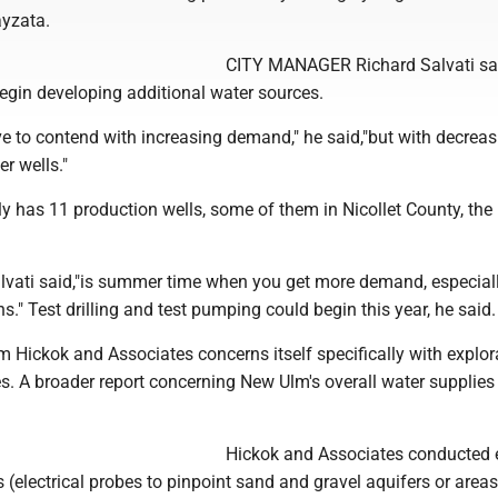
yzata.
CITY MANAGER Richard Salvati s
gin developing additional water sources.
e to contend with increasing demand," he said,"but with decreas
er wells."
 has 11 production wells, some of them in Nicollet County, the r
alvati said,"is summer time when you get more demand, especial
ns." Test drilling and test pumping could begin this year, he said.
Hickok and Associates concerns itself specifically with explor
s. A broader report concerning New Ulm's overall water supplies
Hickok and Associates conducted e
ys (electrical probes to pinpoint sand and gravel aquifers or area