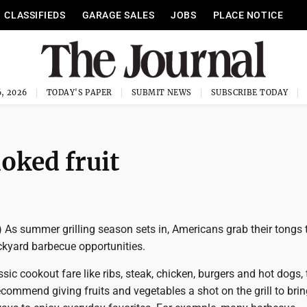
CLASSIFIEDS
GARAGE SALES
JOBS
PLACE NOTICE
, 2026
TODAY'S PAPER
SUBMIT NEWS
SUBSCRIBE TODAY
moked fruit
 As summer grilling season sets in, Americans grab their tongs 
kyard barbecue opportunities.
ssic cookout fare like ribs, steak, chicken, burgers and hot dogs, 
ecommend giving fruits and vegetables a shot on the grill to brin