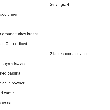
Servings: 4
wood chips
 ground turkey breast
ed Onion, diced
2 tablespoons olive oil
h thyme leaves
ked paprika
o chile powder
nd cumin
her salt