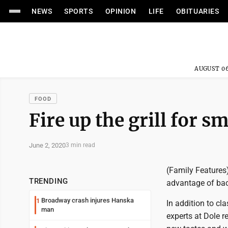
NEWS
SPORTS
OPINION
LIFE
OBITUARIES
AUGUST 06
FOOD
Fire up the grill for s
June 2, 2020
3 min read
(Family Features)
TRENDING
advantage of bac
Broadway crash injures Hanska
1
In addition to cla
man
experts at Dole r