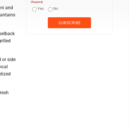
(Required)
ini and
Yes
No
lantains
sselback
rilled
d or side
ical
elized
fresh