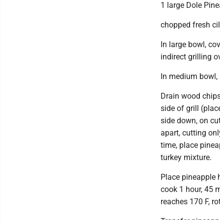
1 large Dole Pine
chopped fresh cil
In large bowl, co
indirect grilling
In medium bowl, s
Drain wood chips; 
side of grill (pla
side down, on cut
apart, cutting o
time, place pineap
turkey mixture.
Place pineapple ha
cook 1 hour, 45 m
reaches 170 F, r