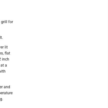
rill for
t.
r lit
s, flat
2 inch
 at a
with
ver and
perature
g.