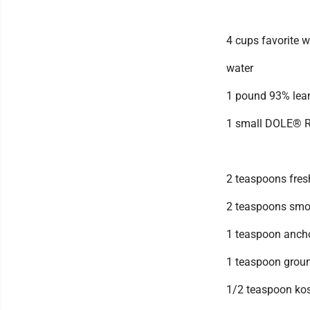
4 cups favorite 
water
1 pound 93% lean
1 small DOLE® R
2 teaspoons fres
2 teaspoons smo
1 teaspoon anch
1 teaspoon grou
1/2 teaspoon kos