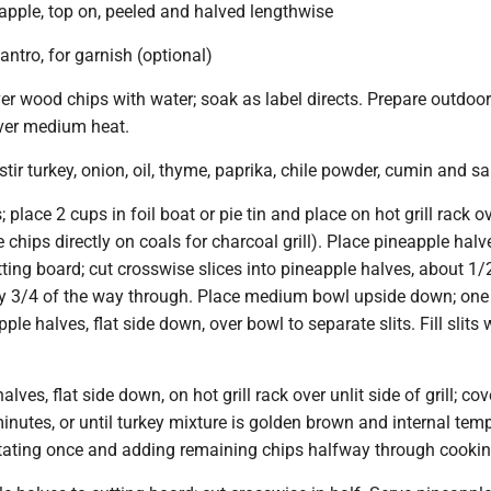
apple, top on, peeled and halved lengthwise
antro, for garnish (optional)
ver wood chips with water; soak as label directs. Prepare outdoor g
 over medium heat.
tir turkey, onion, oil, thyme, paprika, chile powder, cumin and sal
place 2 cups in foil boat or pie tin and place on hot grill rack ove
ce chips directly on coals for charcoal grill). Place pineapple halve
ting board; cut crosswise slices into pineapple halves, about 1/
nly 3/4 of the way through. Place medium bowl upside down; one
ple halves, flat side down, over bowl to separate slits. Fill slits 
lves, flat side down, on hot grill rack over unlit side of grill; co
inutes, or until turkey mixture is golden brown and internal tem
otating once and adding remaining chips halfway through cookin