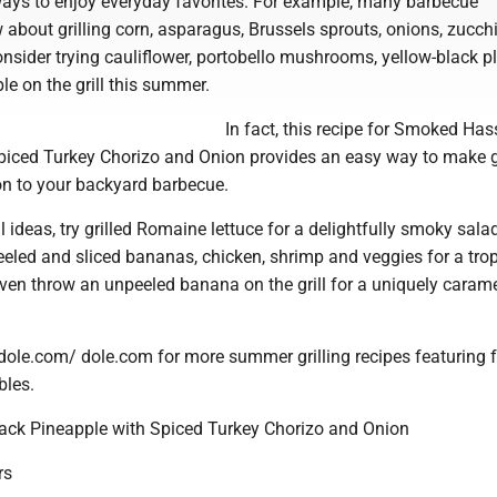
ays to enjoy everyday favorites. For example, many barbecue
about grilling corn, asparagus, Brussels sprouts, onions, zucch
onsider trying cauliflower, portobello mushrooms, yellow-black p
e on the grill this summer.
In fact, this recipe for Smoked Ha
piced Turkey Chorizo and Onion provides an easy way to make g
ion to your backyard barbecue.
l ideas, try grilled Romaine lettuce for a delightfully smoky sala
eeled and sliced bananas, chicken, shrimp and veggies for a trop
ven throw an unpeeled banana on the grill for a uniquely caram
.dole.com/ dole.com for more summer grilling recipes featuring 
bles.
ck Pineapple with Spiced Turkey Chorizo and Onion
rs