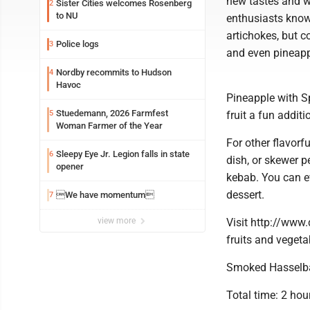
new tastes and w
Sister Cities welcomes Rosenberg
2
to NU
enthusiasts know 
artichokes, but c
Police logs
3
and even pineappl
Nordby recommits to Hudson
4
Havoc
Pineapple with S
Stuedemann, 2026 Farmfest
5
fruit a fun addit
Woman Farmer of the Year
For other flavorfu
Sleepy Eye Jr. Legion falls in state
6
dish, or skewer p
opener
kebab. You can e
dessert.
We have momentum
7
view more
Visit http://www
fruits and vegeta
Smoked Hasselba
Total time: 2 hou