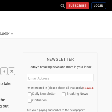
SUBSCRIBE
LOGIN
NEWSLETTER
Today's breaking news and more in your inbox
Email
(Required)
to take
I'm interested in (please check all that apply)
(Required)
Daily Newsletter
Breaking News
the
Obituaries
g out
Are you a paying subscriber to the newspaper?