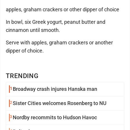
apples, graham crackers or other dipper of choice
In bowl, six Greek yogurt, peanut butter and
cinnamon until smooth.
Serve with apples, graham crackers or another
dipper of choice.
TRENDING
1
Broadway crash injures Hanska man
2
Sister Cities welcomes Rosenberg to NU
3
Nordby recommits to Hudson Havoc