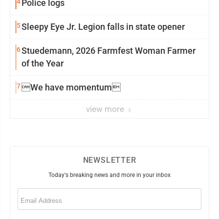
4
Police logs
5
Sleepy Eye Jr. Legion falls in state opener
6
Stuedemann, 2026 Farmfest Woman Farmer
of the Year
7
We have momentum
view more
NEWSLETTER
Today's breaking news and more in your inbox
Email
(Required)