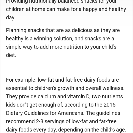
Providing nutritionally balanced snacks for your
children at home can make for a happy and healthy
day.
Planning snacks that are as delicious as they are
healthy is a winning solution, and snacks are a
simple way to add more nutrition to your child’s
diet.
For example, low-fat and fat-free dairy foods are
essential to children’s growth and overall wellness.
They provide calcium and vitamin D, two nutrients
kids don’t get enough of, according to the 2015
Dietary Guidelines for Americans. The guidelines
recommend 2-3 servings of low-fat and fat-free
dairy foods every day, depending on the child’s age.