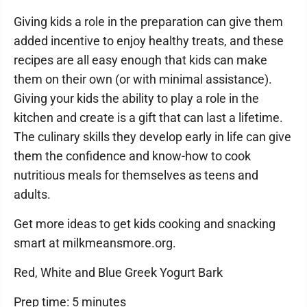
Giving kids a role in the preparation can give them
added incentive to enjoy healthy treats, and these
recipes are all easy enough that kids can make
them on their own (or with minimal assistance).
Giving your kids the ability to play a role in the
kitchen and create is a gift that can last a lifetime.
The culinary skills they develop early in life can give
them the confidence and know-how to cook
nutritious meals for themselves as teens and
adults.
Get more ideas to get kids cooking and snacking
smart at milkmeansmore.org.
Red, White and Blue Greek Yogurt Bark
Prep time: 5 minutes