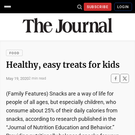
SUBSCRIBE
LOGIN
FOOD
Healthy, easy treats for kids
May 19, 2020
2 min read
(Family Features) Snacks are a way of life for
people of all ages, but especially children, who
consume about 25% of their daily calories from
snacks, according to research published in the
“Journal of Nutrition Education and Behavior.”