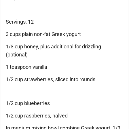
Servings: 12
3 cups plain non-fat Greek yogurt
1/3 cup honey, plus additional for drizzling
(optional)
1 teaspoon vanilla
1/2 cup strawberries, sliced into rounds
1/2 cup blueberries
1/2 cup raspberries, halved
In medium mixing bowl combine Greek yogurt, 1/3