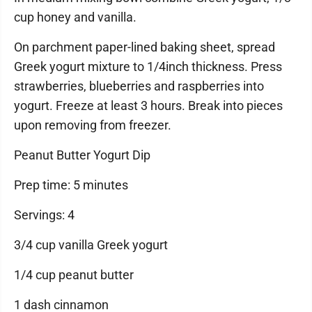
cup honey and vanilla.
On parchment paper-lined baking sheet, spread
Greek yogurt mixture to 1/4inch thickness. Press
strawberries, blueberries and raspberries into
yogurt. Freeze at least 3 hours. Break into pieces
upon removing from freezer.
Peanut Butter Yogurt Dip
Prep time: 5 minutes
Servings: 4
3/4 cup vanilla Greek yogurt
1/4 cup peanut butter
1 dash cinnamon