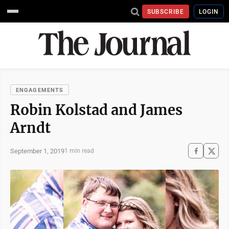
SUBSCRIBE
LOGIN
ENGAGEMENTS
Robin Kolstad and James
Arndt
September 1, 2019
1 min read