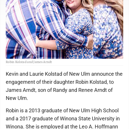
Robin Kolstad and James Arndt
Kevin and Laurie Kolstad of New Ulm announce the
engagement of their daughter Robin Kolstad, to
James Arndt, son of Randy and Renee Arndt of
New Ulm.
Robin is a 2013 graduate of New Ulm High School
and a 2017 graduate of Winona State University in
Winona. She is employed at the Leo A. Hoffmann