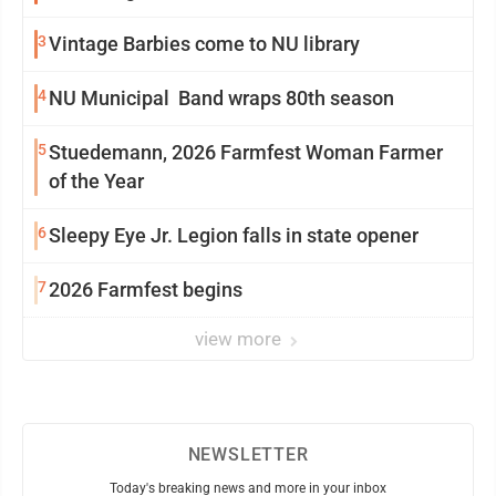
3
Vintage Barbies come to NU library
4
NU Municipal Band wraps 80th season
5
Stuedemann, 2026 Farmfest Woman Farmer
of the Year
6
Sleepy Eye Jr. Legion falls in state opener
7
2026 Farmfest begins
view more
NEWSLETTER
Today's breaking news and more in your inbox