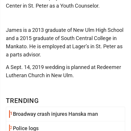
Center in St. Peter as a Youth Counselor.
James is a 2013 graduate of New Ulm High School
and a 2015 graduate of South Central College in
Mankato. He is employed at Lager’s in St. Peter as
a parts advisor.
A Sept. 14, 2019 wedding is planned at Redeemer
Lutheran Church in New Ulm.
TRENDING
1
Broadway crash injures Hanska man
2
Police logs