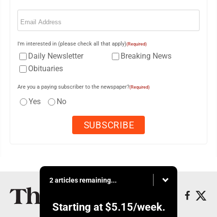
Email
(Required)
I'm interested in (please check all that apply)
(Required)
Daily Newsletter
Breaking News
Obituaries
Are you a paying subscriber to the newspaper?
(Required)
Yes
No
2 articles remaining...
Starting at
$5.15
/week.