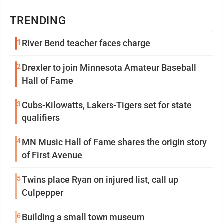
TRENDING
1
River Bend teacher faces charge
2
Drexler to join Minnesota Amateur Baseball
Hall of Fame
3
Cubs-Kilowatts, Lakers-Tigers set for state
qualifiers
4
MN Music Hall of Fame shares the origin story
of First Avenue
5
Twins place Ryan on injured list, call up
Culpepper
6
Building a small town museum