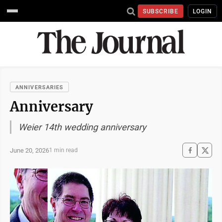
SUBSCRIBE
LOGIN
ANNIVERSARIES
Anniversary
Weier 14th wedding anniversary
June 20, 2026
1 min read