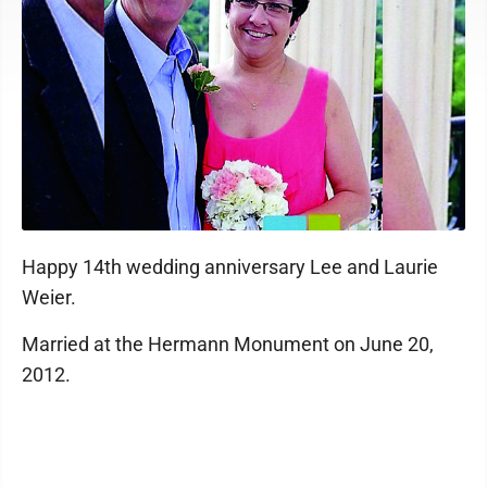
Happy 14th wedding anniversary Lee and Laurie
Weier.
Married at the Hermann Monument on June 20,
2012.