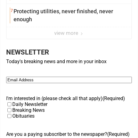
7
Protecting utilities, never finished, never
enough
view more
NEWSLETTER
Today's breaking news and more in your inbox
Email
(Required)
I'm interested in (please check all that apply)
(Required)
Daily Newsletter
Breaking News
Obituaries
Are you a paying subscriber to the newspaper?
(Required)