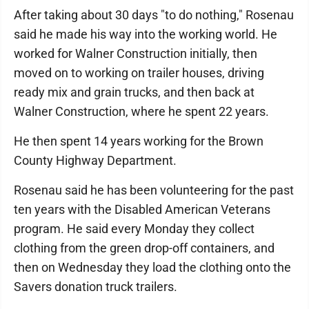
After taking about 30 days "to do nothing," Rosenau
said he made his way into the working world. He
worked for Walner Construction initially, then
moved on to working on trailer houses, driving
ready mix and grain trucks, and then back at
Walner Construction, where he spent 22 years.
He then spent 14 years working for the Brown
County Highway Department.
Rosenau said he has been volunteering for the past
ten years with the Disabled American Veterans
program. He said every Monday they collect
clothing from the green drop-off containers, and
then on Wednesday they load the clothing onto the
Savers donation truck trailers.