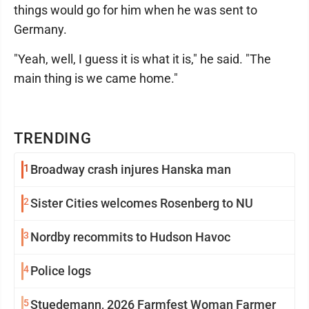
things would go for him when he was sent to
Germany.
"Yeah, well, I guess it is what it is," he said. "The
main thing is we came home."
TRENDING
1
Broadway crash injures Hanska man
2
Sister Cities welcomes Rosenberg to NU
3
Nordby recommits to Hudson Havoc
4
Police logs
5
Stuedemann, 2026 Farmfest Woman Farmer