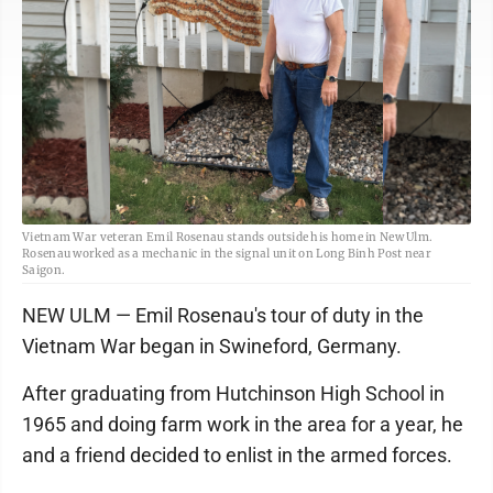
Vietnam War veteran Emil Rosenau stands outside his home in New Ulm.
Rosenau worked as a mechanic in the signal unit on Long Binh Post near
Saigon.
NEW ULM — Emil Rosenau's tour of duty in the
Vietnam War began in Swineford, Germany.
After graduating from Hutchinson High School in
1965 and doing farm work in the area for a year, he
and a friend decided to enlist in the armed forces.