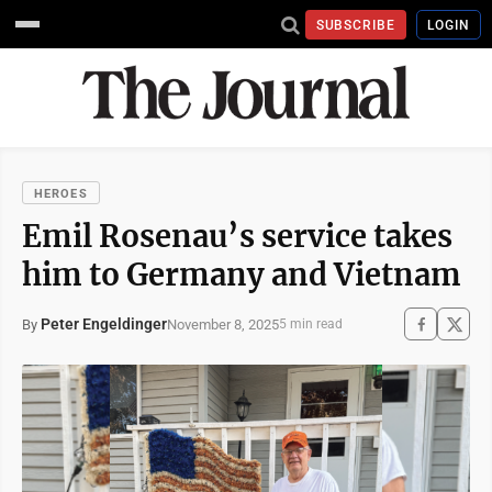
SUBSCRIBE
LOGIN
HEROES
Emil Rosenau’s service takes
him to Germany and Vietnam
Peter Engeldinger
November 8, 2025
By
5 min read