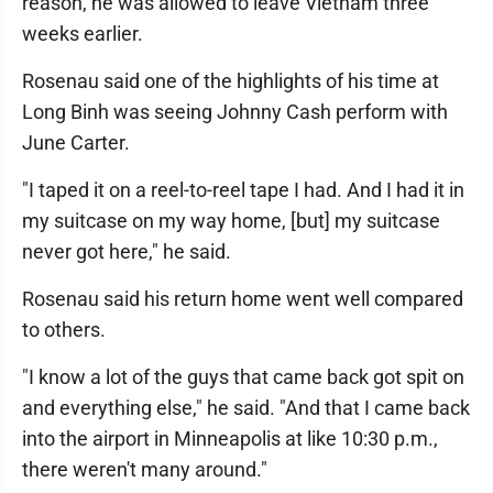
reason, he was allowed to leave Vietnam three
weeks earlier.
Rosenau said one of the highlights of his time at
Long Binh was seeing Johnny Cash perform with
June Carter.
"I taped it on a reel-to-reel tape I had. And I had it in
my suitcase on my way home, [but] my suitcase
never got here," he said.
Rosenau said his return home went well compared
to others.
"I know a lot of the guys that came back got spit on
and everything else," he said. "And that I came back
into the airport in Minneapolis at like 10:30 p.m.,
there weren't many around."