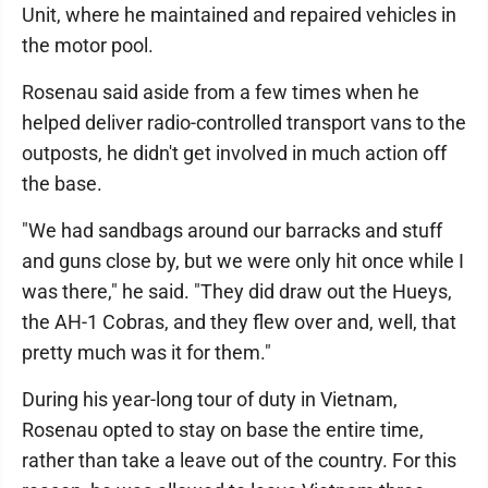
Unit, where he maintained and repaired vehicles in
the motor pool.
Rosenau said aside from a few times when he
helped deliver radio-controlled transport vans to the
outposts, he didn't get involved in much action off
the base.
"We had sandbags around our barracks and stuff
and guns close by, but we were only hit once while I
was there," he said. "They did draw out the Hueys,
the AH-1 Cobras, and they flew over and, well, that
pretty much was it for them."
During his year-long tour of duty in Vietnam,
Rosenau opted to stay on base the entire time,
rather than take a leave out of the country. For this