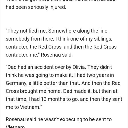
had been seriously injured.
"They notified me. Somewhere along the line,
somebody from here, I think one of my siblings,
contacted the Red Cross, and then the Red Cross
contacted me," Rosenau said.
"Dad had an accident over by Olivia. They didn't
think he was going to make it. I had two years in
Germany, a little better than that. And then the Red
Cross brought me home. Dad made it, but then at
that time, I had 13 months to go, and then they sent
me to Vietnam."
Rosenau said he wasn't expecting to be sent to
Vietnam.