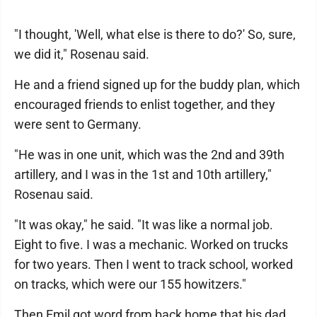
"I thought, 'Well, what else is there to do?' So, sure,
we did it," Rosenau said.
He and a friend signed up for the buddy plan, which
encouraged friends to enlist together, and they
were sent to Germany.
"He was in one unit, which was the 2nd and 39th
artillery, and I was in the 1st and 10th artillery,"
Rosenau said.
"It was okay," he said. "It was like a normal job.
Eight to five. I was a mechanic. Worked on trucks
for two years. Then I went to track school, worked
on tracks, which were our 155 howitzers."
Then Emil got word from back home that his dad