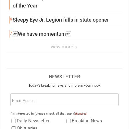
of the Year
6
Sleepy Eye Jr. Legion falls in state opener
7
We have momentum
view more
NEWSLETTER
Today's breaking news and more in your inbox
Email
(Required)
I'm interested in (please check all that apply)
(Required)
Daily Newsletter
Breaking News
Obituaries