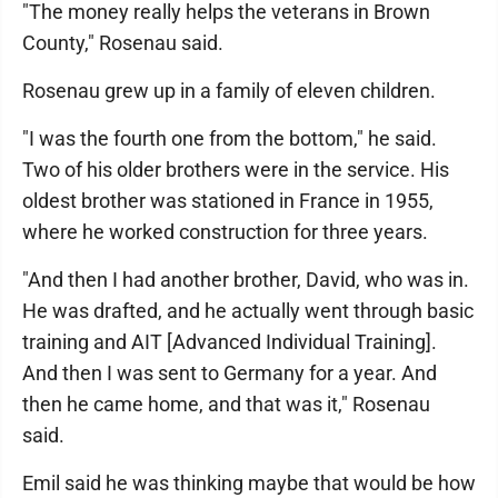
"The money really helps the veterans in Brown
County," Rosenau said.
Rosenau grew up in a family of eleven children.
"I was the fourth one from the bottom," he said.
Two of his older brothers were in the service. His
oldest brother was stationed in France in 1955,
where he worked construction for three years.
"And then I had another brother, David, who was in.
He was drafted, and he actually went through basic
training and AIT [Advanced Individual Training].
And then I was sent to Germany for a year. And
then he came home, and that was it," Rosenau
said.
Emil said he was thinking maybe that would be how