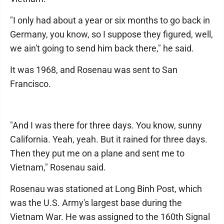
"I only had about a year or six months to go back in
Germany, you know, so I suppose they figured, well,
we ain't going to send him back there," he said.
It was 1968, and Rosenau was sent to San
Francisco.
"And I was there for three days. You know, sunny
California. Yeah, yeah. But it rained for three days.
Then they put me on a plane and sent me to
Vietnam," Rosenau said.
Rosenau was stationed at Long Binh Post, which
was the U.S. Army's largest base during the
Vietnam War. He was assigned to the 160th Signal