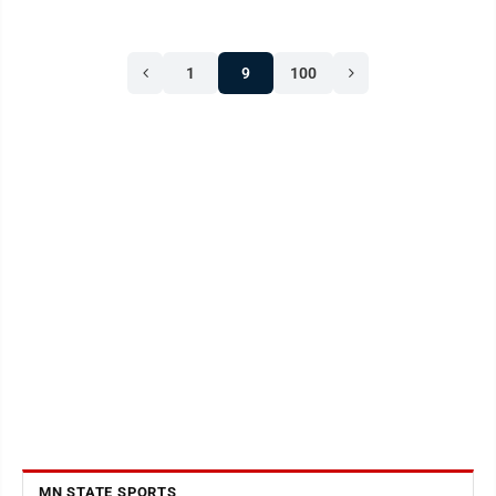
1
9
100
MN STATE SPORTS