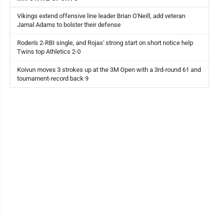
Vikings extend offensive line leader Brian O'Neill, add veteran
Jamal Adams to bolster their defense
Roden's 2-RBI single, and Rojas' strong start on short notice help
Twins top Athletics 2-0
Koivun moves 3 strokes up at the 3M Open with a 3rd-round 61 and
tournament-record back 9