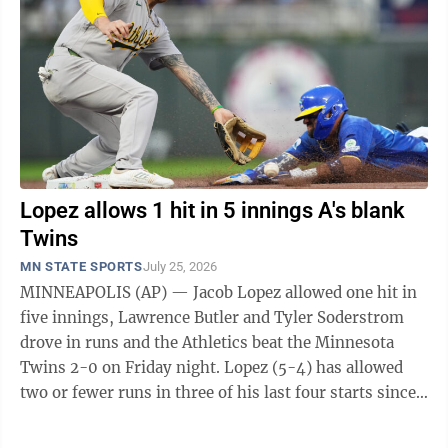
Lopez allows 1 hit in 5 innings A's blank
Twins
MN STATE SPORTS
July 25, 2026
MINNEAPOLIS (AP) — Jacob Lopez allowed one hit in
five innings, Lawrence Butler and Tyler Soderstrom
drove in runs and the Athletics beat the Minnesota
Twins 2-0 on Friday night. Lopez (5-4) has allowed
two or fewer runs in three of his last four starts since
returning to the big leagues. ...