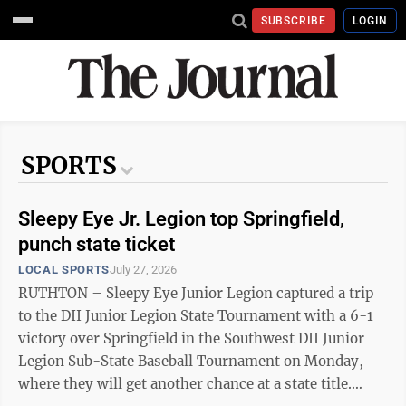
SUBSCRIBE
LOGIN
SPORTS
Sleepy Eye Jr. Legion top Springfield,
punch state ticket
LOCAL SPORTS
July 27, 2026
RUTHTON – Sleepy Eye Junior Legion captured a trip
to the DII Junior Legion State Tournament with a 6-1
victory over Springfield in the Southwest DII Junior
Legion Sub-State Baseball Tournament on Monday,
where they will get another chance at a state title.