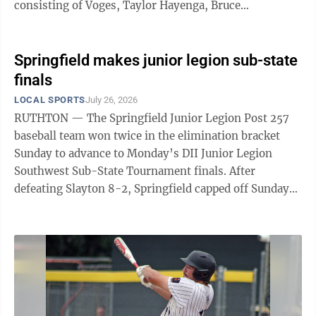
consisting of Voges, Taylor Hayenga, Bruce
Hendrycks, David Vorwerk and Jeff Schone, ...
Springfield makes junior legion sub-state
finals
LOCAL SPORTS
July 26, 2026
RUTHTON — The Springfield Junior Legion Post 257
baseball team won twice in the elimination bracket
Sunday to advance to Monday’s DII Junior Legion
Southwest Sub-State Tournament finals. After
defeating Slayton 8-2, Springfield capped off Sunday
with a 5-1 win over Lake Crystal to earn a finals
appearance against Sleepy Eye on Monday evening
back in Ruthton. In the win over Slayton, Springfield
got a gem on the mound from Max Moriarty, who
struck out 12 while allowing just one hit and two walks
for two runs for the complete-game win. He also was 2
for 2 with three RBIs, while ...