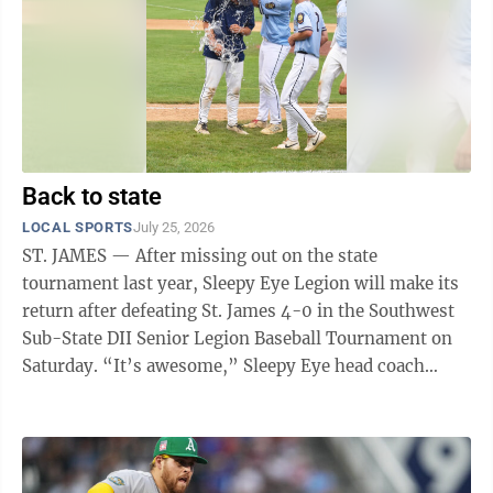
Back to state
LOCAL SPORTS
July 25, 2026
ST. JAMES — After missing out on the state
tournament last year, Sleepy Eye Legion will make its
return after defeating St. James 4-0 in the Southwest
Sub-State DII Senior Legion Baseball Tournament on
Saturday. “It’s awesome,” Sleepy Eye head coach
Caden Evers said. “A lot of ...