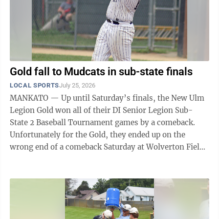
Gold fall to Mudcats in sub-state finals
LOCAL SPORTS
July 25, 2026
MANKATO — Up until Saturday’s finals, the New Ulm
Legion Gold won all of their DI Senior Legion Sub-
State 2 Baseball Tournament games by a comeback.
Unfortunately for the Gold, they ended up on the
wrong end of a comeback Saturday at Wolverton Field.
After rallying to defeat the Gold ...