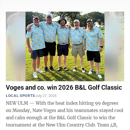
“Last year, making the state tournament, we felt like
we had some unfinished business there,” Sleepy Eye
head coach Brandon Streich said. “We played well, just
didn’t shake out in our favor. We went into the season
with the goal. We said we were going to make the state
tournament, and we will do everything we can to do ...
Voges and co. win 2026 B&L Golf Classic
LOCAL SPORTS
July 27, 2026
NEW ULM — With the heat index hitting 99 degrees
on Monday, Nate Voges and his teammates stayed cool
and calm enough at the B&L Golf Classic to win the
tournament at the New Ulm Country Club. Team 4B,