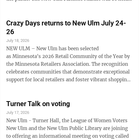
9am-12pm in the River Bend Education District
parking lot through October 10 Paddlefish Brewing
Tasting Event at Sweet Haven 2-5 p.m. Bavarian Blast,
Crazy Days returns to New Ulm July 24-
Brown County Fairgrounds SUNDAY Bavarian Blast
26
parade 12:30 p.m. Begins at Fairgrounds, travels State
July 18, 2026
to 6th North, then 6th North to Jefferson St. Just For
NEW ULM – New Ulm has been selected
Today Nar-Anon Family Group, ...
as Minnesota's 2026 Retail Community of the Year by
the Minnesota Retailers Association. The recognition
celebrates communities that demonstrate exceptional
support for local retailers and foster vibrant shopping
districts through collaboration, community events,
and economic development. Visitors will have the
opportunity to experience Minnesota's Retail
Turner Talk on voting
Community of the Year as Crazy Days returns Friday,
July 17, 2026
July 24, through Sunday, July 26. One of New Ulm's
New Ulm - Turner Hall, the League of Women Voters
largest shopping weekends of the year, Crazy Days
New Ulm and the New Ulm Public Library are joining
features sidewalk sales, exclusive ...
to offering an informational meeting on voting called