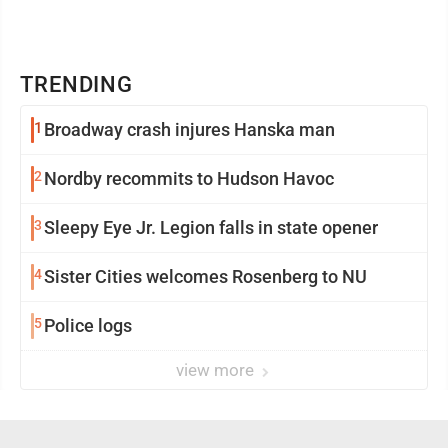
TRENDING
1
Broadway crash injures Hanska man
2
Nordby recommits to Hudson Havoc
3
Sleepy Eye Jr. Legion falls in state opener
4
Sister Cities welcomes Rosenberg to NU
5
Police logs
view more