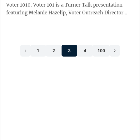
Voter 1010. Voter 101 is a Turner Talk presentation
featuring Melanie Hazelip, Voter Outreach Director
with the Office of Minnesota Secretary of State. It will
be held Wednesday, July 29, 2026, at Turner Hall. The
presentation starts at 5pm with a social, followed by
Hazelip’s presentation from 5:30pm - 6:30pm
1
2
3
4
100
including a Q and A. Beer and soft drinks are provided
by Turner Hall, and snacks are provided by the League
of ...