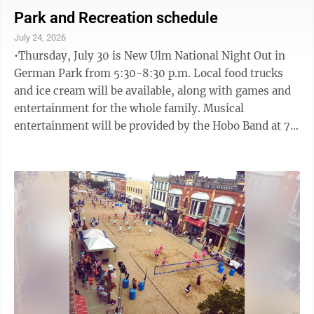
“Community Enhancement” pillar. This is designed
Park and Recreation schedule
to: • Encourage projects with measurable, sustainable
July 24, 2026
community impact. • Support emerging, innovative, or
•Thursday, July 30 is New Ulm National Night Out in
cross-sector initiatives that align with ...
German Park from 5:30-8:30 p.m. Local food trucks
and ice cream will be available, along with games and
entertainment for the whole family. Musical
entertainment will be provided by the Hobo Band at 7
p.m. Concerts are free and made possible by the voters
of Minnesota through a grant from the Prairie Lakes
Regional Arts Council, thanks to legislative
appropriation from the Arts and Cultural Heritage
Fund. •The last Municipal Band Concert of the season
Wednesday, July 29 at 7 p.m. in German Park. •Special
make up Concert ...