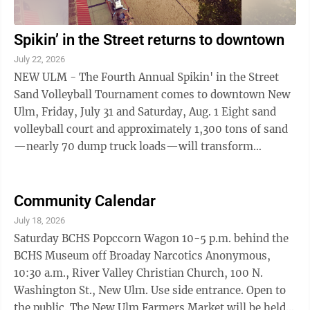
Spikin’ in the Street returns to downtown
July 22, 2026
NEW ULM - The Fourth Annual Spikin' in the Street
Sand Volleyball Tournament comes to downtown New
Ulm, Friday, July 31 and Saturday, Aug. 1 Eight sand
volleyball court and approximately 1,300 tons of sand
—nearly 70 dump truck loads—will transform
Minnesota Street into a sporting venues ...
Community Calendar
July 18, 2026
Saturday BCHS Popccorn Wagon 10-5 p.m. behind the
BCHS Museum off Broaday Narcotics Anonymous,
10:30 a.m., River Valley Christian Church, 100 N.
Washington St., New Ulm. Use side entrance. Open to
the public. The New Ulm Farmers Market will be held