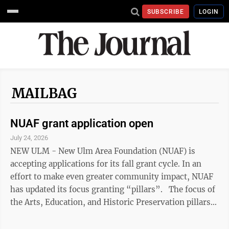
SUBSCRIBE
LOGIN
MAILBAG
NUAF grant application open
July 24, 2026
NEW ULM - New Ulm Area Foundation (NUAF) is
accepting applications for its fall grant cycle. In an
effort to make even greater community impact, NUAF
has updated its focus granting “pillars”. The focus of
the Arts, Education, and Historic Preservation pillars
remain as in previous years. The former Economic
Development pillar has been updated and is now the