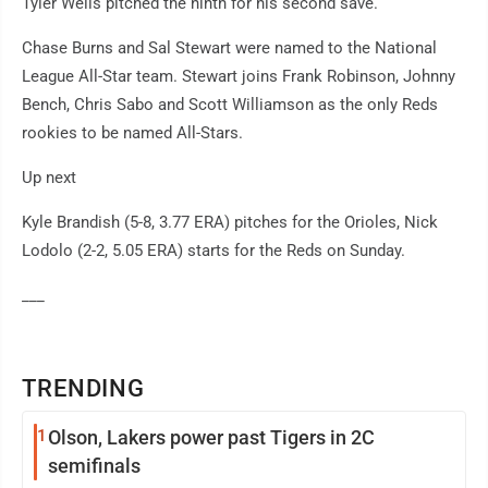
Tyler Wells pitched the ninth for his second save.
Chase Burns and Sal Stewart were named to the National
League All-Star team. Stewart joins Frank Robinson, Johnny
Bench, Chris Sabo and Scott Williamson as the only Reds
rookies to be named All-Stars.
Up next
Kyle Brandish (5-8, 3.77 ERA) pitches for the Orioles, Nick
Lodolo (2-2, 5.05 ERA) starts for the Reds on Sunday.
___
TRENDING
1
Olson, Lakers power past Tigers in 2C
semifinals