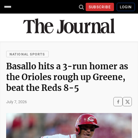
SUBSCRIBE
LOGIN
NATIONAL SPORTS
Basallo hits a 3-run homer as
the Orioles rough up Greene,
beat the Reds 8-5
July 7, 2026