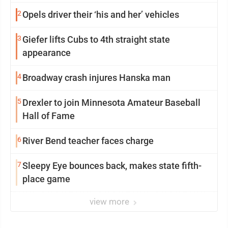
2
Opels driver their ‘his and her’ vehicles
3
Giefer lifts Cubs to 4th straight state
appearance
4
Broadway crash injures Hanska man
5
Drexler to join Minnesota Amateur Baseball
Hall of Fame
6
River Bend teacher faces charge
7
Sleepy Eye bounces back, makes state fifth-
place game
view more