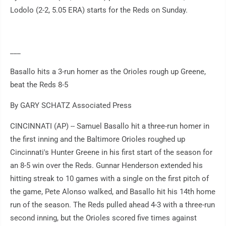
Lodolo (2-2, 5.05 ERA) starts for the Reds on Sunday.
___
Basallo hits a 3-run homer as the Orioles rough up Greene,
beat the Reds 8-5
By GARY SCHATZ Associated Press
CINCINNATI (AP) -- Samuel Basallo hit a three-run homer in
the first inning and the Baltimore Orioles roughed up
Cincinnati's Hunter Greene in his first start of the season for
an 8-5 win over the Reds. Gunnar Henderson extended his
hitting streak to 10 games with a single on the first pitch of
the game, Pete Alonso walked, and Basallo hit his 14th home
run of the season. The Reds pulled ahead 4-3 with a three-run
second inning, but the Orioles scored five times against