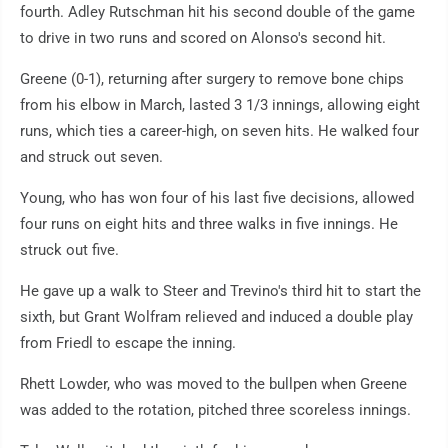
fourth. Adley Rutschman hit his second double of the game
to drive in two runs and scored on Alonso's second hit.
Greene (0-1), returning after surgery to remove bone chips
from his elbow in March, lasted 3 1/3 innings, allowing eight
runs, which ties a career-high, on seven hits. He walked four
and struck out seven.
Young, who has won four of his last five decisions, allowed
four runs on eight hits and three walks in five innings. He
struck out five.
He gave up a walk to Steer and Trevino's third hit to start the
sixth, but Grant Wolfram relieved and induced a double play
from Friedl to escape the inning.
Rhett Lowder, who was moved to the bullpen when Greene
was added to the rotation, pitched three scoreless innings.