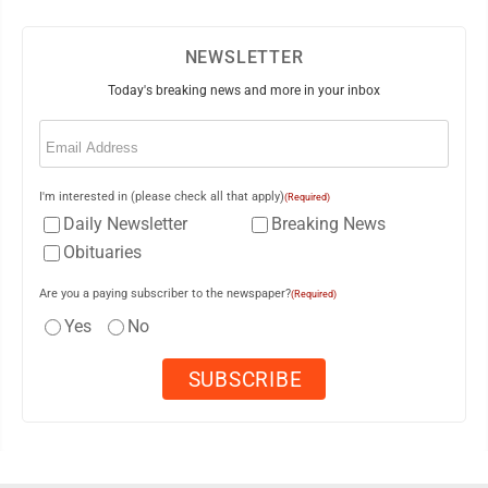
NEWSLETTER
Today's breaking news and more in your inbox
Email
(Required)
I'm interested in (please check all that apply)
(Required)
Daily Newsletter
Breaking News
Obituaries
Are you a paying subscriber to the newspaper?
(Required)
Yes
No