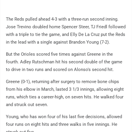
The Reds pulled ahead 4-3 with a three-run second inning.
Jose Trevino doubled home Spencer Steer, TJ Friedl followed
with a triple to tie the game, and Elly De La Cruz put the Reds
in the lead with a single against Brandon Young (7-2).
But the Orioles scored five times against Greene in the
fourth. Adley Rutschman hit his second double of the game
to drive in two runs and scored on Alonso's second hit.
Greene (0-1), returning after surgery to remove bone chips
from his elbow in March, lasted 3 1/3 innings, allowing eight
runs, which ties a career-high, on seven hits. He walked four
and struck out seven.
Young, who has won four of his last five decisions, allowed
four runs on eight hits and three walks in five innings. He