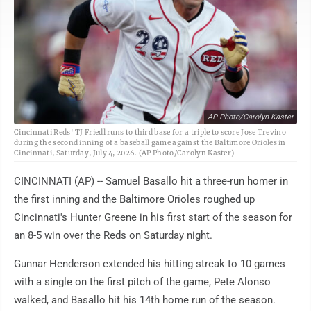
AP Photo/Carolyn Kaster
Cincinnati Reds' TJ Friedl runs to third base for a triple to score Jose Trevino
during the second inning of a baseball game against the Baltimore Orioles in
Cincinnati, Saturday, July 4, 2026. (AP Photo/Carolyn Kaster)
CINCINNATI (AP) -- Samuel Basallo hit a three-run homer in
the first inning and the Baltimore Orioles roughed up
Cincinnati's Hunter Greene in his first start of the season for
an 8-5 win over the Reds on Saturday night.
Gunnar Henderson extended his hitting streak to 10 games
with a single on the first pitch of the game, Pete Alonso
walked, and Basallo hit his 14th home run of the season.