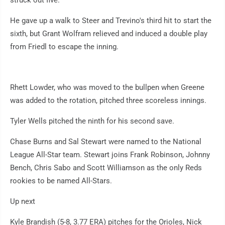
struck out five.
He gave up a walk to Steer and Trevino's third hit to start the
sixth, but Grant Wolfram relieved and induced a double play
from Friedl to escape the inning.
Rhett Lowder, who was moved to the bullpen when Greene
was added to the rotation, pitched three scoreless innings.
Tyler Wells pitched the ninth for his second save.
Chase Burns and Sal Stewart were named to the National
League All-Star team. Stewart joins Frank Robinson, Johnny
Bench, Chris Sabo and Scott Williamson as the only Reds
rookies to be named All-Stars.
Up next
Kyle Brandish (5-8, 3.77 ERA) pitches for the Orioles, Nick