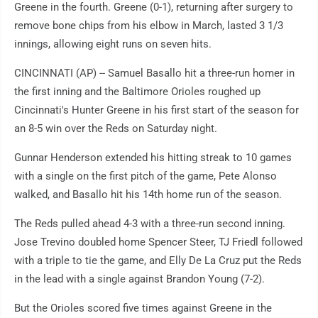
Greene in the fourth. Greene (0-1), returning after surgery to
remove bone chips from his elbow in March, lasted 3 1/3
innings, allowing eight runs on seven hits.
CINCINNATI (AP) -- Samuel Basallo hit a three-run homer in
the first inning and the Baltimore Orioles roughed up
Cincinnati's Hunter Greene in his first start of the season for
an 8-5 win over the Reds on Saturday night.
Gunnar Henderson extended his hitting streak to 10 games
with a single on the first pitch of the game, Pete Alonso
walked, and Basallo hit his 14th home run of the season.
The Reds pulled ahead 4-3 with a three-run second inning.
Jose Trevino doubled home Spencer Steer, TJ Friedl followed
with a triple to tie the game, and Elly De La Cruz put the Reds
in the lead with a single against Brandon Young (7-2).
But the Orioles scored five times against Greene in the