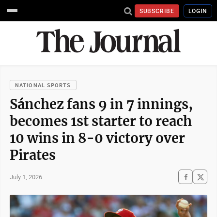
SUBSCRIBE
LOGIN
NATIONAL SPORTS
Sánchez fans 9 in 7 innings,
becomes 1st starter to reach
10 wins in 8-0 victory over
Pirates
July 1, 2026