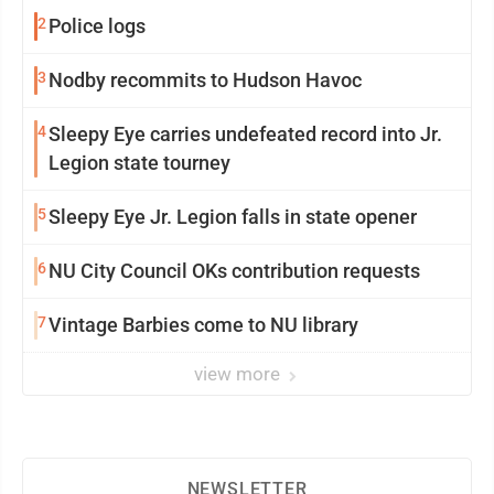
2
Police logs
3
Nodby recommits to Hudson Havoc
4
Sleepy Eye carries undefeated record into Jr.
Legion state tourney
5
Sleepy Eye Jr. Legion falls in state opener
6
NU City Council OKs contribution requests
7
Vintage Barbies come to NU library
view more
NEWSLETTER