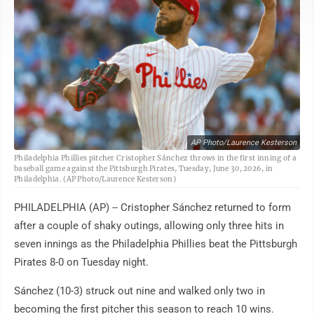
AP Photo/Laurence Kesterson
Philadelphia Phillies pitcher Cristopher Sánchez throws in the first inning of a
baseball game against the Pittsburgh Pirates, Tuesday, June 30, 2026, in
Philadelphia. (AP Photo/Laurence Kesterson)
PHILADELPHIA (AP) -- Cristopher Sánchez returned to form
after a couple of shaky outings, allowing only three hits in
seven innings as the Philadelphia Phillies beat the Pittsburgh
Pirates 8-0 on Tuesday night.
Sánchez (10-3) struck out nine and walked only two in
becoming the first pitcher this season to reach 10 wins.