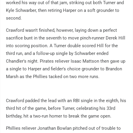
worked his way out of that jam, striking out both Turner and
Kyle Schwarber, then retiring Harper on a soft grounder to
second.
Crawford wasn't finished, however, laying down a perfect
sacrifice bunt in the seventh to move pinch-runner Derek Hill
into scoring position. A Turner double scored Hill for the
third run, and a follow-up single by Schwarber ended
Chandler's night. Pirates reliever Isaac Mattson then gave up
a single to Harper and fielder's choice grounder to Brandon
Marsh as the Phillies tacked on two more runs.
Crawford padded the lead with an RBI single in the eighth, his
third hit of the game, before Turner, celebrating his 33rd
birthday, hit a two-run homer to break the game open.
Phillies reliever Jonathan Bowlan pitched out of trouble to