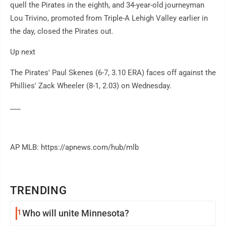
quell the Pirates in the eighth, and 34-year-old journeyman
Lou Trivino, promoted from Triple-A Lehigh Valley earlier in
the day, closed the Pirates out.
Up next
The Pirates' Paul Skenes (6-7, 3.10 ERA) faces off against the
Phillies' Zack Wheeler (8-1, 2.03) on Wednesday.
___
AP MLB: https://apnews.com/hub/mlb
TRENDING
1
Who will unite Minnesota?