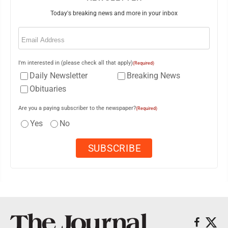
Today's breaking news and more in your inbox
Email
(Required)
I'm interested in (please check all that apply)
(Required)
Daily Newsletter
Breaking News
Obituaries
Are you a paying subscriber to the newspaper?
(Required)
Yes
No