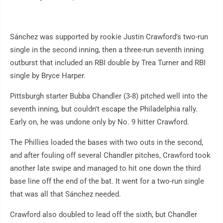
Sánchez was supported by rookie Justin Crawford's two-run
single in the second inning, then a three-run seventh inning
outburst that included an RBI double by Trea Turner and RBI
single by Bryce Harper.
Pittsburgh starter Bubba Chandler (3-8) pitched well into the
seventh inning, but couldn't escape the Philadelphia rally.
Early on, he was undone only by No. 9 hitter Crawford.
The Phillies loaded the bases with two outs in the second,
and after fouling off several Chandler pitches, Crawford took
another late swipe and managed to hit one down the third
base line off the end of the bat. It went for a two-run single
that was all that Sánchez needed.
Crawford also doubled to lead off the sixth, but Chandler