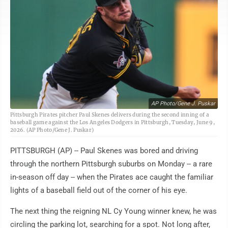
AP Photo/Gene J. Puskar
Pittsburgh Pirates pitcher Paul Skenes delivers during the second inning of a
baseball game against the Los Angeles Dodgers in Pittsburgh, Tuesday, June 9,
2026. (AP Photo/Gene J. Puskar)
PITTSBURGH (AP) -- Paul Skenes was bored and driving
through the northern Pittsburgh suburbs on Monday -- a rare
in-season off day -- when the Pirates ace caught the familiar
lights of a baseball field out of the corner of his eye.
The next thing the reigning NL Cy Young winner knew, he was
circling the parking lot, searching for a spot. Not long after,