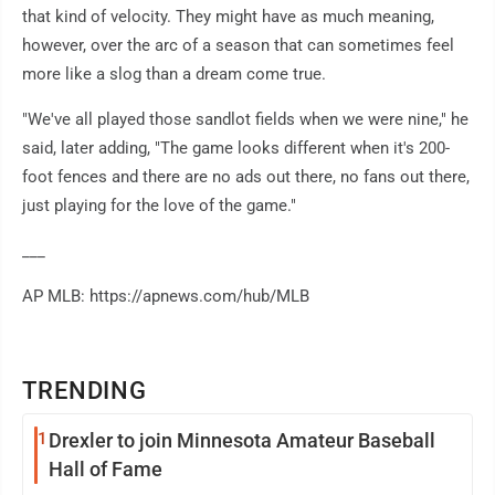
that kind of velocity. They might have as much meaning,
however, over the arc of a season that can sometimes feel
more like a slog than a dream come true.
"We've all played those sandlot fields when we were nine," he
said, later adding, "The game looks different when it's 200-
foot fences and there are no ads out there, no fans out there,
just playing for the love of the game."
___
AP MLB: https://apnews.com/hub/MLB
TRENDING
1
Drexler to join Minnesota Amateur Baseball
Hall of Fame