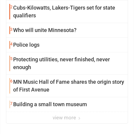
2
Cubs-Kilowatts, Lakers-Tigers set for state
qualifiers
3
Who will unite Minnesota?
4
Police logs
5
Protecting utilities, never finished, never
enough
6
MN Music Hall of Fame shares the origin story
of First Avenue
7
Building a small town museum
view more