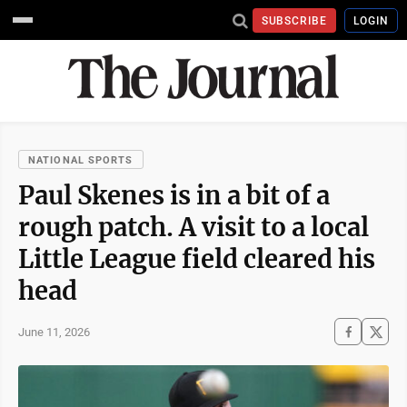
SUBSCRIBE
LOGIN
NATIONAL SPORTS
Paul Skenes is in a bit of a
rough patch. A visit to a local
Little League field cleared his
head
June 11, 2026