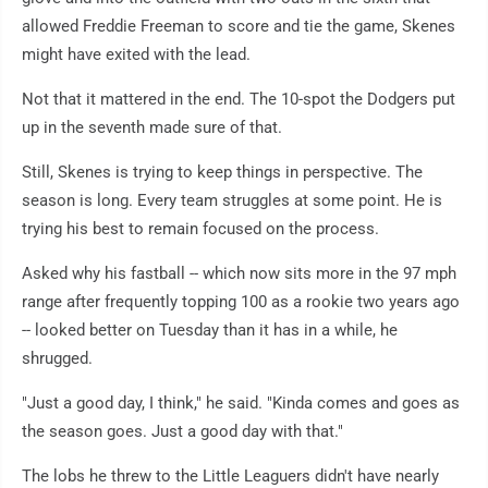
allowed Freddie Freeman to score and tie the game, Skenes
might have exited with the lead.
Not that it mattered in the end. The 10-spot the Dodgers put
up in the seventh made sure of that.
Still, Skenes is trying to keep things in perspective. The
season is long. Every team struggles at some point. He is
trying his best to remain focused on the process.
Asked why his fastball -- which now sits more in the 97 mph
range after frequently topping 100 as a rookie two years ago
-- looked better on Tuesday than it has in a while, he
shrugged.
"Just a good day, I think," he said. "Kinda comes and goes as
the season goes. Just a good day with that."
The lobs he threw to the Little Leaguers didn't have nearly