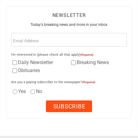
NEWSLETTER
Today's breaking news and more in your inbox
Email
(Required)
I'm interested in (please check all that apply)
(Required)
Daily Newsletter
Breaking News
Obituaries
Are you a paying subscriber to the newspaper?
(Required)
Yes
No