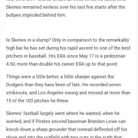
Skenes remained winless over his last five starts after the
bullpen imploded behind him.
Is Skenes in a slump? Only in comparison to the remarkably
high bar he has set during his rapid ascent to one of the best
pitchers in baseball. His ERA since May 17 is a pedestrian
4.50, more than double his career ERA up to that point.
Things were a little better, a little sharper against the
Dodgers than they have been of late. He recorded seven
strikeouts, and Los Angeles swung and missed at more than
15 of the 103 pitches he threw.
Skenes' fastball largely went where he wanted, when he
wanted, and if Pirates second baseman Brandon Lowe can
knock down a sharp grounder that instead deflected off his
glove and into the outfield with two outs in the sixth that