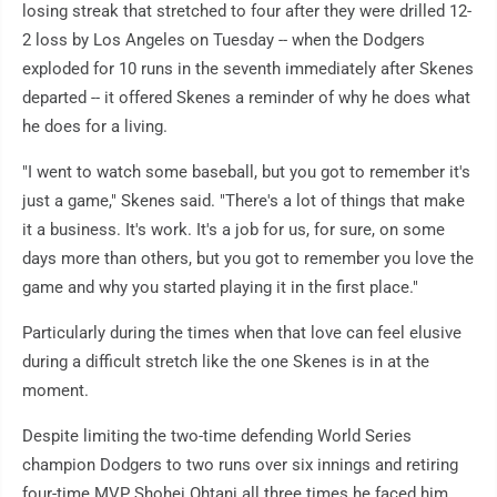
losing streak that stretched to four after they were drilled 12-
2 loss by Los Angeles on Tuesday -- when the Dodgers
exploded for 10 runs in the seventh immediately after Skenes
departed -- it offered Skenes a reminder of why he does what
he does for a living.
"I went to watch some baseball, but you got to remember it's
just a game," Skenes said. "There's a lot of things that make
it a business. It's work. It's a job for us, for sure, on some
days more than others, but you got to remember you love the
game and why you started playing it in the first place."
Particularly during the times when that love can feel elusive
during a difficult stretch like the one Skenes is in at the
moment.
Despite limiting the two-time defending World Series
champion Dodgers to two runs over six innings and retiring
four-time MVP Shohei Ohtani all three times he faced him,