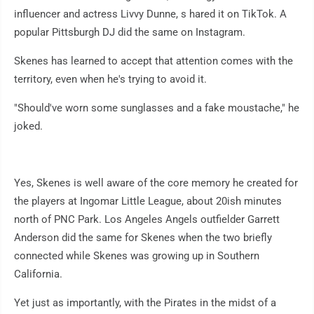
influencer and actress Livvy Dunne, s hared it on TikTok. A
popular Pittsburgh DJ did the same on Instagram.
Skenes has learned to accept that attention comes with the
territory, even when he's trying to avoid it.
"Should've worn some sunglasses and a fake moustache," he
joked.
Yes, Skenes is well aware of the core memory he created for
the players at Ingomar Little League, about 20ish minutes
north of PNC Park. Los Angeles Angels outfielder Garrett
Anderson did the same for Skenes when the two briefly
connected while Skenes was growing up in Southern
California.
Yet just as importantly, with the Pirates in the midst of a