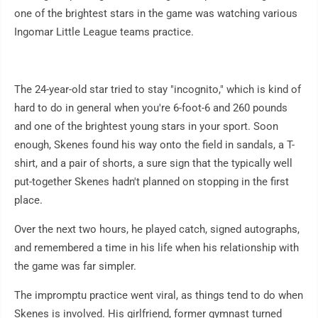
one of the brightest stars in the game was watching various
Ingomar Little League teams practice.
The 24-year-old star tried to stay "incognito," which is kind of
hard to do in general when you're 6-foot-6 and 260 pounds
and one of the brightest young stars in your sport. Soon
enough, Skenes found his way onto the field in sandals, a T-
shirt, and a pair of shorts, a sure sign that the typically well
put-together Skenes hadn't planned on stopping in the first
place.
Over the next two hours, he played catch, signed autographs,
and remembered a time in his life when his relationship with
the game was far simpler.
The impromptu practice went viral, as things tend to do when
Skenes is involved. His girlfriend, former gymnast turned