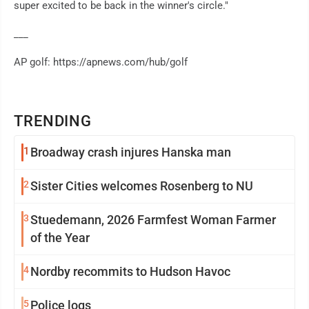
super excited to be back in the winner's circle."
___
AP golf: https://apnews.com/hub/golf
TRENDING
1
Broadway crash injures Hanska man
2
Sister Cities welcomes Rosenberg to NU
3
Stuedemann, 2026 Farmfest Woman Farmer
of the Year
4
Nordby recommits to Hudson Havoc
5
Police logs