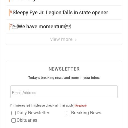
6
Sleepy Eye Jr. Legion falls in state opener
7
We have momentum
view more
NEWSLETTER
Today's breaking news and more in your inbox
Email
(Required)
I'm interested in (please check all that apply)
(Required)
Daily Newsletter
Breaking News
Obituaries