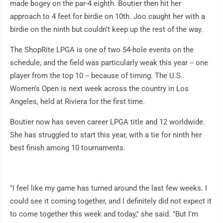
made bogey on the par-4 eighth. Boutier then hit her
approach to 4 feet for birdie on 10th. Joo caught her with a
birdie on the ninth but couldn't keep up the rest of the way.
The ShopRite LPGA is one of two 54-hole events on the
schedule, and the field was particularly weak this year -- one
player from the top 10 -- because of timing. The U.S.
Women's Open is next week across the country in Los
Angeles, held at Riviera for the first time.
Boutier now has seven career LPGA title and 12 worldwide.
She has struggled to start this year, with a tie for ninth her
best finish among 10 tournaments.
"I feel like my game has turned around the last few weeks. I
could see it coming together, and I definitely did not expect it
to come together this week and today," she said. "But I'm