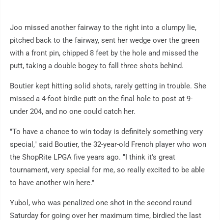
Joo missed another fairway to the right into a clumpy lie,
pitched back to the fairway, sent her wedge over the green
with a front pin, chipped 8 feet by the hole and missed the
putt, taking a double bogey to fall three shots behind.
Boutier kept hitting solid shots, rarely getting in trouble. She
missed a 4-foot birdie putt on the final hole to post at 9-
under 204, and no one could catch her.
"To have a chance to win today is definitely something very
special," said Boutier, the 32-year-old French player who won
the ShopRite LPGA five years ago. "I think it's great
tournament, very special for me, so really excited to be able
to have another win here."
Yubol, who was penalized one shot in the second round
Saturday for going over her maximum time, birdied the last