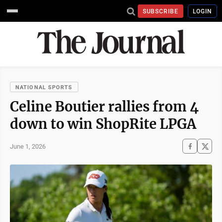
SUBSCRIBE
LOGIN
NATIONAL SPORTS
Celine Boutier rallies from 4
down to win ShopRite LPGA
June 1, 2026