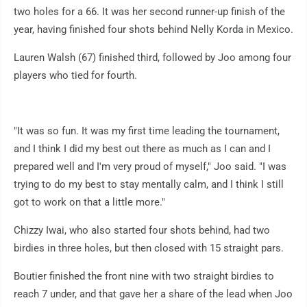
two holes for a 66. It was her second runner-up finish of the
year, having finished four shots behind Nelly Korda in Mexico.
Lauren Walsh (67) finished third, followed by Joo among four
players who tied for fourth.
"It was so fun. It was my first time leading the tournament,
and I think I did my best out there as much as I can and I
prepared well and I'm very proud of myself," Joo said. "I was
trying to do my best to stay mentally calm, and I think I still
got to work on that a little more."
Chizzy Iwai, who also started four shots behind, had two
birdies in three holes, but then closed with 15 straight pars.
Boutier finished the front nine with two straight birdies to
reach 7 under, and that gave her a share of the lead when Joo