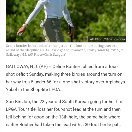
AP Photo/Chris Szagola
Celine Boutier looks back after her putt on the fourth hole during the first
round of the ShopRite LPGA Classic golf tournament, Friday, May 29, 2026, in
Galloway, N.J. (AP Photo/Chris Szagola)
GALLOWAY, N.J. (AP) -- Celine Boutier rallied from a four-
shot deficit Sunday, making three birdies around the turn on
her way to a 5-under 66 for a one-shot victory over Arpichaya
Yubol in the ShopRite LPGA.
Soo Bin Joo, the 22-year-old South Korean going for her first
LPGA Tour title, lost her four-shot lead at the turn and then
fell behind for good on the 13th hole, the same hole where
earlier Boutier had taken the lead with a 30-foot birdie putt.