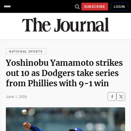
SUBSCRIBE
LOGIN
NATIONAL SPORTS
Yoshinobu Yamamoto strikes
out 10 as Dodgers take series
from Phillies with 9-1 win
June 1, 2026