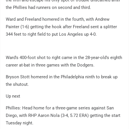
the fifth and escape his only spot of trouble unscathed after
the Phillies had runners on second and third.
Ward and Freeland homered in the fourth, with Andrew
Painter (1-6) getting the hook after Freeland sent a splitter
344 feet to right field to put Los Angeles up 4-0.
Ward's 400-foot shot to right came in the 28-year-old's eighth
career at-bat in three games with the Dodgers.
Bryson Stott homered in the Philadelphia ninth to break up
the shutout.
Up next
Phillies: Head home for a three-game series against San
Diego, with RHP Aaron Nola (3-4, 5.72 ERA) getting the start
Tuesday night.