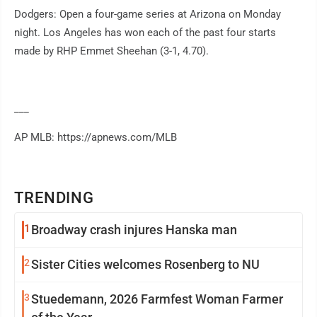
Dodgers: Open a four-game series at Arizona on Monday
night. Los Angeles has won each of the past four starts
made by RHP Emmet Sheehan (3-1, 4.70).
___
AP MLB: https://apnews.com/MLB
TRENDING
1
Broadway crash injures Hanska man
2
Sister Cities welcomes Rosenberg to NU
3
Stuedemann, 2026 Farmfest Woman Farmer