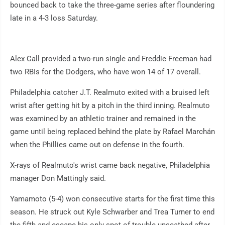
bounced back to take the three-game series after floundering
late in a 4-3 loss Saturday.
Alex Call provided a two-run single and Freddie Freeman had
two RBIs for the Dodgers, who have won 14 of 17 overall.
Philadelphia catcher J.T. Realmuto exited with a bruised left
wrist after getting hit by a pitch in the third inning. Realmuto
was examined by an athletic trainer and remained in the
game until being replaced behind the plate by Rafael Marchán
when the Phillies came out on defense in the fourth.
X-rays of Realmuto's wrist came back negative, Philadelphia
manager Don Mattingly said.
Yamamoto (5-4) won consecutive starts for the first time this
season. He struck out Kyle Schwarber and Trea Turner to end