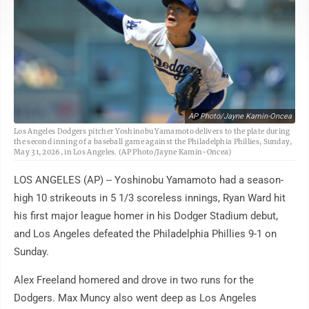
AP Photo/Jayne Kamin-Oncea
Los Angeles Dodgers pitcher Yoshinobu Yamamoto delivers to the plate during
the second inning of a baseball game against the Philadelphia Phillies, Sunday,
May 31, 2026, in Los Angeles. (AP Photo/Jayne Kamin-Oncea)
LOS ANGELES (AP) -- Yoshinobu Yamamoto had a season-
high 10 strikeouts in 5 1/3 scoreless innings, Ryan Ward hit
his first major league homer in his Dodger Stadium debut,
and Los Angeles defeated the Philadelphia Phillies 9-1 on
Sunday.
Alex Freeland homered and drove in two runs for the
Dodgers. Max Muncy also went deep as Los Angeles