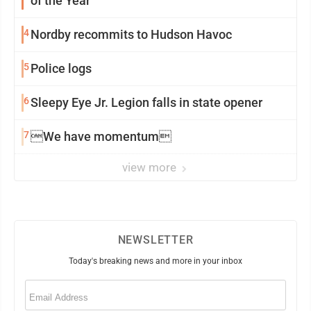
of the Year
4
Nordby recommits to Hudson Havoc
5
Police logs
6
Sleepy Eye Jr. Legion falls in state opener
7
We have momentum
view more
NEWSLETTER
Today's breaking news and more in your inbox
Email
(Required)