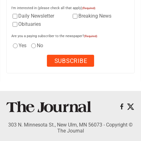
I'm interested in (please check all that apply)
(Required)
Daily Newsletter
Breaking News
Obituaries
Are you a paying subscriber to the newspaper?
(Required)
Yes
No
303 N. Minnesota St., New Ulm, MN 56073 - Copyright ©
The Journal