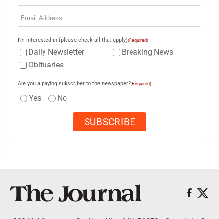
Email
(Required)
I'm interested in (please check all that apply)
(Required)
Daily Newsletter
Breaking News
Obituaries
Are you a paying subscriber to the newspaper?
(Required)
Yes
No