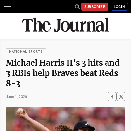
SUBSCRIBE
LOGIN
NATIONAL SPORTS
Michael Harris II's 3 hits and
3 RBIs help Braves beat Reds
8-3
June 1, 2026