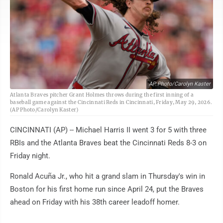
AP Photo/Carolyn Kaster
Atlanta Braves pitcher Grant Holmes throws during the first inning of a
baseball game against the Cincinnati Reds in Cincinnati, Friday, May 29, 2026.
(AP Photo/Carolyn Kaster)
CINCINNATI (AP) -- Michael Harris II went 3 for 5 with three
RBIs and the Atlanta Braves beat the Cincinnati Reds 8-3 on
Friday night.
Ronald Acuña Jr., who hit a grand slam in Thursday's win in
Boston for his first home run since April 24, put the Braves
ahead on Friday with his 38th career leadoff homer.