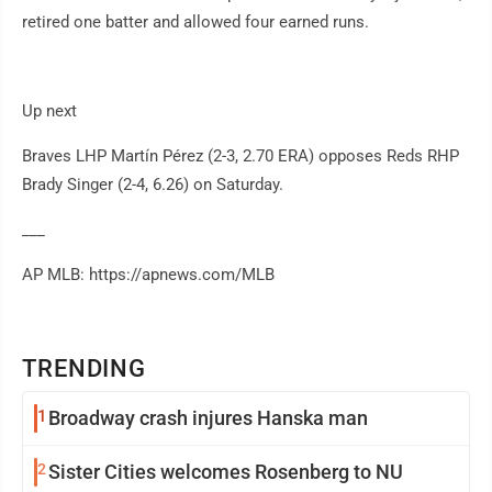
retired one batter and allowed four earned runs.
Up next
Braves LHP Martín Pérez (2-3, 2.70 ERA) opposes Reds RHP
Brady Singer (2-4, 6.26) on Saturday.
___
AP MLB: https://apnews.com/MLB
TRENDING
1
Broadway crash injures Hanska man
2
Sister Cities welcomes Rosenberg to NU