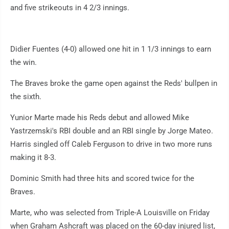
and five strikeouts in 4 2/3 innings.
Didier Fuentes (4-0) allowed one hit in 1 1/3 innings to earn
the win.
The Braves broke the game open against the Reds' bullpen in
the sixth.
Yunior Marte made his Reds debut and allowed Mike
Yastrzemski's RBI double and an RBI single by Jorge Mateo.
Harris singled off Caleb Ferguson to drive in two more runs
making it 8-3.
Dominic Smith had three hits and scored twice for the
Braves.
Marte, who was selected from Triple-A Louisville on Friday
when Graham Ashcraft was placed on the 60-day injured list,