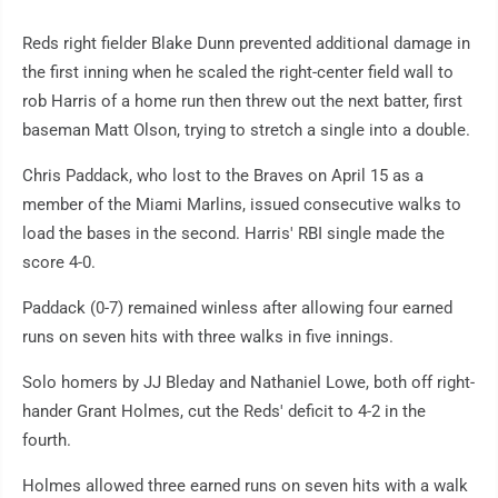
Reds right fielder Blake Dunn prevented additional damage in
the first inning when he scaled the right-center field wall to
rob Harris of a home run then threw out the next batter, first
baseman Matt Olson, trying to stretch a single into a double.
Chris Paddack, who lost to the Braves on April 15 as a
member of the Miami Marlins, issued consecutive walks to
load the bases in the second. Harris' RBI single made the
score 4-0.
Paddack (0-7) remained winless after allowing four earned
runs on seven hits with three walks in five innings.
Solo homers by JJ Bleday and Nathaniel Lowe, both off right-
hander Grant Holmes, cut the Reds' deficit to 4-2 in the
fourth.
Holmes allowed three earned runs on seven hits with a walk