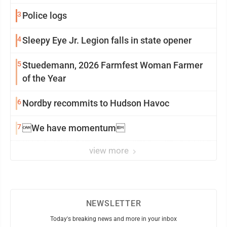
3
Police logs
4
Sleepy Eye Jr. Legion falls in state opener
5
Stuedemann, 2026 Farmfest Woman Farmer
of the Year
6
Nordby recommits to Hudson Havoc
7
We have momentum
view more
NEWSLETTER
Today's breaking news and more in your inbox