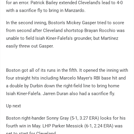
for an error. Patrick Bailey extended Cleveland's lead to 4-0
with a sacrifice fly to bring in Manzardo.
In the second inning, Boston's Mickey Gasper tried to score
from second after Cleveland shortstop Brayan Rocchio was
unable to field Isiah Kiner-Falefa's grounder, but Martínez
easily threw out Gasper.
Boston got all of its runs in the fifth. It opened the inning with
four straight hits including Marcelo Mayer's RBI base hit and
a double by Durbin down the right-field line to bring home
Isiah Kiner-Falefa. Jarren Duran also had a sacrifice fly.
Up next
Boston right-hander Sonny Gray (5-1, 3.27 ERA) looks for his
fourth win in May. LHP Parker Messick (6-1, 2.24 ERA) was
set to start for Cleveland.