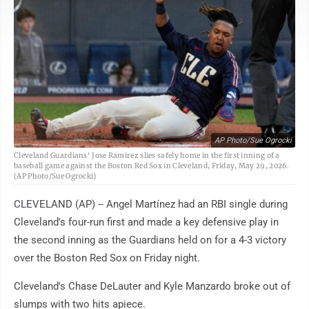
AP Photo/Sue Ogrocki
Cleveland Guardians' Jose Ramirez slies safely home in the first inning of a
baseball game against the Boston Red Sox in Cleveland, Friday, May 29, 2026.
(AP Photo/Sue Ogrocki)
CLEVELAND (AP) -- Angel Martínez had an RBI single during
Cleveland's four-run first and made a key defensive play in
the second inning as the Guardians held on for a 4-3 victory
over the Boston Red Sox on Friday night.
Cleveland's Chase DeLauter and Kyle Manzardo broke out of
slumps with two hits apiece.