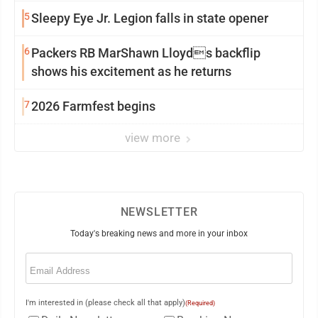
5
Sleepy Eye Jr. Legion falls in state opener
6
Packers RB MarShawn Lloyds backflip
shows his excitement as he returns
7
2026 Farmfest begins
view more
NEWSLETTER
Today's breaking news and more in your inbox
Email
(Required)
I'm interested in (please check all that apply)
(Required)