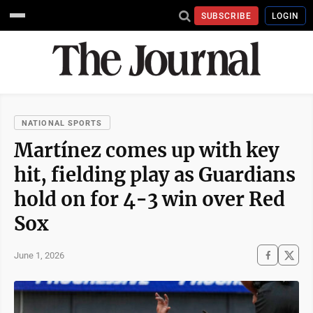
SUBSCRIBE
LOGIN
NATIONAL SPORTS
Martínez comes up with key
hit, fielding play as Guardians
hold on for 4-3 win over Red
Sox
June 1, 2026