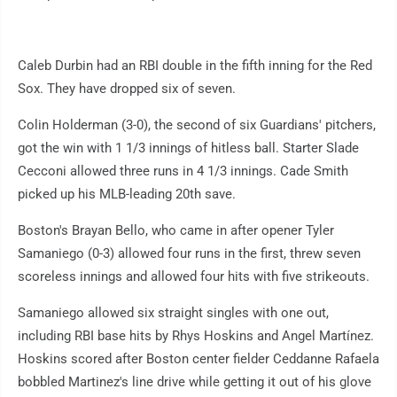
Caleb Durbin had an RBI double in the fifth inning for the Red
Sox. They have dropped six of seven.
Colin Holderman (3-0), the second of six Guardians' pitchers,
got the win with 1 1/3 innings of hitless ball. Starter Slade
Cecconi allowed three runs in 4 1/3 innings. Cade Smith
picked up his MLB-leading 20th save.
Boston's Brayan Bello, who came in after opener Tyler
Samaniego (0-3) allowed four runs in the first, threw seven
scoreless innings and allowed four hits with five strikeouts.
Samaniego allowed six straight singles with one out,
including RBI base hits by Rhys Hoskins and Angel Martínez.
Hoskins scored after Boston center fielder Ceddanne Rafaela
bobbled Martinez's line drive while getting it out of his glove