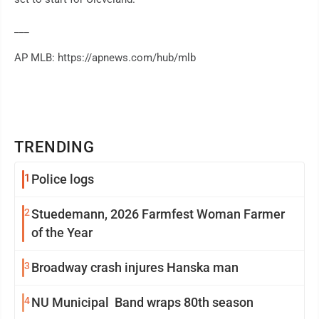
___
AP MLB: https://apnews.com/hub/mlb
TRENDING
1
Police logs
2
Stuedemann, 2026 Farmfest Woman Farmer
of the Year
3
Broadway crash injures Hanska man
4
NU Municipal Band wraps 80th season