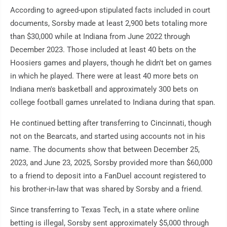
According to agreed-upon stipulated facts included in court
documents, Sorsby made at least 2,900 bets totaling more
than $30,000 while at Indiana from June 2022 through
December 2023. Those included at least 40 bets on the
Hoosiers games and players, though he didn't bet on games
in which he played. There were at least 40 more bets on
Indiana men's basketball and approximately 300 bets on
college football games unrelated to Indiana during that span.
He continued betting after transferring to Cincinnati, though
not on the Bearcats, and started using accounts not in his
name. The documents show that between December 25,
2023, and June 23, 2025, Sorsby provided more than $60,000
to a friend to deposit into a FanDuel account registered to
his brother-in-law that was shared by Sorsby and a friend.
Since transferring to Texas Tech, in a state where online
betting is illegal, Sorsby sent approximately $5,000 through