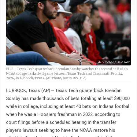
AP Photo/Justin Rex
FILE - Texas Tech quarterback Brendan Sorsby watches the second half of an
NCAA college basketball game between Texas Tech and Cincinnati, Feb. 24,
2026, in Lubbock, Texas. (AP Photo/Justin Rex, file)
LUBBOCK, Texas (AP) -- Texas Tech quarterback Brendan
Sorsby has made thousands of bets totaling at least $90,000
while in college, including at least 40 bets on Indiana football
when he was a Hoosiers freshman in 2022, according to
court filings before a scheduled hearing in the transfer
player's lawsuit seeking to have the NCAA restore his