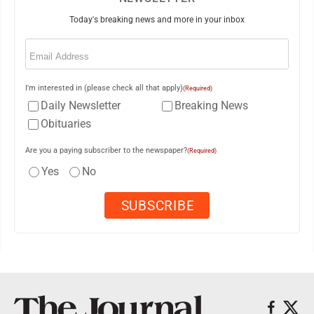
Today's breaking news and more in your inbox
Email
(Required)
I'm interested in (please check all that apply)
(Required)
Daily Newsletter
Breaking News
Obituaries
Are you a paying subscriber to the newspaper?
(Required)
Yes
No