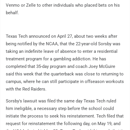
Venmo or Zelle to other individuals who placed bets on his
behalf.
Texas Tech announced on April 27, about two weeks after
being notified by the NCAA, that the 22-year-old Sorsby was
taking an indefinite leave of absence to enter a residential
treatment program for a gambling addiction. He has
completed that 35-day program and coach Joey McGuire
said this week that the quarterback was close to returning to
campus, where he can still participate in offseason workouts
with the Red Raiders.
Sorsby's lawsuit was filed the same day Texas Tech ruled
him ineligible, a necessary step before the school could
initiate the process to seek his reinstatement. Tech filed that
request for reinstatement the following day, on May 19, and