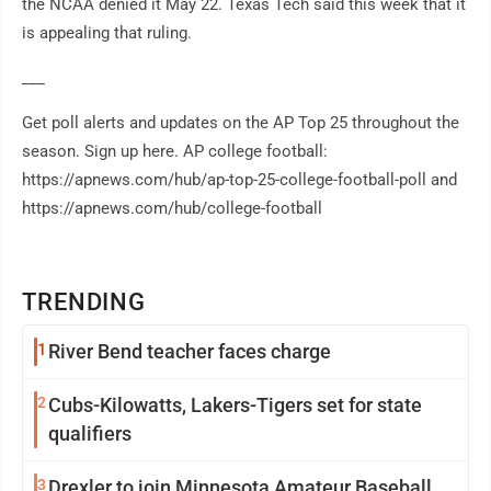
the NCAA denied it May 22. Texas Tech said this week that it
is appealing that ruling.
___
Get poll alerts and updates on the AP Top 25 throughout the
season. Sign up here. AP college football:
https://apnews.com/hub/ap-top-25-college-football-poll and
https://apnews.com/hub/college-football
TRENDING
1
River Bend teacher faces charge
2
Cubs-Kilowatts, Lakers-Tigers set for state
qualifiers
3
Drexler to join Minnesota Amateur Baseball