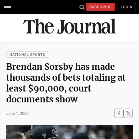
SUBSCRIBE
LOGIN
NATIONAL SPORTS
Brendan Sorsby has made
thousands of bets totaling at
least $90,000, court
documents show
June 1, 2026