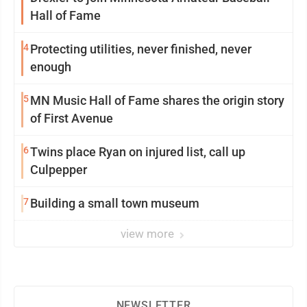
Hall of Fame
4
Protecting utilities, never finished, never
enough
5
MN Music Hall of Fame shares the origin story
of First Avenue
6
Twins place Ryan on injured list, call up
Culpepper
7
Building a small town museum
view more
NEWSLETTER