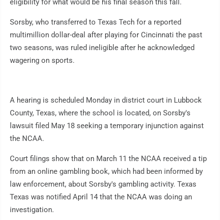
eligibility for what would be his final season this fall.
Sorsby, who transferred to Texas Tech for a reported
multimillion dollar-deal after playing for Cincinnati the past
two seasons, was ruled ineligible after he acknowledged
wagering on sports.
A hearing is scheduled Monday in district court in Lubbock
County, Texas, where the school is located, on Sorsby's
lawsuit filed May 18 seeking a temporary injunction against
the NCAA.
Court filings show that on March 11 the NCAA received a tip
from an online gambling book, which had been informed by
law enforcement, about Sorsby's gambling activity. Texas
Texas was notified April 14 that the NCAA was doing an
investigation.