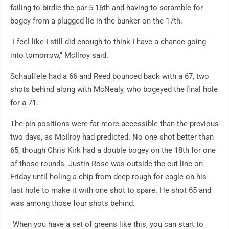
failing to birdie the par-5 16th and having to scramble for
bogey from a plugged lie in the bunker on the 17th.
"I feel like I still did enough to think I have a chance going
into tomorrow," McIlroy said.
Schauffele had a 66 and Reed bounced back with a 67, two
shots behind along with McNealy, who bogeyed the final hole
for a 71.
The pin positions were far more accessible than the previous
two days, as McIlroy had predicted. No one shot better than
65, though Chris Kirk had a double bogey on the 18th for one
of those rounds. Justin Rose was outside the cut line on
Friday until holing a chip from deep rough for eagle on his
last hole to make it with one shot to spare. He shot 65 and
was among those four shots behind.
"When you have a set of greens like this, you can start to