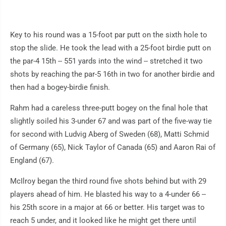
Key to his round was a 15-foot par putt on the sixth hole to
stop the slide. He took the lead with a 25-foot birdie putt on
the par-4 15th -- 551 yards into the wind -- stretched it two
shots by reaching the par-5 16th in two for another birdie and
then had a bogey-birdie finish.
Rahm had a careless three-putt bogey on the final hole that
slightly soiled his 3-under 67 and was part of the five-way tie
for second with Ludvig Aberg of Sweden (68), Matti Schmid
of Germany (65), Nick Taylor of Canada (65) and Aaron Rai of
England (67).
McIlroy began the third round five shots behind but with 29
players ahead of him. He blasted his way to a 4-under 66 --
his 25th score in a major at 66 or better. His target was to
reach 5 under, and it looked like he might get there until