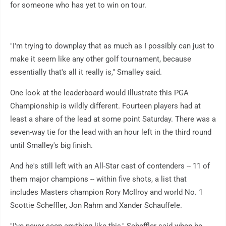
for someone who has yet to win on tour.
"I'm trying to downplay that as much as I possibly can just to
make it seem like any other golf tournament, because
essentially that's all it really is," Smalley said.
One look at the leaderboard would illustrate this PGA
Championship is wildly different. Fourteen players had at
least a share of the lead at some point Saturday. There was a
seven-way tie for the lead with an hour left in the third round
until Smalley's big finish.
And he's still left with an All-Star cast of contenders -- 11 of
them major champions -- within five shots, a list that
includes Masters champion Rory McIlroy and world No. 1
Scottie Scheffler, Jon Rahm and Xander Schauffele.