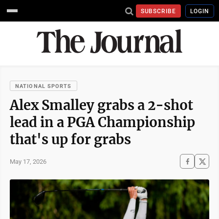
SUBSCRIBE
LOGIN
NATIONAL SPORTS
Alex Smalley grabs a 2-shot
lead in a PGA Championship
that's up for grabs
May 17, 2026