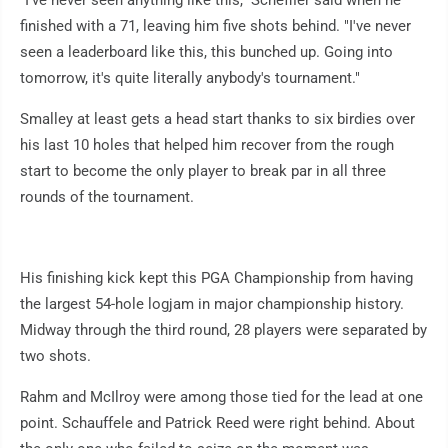
"I've never seen anything like this," Scheffler said when he
finished with a 71, leaving him five shots behind. "I've never
seen a leaderboard like this, this bunched up. Going into
tomorrow, it's quite literally anybody's tournament."
Smalley at least gets a head start thanks to six birdies over
his last 10 holes that helped him recover from the rough
start to become the only player to break par in all three
rounds of the tournament.
His finishing kick kept this PGA Championship from having
the largest 54-hole logjam in major championship history.
Midway through the third round, 28 players were separated by
two shots.
Rahm and McIlroy were among those tied for the lead at one
point. Schauffele and Patrick Reed were right behind. About