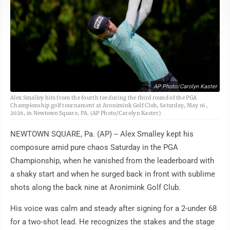
AP Photo/Carolyn Kaster
Alex Smalley hits from the fourth tee during the third round of the PGA
Championship golf tournament at Aronimink Golf Club, Saturday, May 16,
2026, in Newtown Square, PA. (AP Photo/Carolyn Kaster)
NEWTOWN SQUARE, Pa. (AP) -- Alex Smalley kept his
composure amid pure chaos Saturday in the PGA
Championship, when he vanished from the leaderboard with
a shaky start and when he surged back in front with sublime
shots along the back nine at Aronimink Golf Club.
His voice was calm and steady after signing for a 2-under 68
for a two-shot lead. He recognizes the stakes and the stage