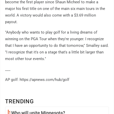
become the first player since Shaun Micheel to make a
major his first title on one of the main six main tours in the
world. A victory would also come with a $3.69 million
payout.
"Anybody who wants to play golf for a living dreams of
winning on the PGA Tour when they're younger. I recognize
that I have an opportunity to do that tomorrow," Smalley said.
"I recognize that it's on a stage that's a little bit larger than
most other tour events."
___
AP golf: https://apnews.com/hub/golf
TRENDING
1
Who will unite Minnesota?