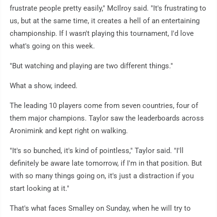
frustrate people pretty easily," McIlroy said. "It's frustrating to
us, but at the same time, it creates a hell of an entertaining
championship. If I wasn't playing this tournament, I'd love
what's going on this week.
"But watching and playing are two different things."
What a show, indeed.
The leading 10 players come from seven countries, four of
them major champions. Taylor saw the leaderboards across
Aronimink and kept right on walking.
"It's so bunched, it's kind of pointless," Taylor said. "I'll
definitely be aware late tomorrow, if I'm in that position. But
with so many things going on, it's just a distraction if you
start looking at it."
That's what faces Smalley on Sunday, when he will try to