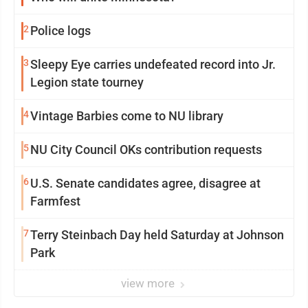
2
Police logs
3
Sleepy Eye carries undefeated record into Jr.
Legion state tourney
4
Vintage Barbies come to NU library
5
NU City Council OKs contribution requests
6
U.S. Senate candidates agree, disagree at
Farmfest
7
Terry Steinbach Day held Saturday at Johnson
Park
view more