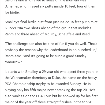
the only one who failed to seize on the moment was
Scheffler, who missed six putts inside 10 feet, four of them
for birdie.
Smalley's final birdie putt from just inside 15 feet put him at
6-under 204, two shots ahead of the group that includes
Rahm and three ahead of McIlroy, Schauffele and Reed.
"The challenge can also be kind of fun if you do well. That's
probably the reason why the leaderboard is so bunched up,"
Rahm said. "And it's going to be such a good Sunday
tomorrow."
It starts with Smalley, a 29-year-old who spent three years in
the Wannamaker dormitory at Duke, the name on the heavy
PGA Championship trophy to be awarded Sunday. He is
playing only his fifth major, never cracking the top 20. He's
also winless on the PGA Tour, but he showed up for his first
major of the year off three straight finishes in the top 20.