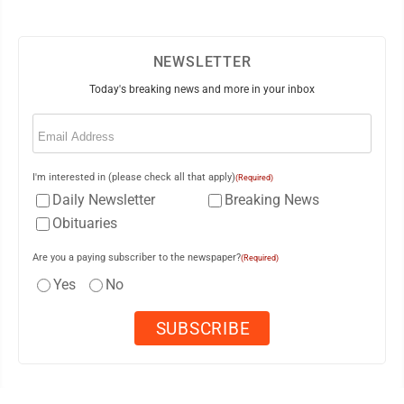
NEWSLETTER
Today's breaking news and more in your inbox
Email
(Required)
I'm interested in (please check all that apply)
(Required)
Daily Newsletter
Breaking News
Obituaries
Are you a paying subscriber to the newspaper?
(Required)
Yes
No