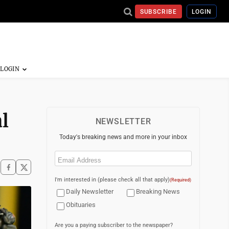
SUBSCRIBE
LOGIN
l
NEWSLETTER
Today's breaking news and more in your inbox
Email
(Required)
I'm interested in (please check all that apply)
(Required)
Daily Newsletter
Breaking News
Obituaries
Are you a paying subscriber to the newspaper?