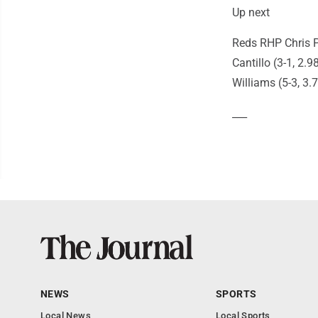
Up next
Reds RHP Chris P
Cantillo (3-1, 2.
Williams (5-3, 3.7
___
NEWS
SPORTS
Local News
Local Sports