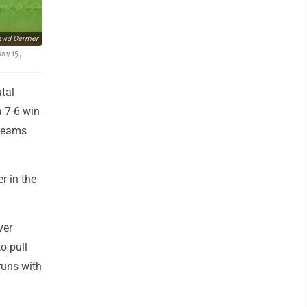
vid Dermer
ay 15,
tal
a 7-6 win
 teams
r in the
ver
o pull
runs with