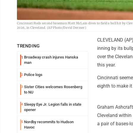
Cincinnati Reds second baseman Matt McLain dives to field a ball hit by Cle
2026, in Cleveland. (AP Photo/David Dermer)
CLEVELAND (AP) -
TRENDING
inning by its bu
over the Clevelan
Broadway crash injures Hanska
1
man
this year.
Police logs
2
Cincinnati seeme
eighth to make it
Sister Cities welcomes Rosenberg
3
to NU
Sleepy Eye Jr. Legion falls in state
4
Graham Ashcraft 
opener
Cleveland within 
Nordby recommits to Hudson
5
a pair of bases-l
Havoc