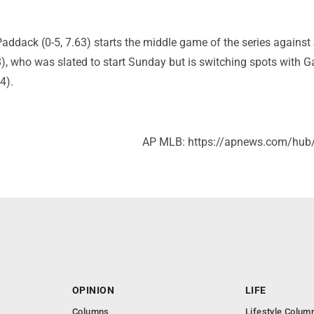
addack (0-5, 7.63) starts the middle game of the series against
98), who was slated to start Sunday but is switching spots with G
4).
AP MLB: https://apnews.com/hub
OPINION
LIFE
Columns
Lifestyle Colum