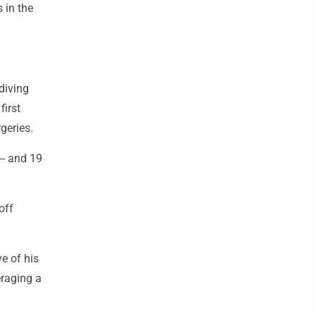
 in the
diving
first
geries.
-- and 19
off
e of his
eraging a