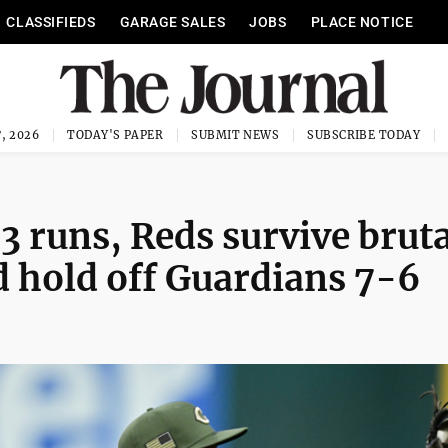
CLASSIFIEDS
GARAGE SALES
JOBS
PLACE NOTICE
, 2026
TODAY'S PAPER
SUBMIT NEWS
SUBSCRIBE TODAY
3 runs, Reds survive bruta
d hold off Guardians 7-6