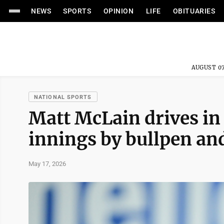
NEWS
SPORTS
OPINION
LIFE
OBITUARIES
AUGUST 07
NATIONAL SPORTS
Matt McLain drives in 
innings by bullpen an
May 17, 2026