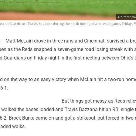
AP Photo/Da
veland Guardians' Travis Bazzana during the ninth inning of a baseball game, Friday, M
- Matt McLain drove in three runs and Cincinnati survived a bru
llpen as the Reds snapped a seven-game road losing streak with 
d Guardians on Friday night in the first meeting between Ohio's
d on the way to an easy victory when McLain hit a two-run home
 6-1.
But things got messy as Reds relie
walked the bases loaded and Travis Bazzana hit an RBI single t
6-2. Brock Burke came on and got a strikeout, but forced in two 
oaded walks.