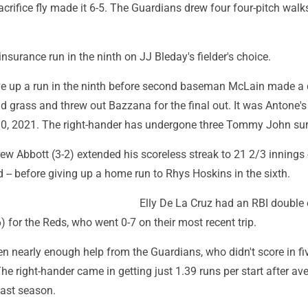
crifice fly made it 6-5. The Guardians drew four four-pitch walks
nsurance run in the ninth on JJ Bleday's fielder's choice.
e up a run in the ninth before second baseman McLain made a 
ld grass and threw out Bazzana for the final out. It was Antone's 
0, 2021. The right-hander has undergone three Tommy John sur
ew Abbott (3-2) extended his scoreless streak to 21 2/3 innings 
 -- before giving up a home run to Rhys Hoskins in the sixth.
Elly De La Cruz had an RBI double 
) for the Reds, who went 0-7 on their most recent trip.
en nearly enough help from the Guardians, who didn't score in fiv
 The right-hander came in getting just 1.39 runs per start after av
last season.