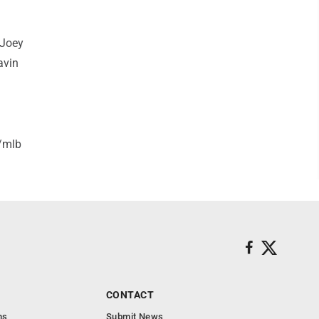
 Joey
avin
/mlb
CONTACT
ns
Submit News