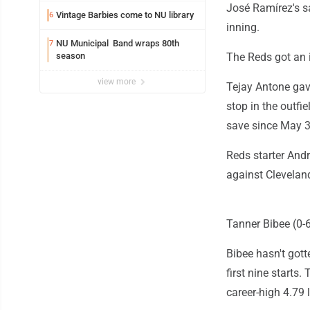
José Ramírez's sa
Vintage Barbies come to NU library
6
inning.
NU Municipal Band wraps 80th
7
season
The Reds got an i
view more
Tejay Antone gav
stop in the outfie
save since May 3
Reds starter Andr
against Cleveland
Tanner Bibee (0-6
Bibee hasn't gott
first nine starts.
career-high 4.79 