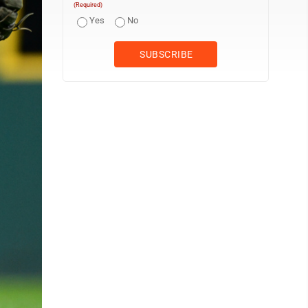
(Required)
Yes
No