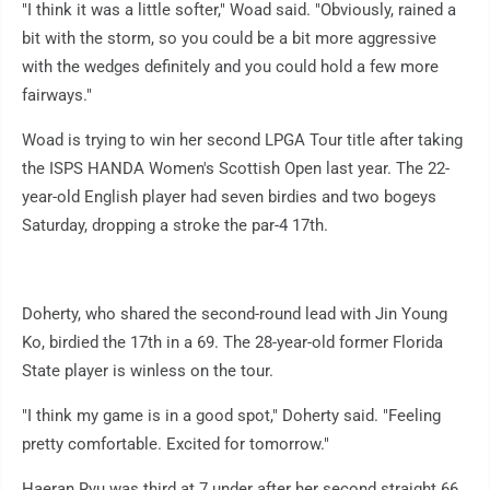
"I think it was a little softer," Woad said. "Obviously, rained a
bit with the storm, so you could be a bit more aggressive
with the wedges definitely and you could hold a few more
fairways."
Woad is trying to win her second LPGA Tour title after taking
the ISPS HANDA Women's Scottish Open last year. The 22-
year-old English player had seven birdies and two bogeys
Saturday, dropping a stroke the par-4 17th.
Doherty, who shared the second-round lead with Jin Young
Ko, birdied the 17th in a 69. The 28-year-old former Florida
State player is winless on the tour.
"I think my game is in a good spot," Doherty said. "Feeling
pretty comfortable. Excited for tomorrow."
Haeran Ryu was third at 7 under after her second straight 66.