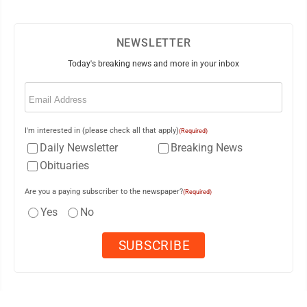
NEWSLETTER
Today's breaking news and more in your inbox
Email
(Required)
I'm interested in (please check all that apply)
(Required)
Daily Newsletter
Breaking News
Obituaries
Are you a paying subscriber to the newspaper?
(Required)
Yes
No