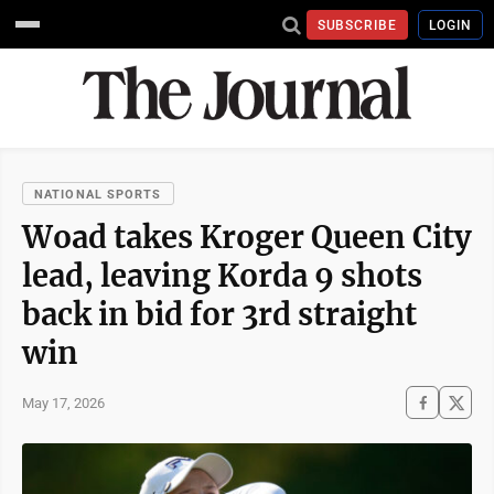
SUBSCRIBE
LOGIN
NATIONAL SPORTS
Woad takes Kroger Queen City
lead, leaving Korda 9 shots
back in bid for 3rd straight
win
May 17, 2026