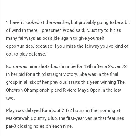
"I haven't looked at the weather, but probably going to be a bit
of wind in there, I presume," Woad said. "Just try to hit as
many fairways as possible again to give yourself
opportunities, because if you miss the fairway you've kind of
got to play defense."
Korda was nine shots back in a tie for 19th after a 2-over 72
in her bid for a third straight victory. She was in the final
group in all six of her previous starts this year, winning The
Chevron Championship and Riviera Maya Open in the last
two.
Play was delayed for about 2 1/2 hours in the morning at
Maketewah Country Club, the first-year venue that features
par-3 closing holes on each nine.