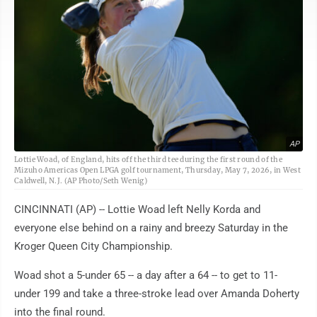
AP
Lottie Woad, of England, hits off the third tee during the first round of the
Mizuho Americas Open LPGA golf tournament, Thursday, May 7, 2026, in West
Caldwell, N.J. (AP Photo/Seth Wenig)
CINCINNATI (AP) -- Lottie Woad left Nelly Korda and
everyone else behind on a rainy and breezy Saturday in the
Kroger Queen City Championship.
Woad shot a 5-under 65 -- a day after a 64 -- to get to 11-
under 199 and take a three-stroke lead over Amanda Doherty
into the final round.