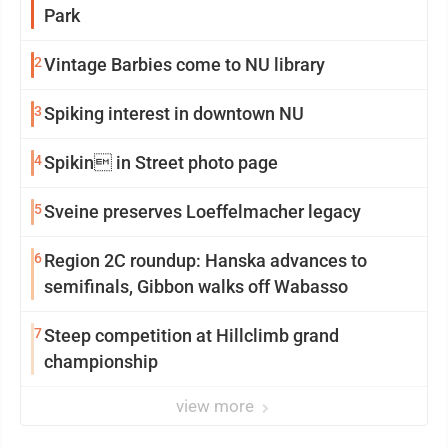
Park
2
Vintage Barbies come to NU library
3
Spiking interest in downtown NU
4
Spikin in Street photo page
5
Sveine preserves Loeffelmacher legacy
6
Region 2C roundup: Hanska advances to
semifinals, Gibbon walks off Wabasso
7
Steep competition at Hillclimb grand
championship
view more