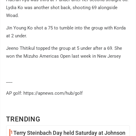
Lydia Ko was another shot back, shooting 69 alongside
Woad.
Jin Young Ko shot a 75 to tumble into the group with Korda
at 2 under.
Jeeno Thitikul topped the group at 5 under after a 69. She
won the Mizuho Americas Open last week in New Jersey
___
AP golf: https://apnews.com/hub/golf
TRENDING
1
Terry Steinbach Day held Saturday at Johnson