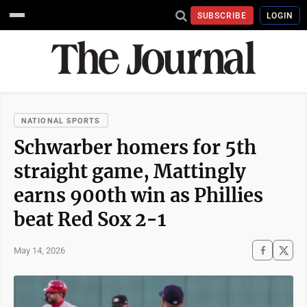
SUBSCRIBE
LOGIN
NATIONAL SPORTS
Schwarber homers for 5th
straight game, Mattingly
earns 900th win as Phillies
beat Red Sox 2-1
May 14, 2026