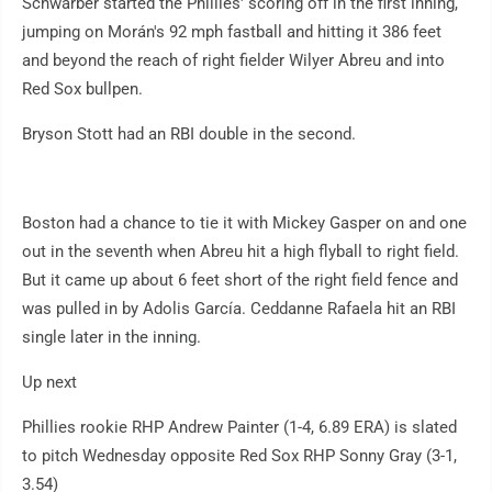
Schwarber started the Phillies' scoring off in the first inning,
jumping on Morán's 92 mph fastball and hitting it 386 feet
and beyond the reach of right fielder Wilyer Abreu and into
Red Sox bullpen.
Bryson Stott had an RBI double in the second.
Boston had a chance to tie it with Mickey Gasper on and one
out in the seventh when Abreu hit a high flyball to right field.
But it came up about 6 feet short of the right field fence and
was pulled in by Adolis García. Ceddanne Rafaela hit an RBI
single later in the inning.
Up next
Phillies rookie RHP Andrew Painter (1-4, 6.89 ERA) is slated
to pitch Wednesday opposite Red Sox RHP Sonny Gray (3-1,
3.54)