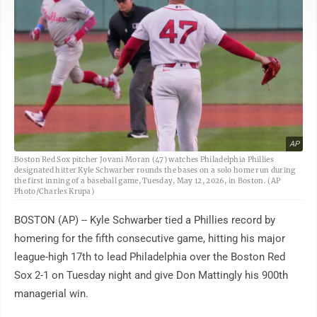
AP
Boston Red Sox pitcher Jovani Moran (47) watches Philadelphia Phillies
designated hitter Kyle Schwarber rounds the bases on a solo home run during
the first inning of a baseball game, Tuesday, May 12, 2026, in Boston. (AP
Photo/Charles Krupa)
BOSTON (AP) -- Kyle Schwarber tied a Phillies record by
homering for the fifth consecutive game, hitting his major
league-high 17th to lead Philadelphia over the Boston Red
Sox 2-1 on Tuesday night and give Don Mattingly his 900th
managerial win.