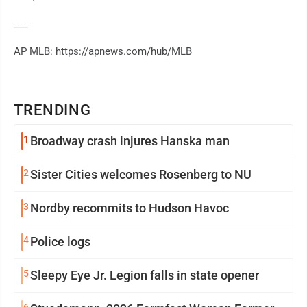
___
AP MLB: https://apnews.com/hub/MLB
TRENDING
1
Broadway crash injures Hanska man
2
Sister Cities welcomes Rosenberg to NU
3
Nordby recommits to Hudson Havoc
4
Police logs
5
Sleepy Eye Jr. Legion falls in state opener