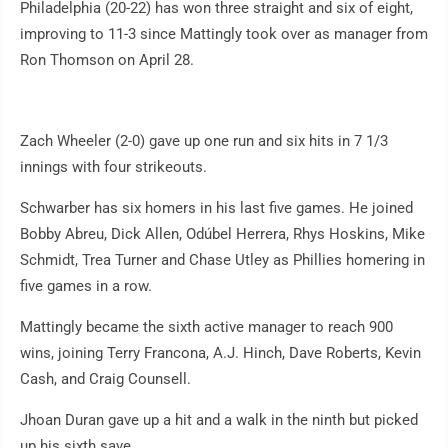
Philadelphia (20-22) has won three straight and six of eight,
improving to 11-3 since Mattingly took over as manager from
Ron Thomson on April 28.
Zach Wheeler (2-0) gave up one run and six hits in 7 1/3
innings with four strikeouts.
Schwarber has six homers in his last five games. He joined
Bobby Abreu, Dick Allen, Odúbel Herrera, Rhys Hoskins, Mike
Schmidt, Trea Turner and Chase Utley as Phillies homering in
five games in a row.
Mattingly became the sixth active manager to reach 900
wins, joining Terry Francona, A.J. Hinch, Dave Roberts, Kevin
Cash, and Craig Counsell.
Jhoan Duran gave up a hit and a walk in the ninth but picked
up his sixth save.