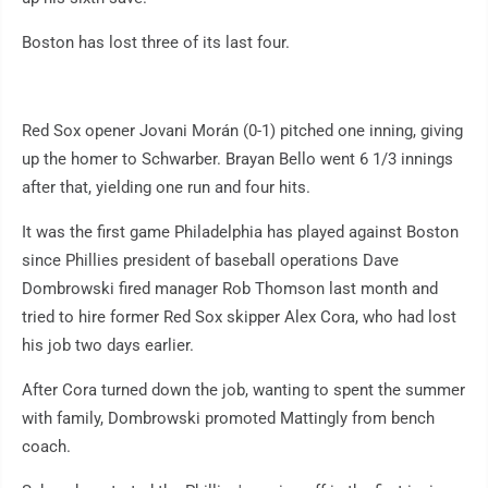
Boston has lost three of its last four.
Red Sox opener Jovani Morán (0-1) pitched one inning, giving
up the homer to Schwarber. Brayan Bello went 6 1/3 innings
after that, yielding one run and four hits.
It was the first game Philadelphia has played against Boston
since Phillies president of baseball operations Dave
Dombrowski fired manager Rob Thomson last month and
tried to hire former Red Sox skipper Alex Cora, who had lost
his job two days earlier.
After Cora turned down the job, wanting to spent the summer
with family, Dombrowski promoted Mattingly from bench
coach.