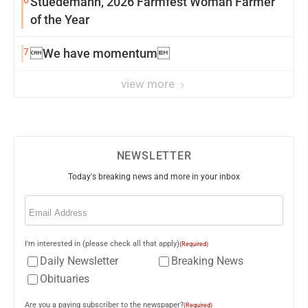
6
Stuedemann, 2026 Farmfest Woman Farmer
of the Year
7
We have momentum
view more
NEWSLETTER
Today's breaking news and more in your inbox
Email
(Required)
I'm interested in (please check all that apply)
(Required)
Daily Newsletter
Breaking News
Obituaries
Are you a paying subscriber to the newspaper?
(Required)