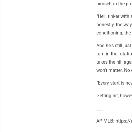
himself in the pr
"He'll tinker with 
honestly, the way
conditioning, the
And he's still jus
turn in the rota
takes the hill ag
won't matter. No
"Every start is n
Getting hit, howev
___
AP MLB: https: