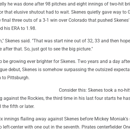
lly he was done after 98 pitches and eight innings of two-hit bri
r that elusive shutout had to wait. Skenes quietly gave way to 
 final three outs of a 3-1 win over Colorado that pushed Skenes'
ed his ERA to 1.98.
on," Skenes said. "That was start nine out of 32, 33 and then hope
 after that. So, just got to see the big picture."
 be growing ever brighter for Skenes. Two years and a day after
eague debut, Skenes is somehow surpassing the outsized expecta
 to Pittsburgh.
Consider this: Skenes took a no-hitt
 against the Rockies, the third time in his last four starts he has
 the fifth or later.
ix innings flailing away against Skenes before Mickey Moniak's 
to left-center with one out in the seventh. Pirates centerfielder On