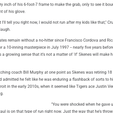
ry inch of his 6-foot-7 frame to make the grab, only to see it bo
nt of his glove.
t I'll tell you right now, I would not run after my kids like that," Cr
laugh.
rates remain without a no-hitter since Francisco Cordova and Ri
 a 10-inning masterpiece in July 1997 -- nearly five years befo
s a growing sense that it's not a matter of 'if' Skenes will make h
itching coach Bill Murphy at one point as Skenes was retiring 18 
and admitted he felt like he was enduring a flashback of sorts to h
troit in the early 2010s, when it seemed like Tigers ace Justin Ve
g.
"You were shocked when he gave up
Paul is on that type of run right now. Just the way that he's throw