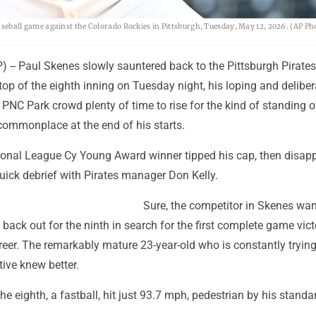
 baseball game against the Colorado Rockies in Pittsburgh, Tuesday, May 12, 2026. (AP Ph
-- Paul Skenes slowly sauntered back to the Pittsburgh Pirate
 top of the eighth inning on Tuesday night, his loping and deliber
e PNC Park crowd plenty of time to rise for the kind of standing 
commonplace at the end of his starts.
ional League Cy Young Award winner tipped his cap, then disap
uick debrief with Pirates manager Don Kelly.
Sure, the competitor in Skenes wan
 back out for the ninth in search for the first complete game vict
reer. The remarkably mature 23-year-old who is constantly trying
tive knew better.
 the eighth, a fastball, hit just 93.7 mph, pedestrian by his standa