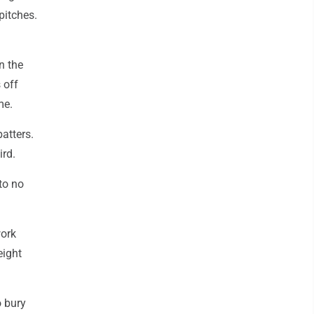
pitches.
n the
 off
me.
batters.
ird.
to no
work
eight
o bury