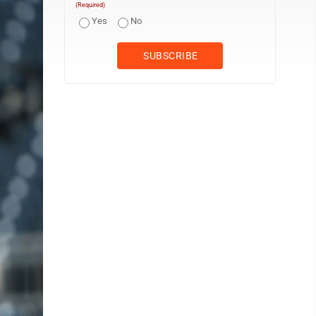
(Required)
Yes
No