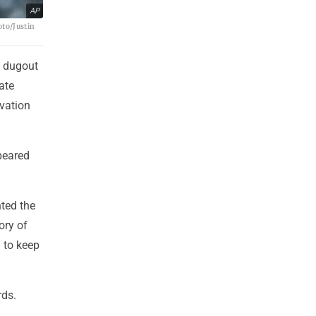
AP
oto/Justin
s dugout
ate
ovation
peared
ted the
ory of
 to keep
rds.