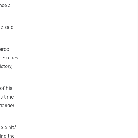
unce a
uz said
cardo
re Skenes
istory,
of his
is time
rlander
 a hit,"
ing the