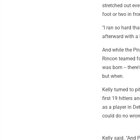
stretched out eve
foot or two in fro
"I ran so hard tha
afterward with a 
And while the Pi
Rincon teamed for
was born -- there'
but when.
Kelly turned to p
first 19 hitters 
as a player in De
could do no wron
Kelly said. "And 