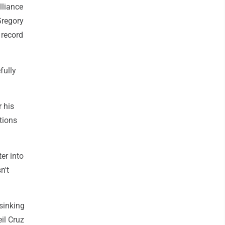
lliance
Gregory
 record
fully
 his
tions
er into
n't
sinking
eil Cruz