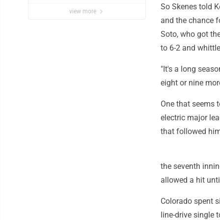
So Skenes told Ke
view more
and the chance fo
Soto, who got the
to 6-2 and whittl
"It's a long seas
eight or nine more
One that seems to
electric major l
that followed him
the seventh inning
allowed a hit until
Colorado spent s
line-drive single 