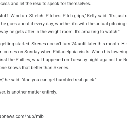
ocess and let the results speak for themselves.
stuff. Wind up. Stretch. Pitches. Pitch grips," Kelly said. "It's just r
 he goes about it every day, whether it's with the actual pitching 
 way he gets after in the weight room. It's amazing to watch."
t getting started. Skenes doesn't turn 24 until later this month. Hi
tion comes on Sunday when Philadelphia visits. When his towerin
ainst the Phillies, what happened on Tuesday night against the R
 one knows that better than Skenes.
ew," he said. "And you can get humbled real quick."
er, is another matter entirely.
//apnews.com/hub/mlb