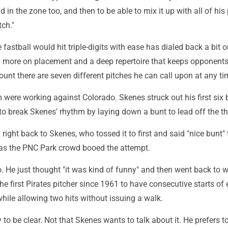
 in the zone too, and then to be able to mix it up with all of his 
ch."
fastball would hit triple-digits with ease has dialed back a bit o
ng more on placement and a deep repertoire that keeps opponents
ount there are seven different pitches he can call upon at any ti
m were working against Colorado. Skenes struck out his first six 
d to break Skenes' rhythm by laying down a bunt to lead off the th
right back to Skenes, who tossed it to first and said "nice bunt" 
r as the PNC Park crowd booed the attempt.
. He just thought "it was kind of funny" and then went back to 
e first Pirates pitcher since 1961 to have consecutive starts of 
hile allowing two hits without issuing a walk.
ry to be clear. Not that Skenes wants to talk about it. He prefers t