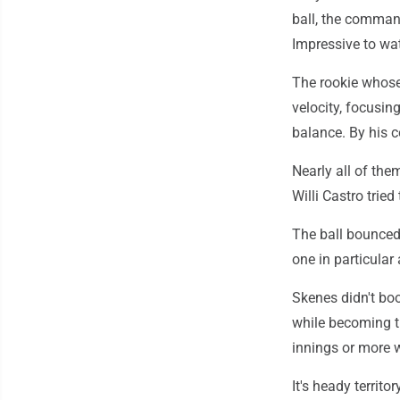
ball, the command
Impressive to wat
The rookie whose 
velocity, focusi
balance. By his c
Nearly all of the
Willi Castro trie
The ball bounced 
one in particula
Skenes didn't boo
while becoming th
innings or more w
It's heady territo