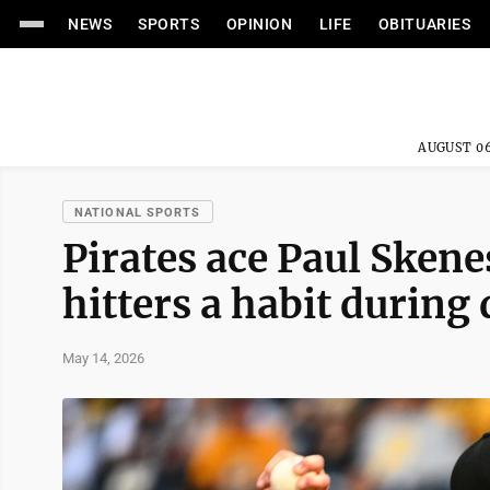
NEWS
SPORTS
OPINION
LIFE
OBITUARIES
AUGUST 06
NATIONAL SPORTS
Pirates ace Paul Skene
hitters a habit during
May 14, 2026