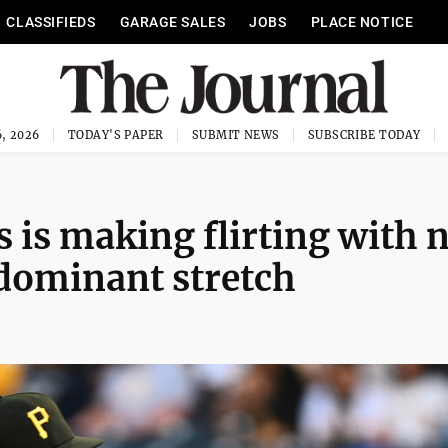
CLASSIFIEDS
GARAGE SALES
JOBS
PLACE NOTICE
, 2026
TODAY'S PAPER
SUBMIT NEWS
SUBSCRIBE TODAY
s is making flirting with 
 dominant stretch