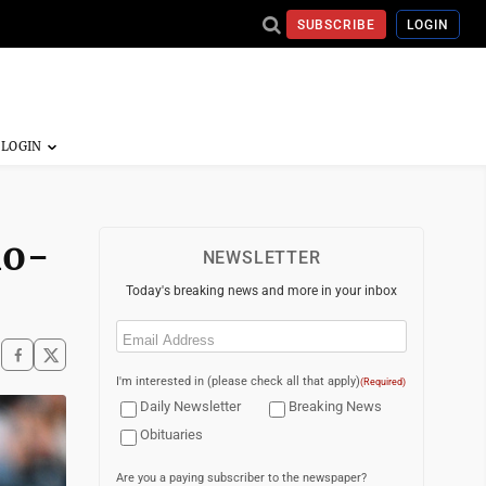
SUBSCRIBE
LOGIN
no-
NEWSLETTER
Today's breaking news and more in your inbox
Email
(Required)
I'm interested in (please check all that apply)
(Required)
Daily Newsletter
Breaking News
Obituaries
Are you a paying subscriber to the newspaper?