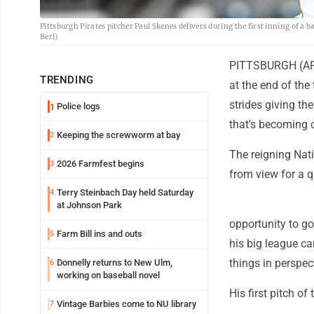
Pittsburgh Pirates pitcher Paul Skenes delivers during the first inning of a
Berl)
PITTSBURGH (AP) 
TRENDING
at the end of the
strides giving th
Police logs
1
that's becoming 
Keeping the screwworm at bay
2
The reigning Nat
2026 Farmfest begins
3
from view for a q
Terry Steinbach Day held Saturday
4
at Johnson Park
opportunity to go
Farm Bill ins and outs
5
his big league ca
things in perspec
Donnelly returns to New Ulm,
6
working on baseball novel
His first pitch of
Vintage Barbies come to NU library
7