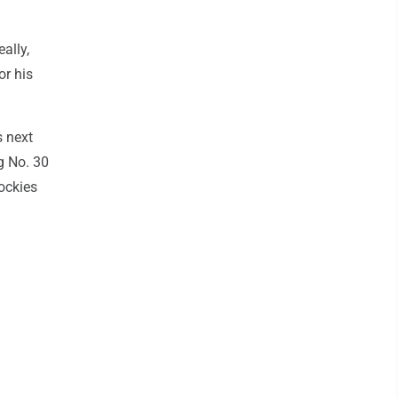
eally,
or his
s next
g No. 30
ockies