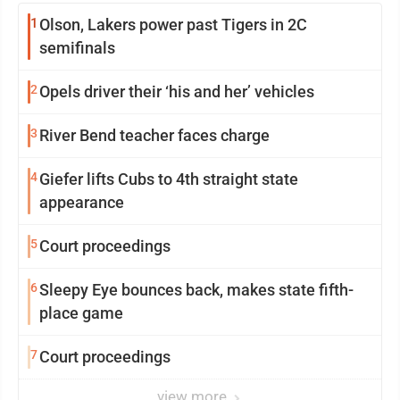
1
Olson, Lakers power past Tigers in 2C
semifinals
2
Opels driver their ‘his and her’ vehicles
3
River Bend teacher faces charge
4
Giefer lifts Cubs to 4th straight state
appearance
5
Court proceedings
6
Sleepy Eye bounces back, makes state fifth-
place game
7
Court proceedings
view more