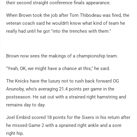
their second straight conference finals appearance.
When Brown took the job after Tom Thibodeau was fired, the
veteran coach said he wouldn't know what kind of team he
really had until he got "into the trenches with them."
Brown now sees the makings of a championship team.
"Yeah, OK, we might have a chance at this," he said.
The Knicks have the luxury not to rush back forward OG
Anunoby, who's averaging 21.4 points per game in the
postseason. He sat out with a strained right hamstring and
remains day to day.
Joel Embiid scored 18 points for the Sixers in his return after
he missed Game 2 with a sprained right ankle and a sore
right hip.