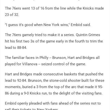
The 76ers went 13 of 16 from the line while the Knicks made
23 of 32.
"I guess it's good when New York wins," Embiid said.
The 76ers gamely tried to make it a series. Quintin Grimes
hit his first two 3s of the game early in the fourth to trim the
lead to 88-84.
The familiar faces in Philly -- Brunson, Hart and Bridges all
played for Villanova -- seized control of the game.
Hart and Bridges made consecutive baskets that pushed the
lead to 92-84. Brunson, the stone-cold shooter built for these
moments, buried a 3 from the top of the arc that made it 95-
86 during a 9-0 Knicks run, to the delight of the visiting fans.
Embiid openly pleaded with fans ahead of the series not to
sell their tickets to New Yorkers.