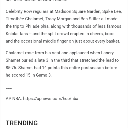
Celebrity Row regulars at Madison Square Garden, Spike Lee,
Timothée Chalamet, Tracy Morgan and Ben Stiller all made
the trip to Philadelphia, along with thousands of less famous
Knicks fans -- and the split crowd erupted in cheers, boos
and the occasional middle finger on just about every basket.
Chalamet rose from his seat and applauded when Landry
Shamet buried a late 3 in the third that stretched the lead to
85-76. Shamet had 14 points this entire postseason before
he scored 15 in Game 3.
___
AP NBA: https://apnews.com/hub/nba
TRENDING