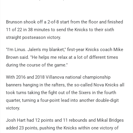
Brunson shook off a 2-of-8 start from the floor and finished
11 of 22 in 38 minutes to send the Knicks to their sixth
straight postseason victory.
"I'm Linus. Jalen's my blanket," first-year Knicks coach Mike
Brown said. "He helps me relax at a lot of different times
during the course of the game."
With 2016 and 2018 Villanova national championship
banners hanging in the rafters, the so-called Nova Knicks all
took turns taking the fight out of the Sixers in the fourth
quarter, turning a four-point lead into another double-digit
victory.
Josh Hart had 12 points and 11 rebounds and Mikal Bridges
added 23 points, pushing the Knicks within one victory of