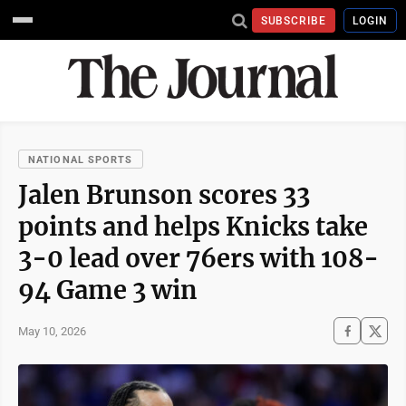
SUBSCRIBE
LOGIN
NATIONAL SPORTS
Jalen Brunson scores 33
points and helps Knicks take
3-0 lead over 76ers with 108-
94 Game 3 win
May 10, 2026