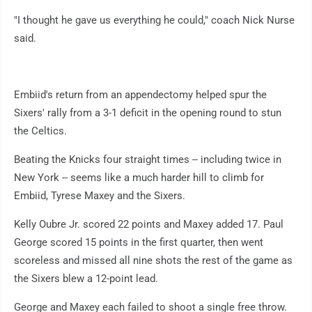
"I thought he gave us everything he could," coach Nick Nurse
said.
Embiid's return from an appendectomy helped spur the
Sixers' rally from a 3-1 deficit in the opening round to stun
the Celtics.
Beating the Knicks four straight times -- including twice in
New York -- seems like a much harder hill to climb for
Embiid, Tyrese Maxey and the Sixers.
Kelly Oubre Jr. scored 22 points and Maxey added 17. Paul
George scored 15 points in the first quarter, then went
scoreless and missed all nine shots the rest of the game as
the Sixers blew a 12-point lead.
George and Maxey each failed to shoot a single free throw.