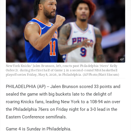
AP
New York Knicks' Jalen Brunson, left, reacts past Philadelphia 76ers' Kelly
Oubre Jr. during the first half of Game 3 in a second-round NBA basketball
playoff series Friday, May 8, 2026, in Philadelphia. (AP Photo/Matt Slocum)
PHILADELPHIA (AP) -- Jalen Brunson scored 33 points and
sealed the game with big buckets late to the delight of
roaring Knicks fans, leading New York to a 108-94 win over
the Philadelphia 76ers on Friday night for a 3-0 lead in the
Eastern Conference semifinals.
Game 4 is Sunday in Philadelphia.