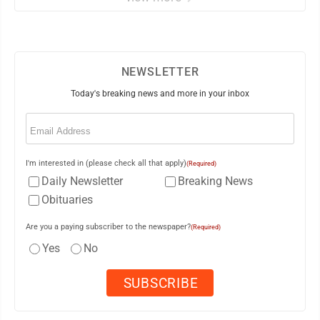
NEWSLETTER
Today's breaking news and more in your inbox
Email
(Required)
I'm interested in (please check all that apply)
(Required)
Daily Newsletter
Breaking News
Obituaries
Are you a paying subscriber to the newspaper?
(Required)
Yes
No