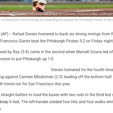
 run during the second inning of a baseball game against the Pittsburgh Pirates, Friday
P) -- Rafael Devers homered to back six strong innings from 
Francisco Giants beat the Pittsburgh Pirates 5-2 on Friday night
owed by Ray (3-4) came in the second when Marcell Ozuna led of
homer to put Pittsburgh up 1-0.
Devers homered for the fourth time
g against Carmen Mlodzinski (2-3) leading off the bottom half to
4th home run for San Francisco this year.
straight batters to load the bases with two outs in the third but 
 keep it tied. The left-hander yielded four hits and four walks whi
n.