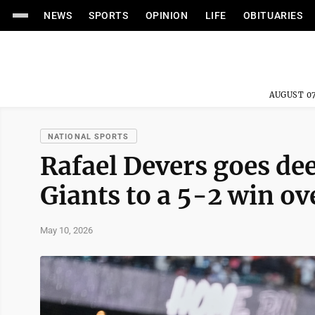
NEWS
SPORTS
OPINION
LIFE
OBITUARIES
AUGUST 07
NATIONAL SPORTS
Rafael Devers goes de
Giants to a 5-2 win ov
May 10, 2026