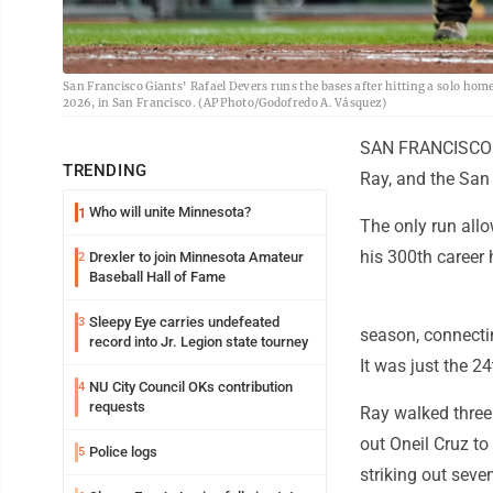
San Francisco Giants' Rafael Devers runs the bases after hitting a solo home
2026, in San Francisco. (AP Photo/Godofredo A. Vásquez)
SAN FRANCISCO (A
TRENDING
Ray, and the San 
Who will unite Minnesota?
1
The only run all
his 300th career 
Drexler to join Minnesota Amateur
2
Baseball Hall of Fame
Sleepy Eye carries undefeated
3
season, connectin
record into Jr. Legion state tourney
It was just the 2
NU City Council OKs contribution
4
requests
Ray walked three 
out Oneil Cruz to
Police logs
5
striking out seve