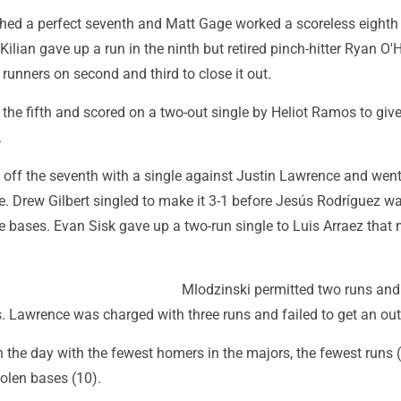
hed a perfect seventh and Matt Gage worked a scoreless eighth
Kilian gave up a run in the ninth but retired pinch-hitter Ryan O
runners on second and third to close it out.
 the fifth and scored on a two-out single by Heliot Ramos to give
.
off the seventh with a single against Justin Lawrence and went 
. Drew Gilbert singled to make it 3-1 before Jesús Rodríguez wa
he bases. Evan Sisk gave up a two-run single to Luis Arraez that 
Mlodzinski permitted two runs and
gs. Lawrence was charged with three runs and failed to get an out
the day with the fewest homers in the majors, the fewest runs 
olen bases (10).