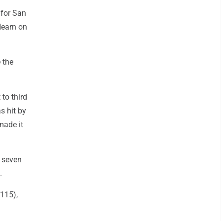
 for San
'Hearn on
 the
to third
s hit by
made it
 seven
.
(115),