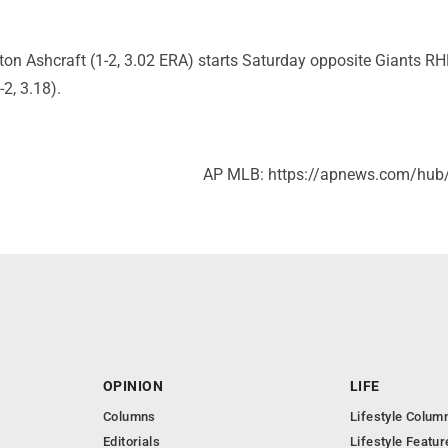
ton Ashcraft (1-2, 3.02 ERA) starts Saturday opposite Giants R
2, 3.18).
AP MLB: https://apnews.com/hub
OPINION
LIFE
Columns
Lifestyle Colum
Editorials
Lifestyle Featur