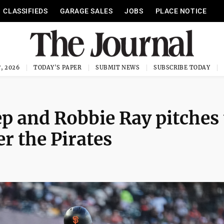
CLASSIFIEDS
GARAGE SALES
JOBS
PLACE NOTICE
, 2026
TODAY'S PAPER
SUBMIT NEWS
SUBSCRIBE TODAY
ep and Robbie Ray pitches
er the Pirates