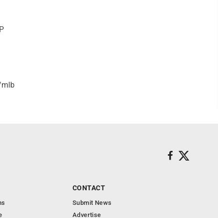
HP
/mlb
CONTACT
ns
Submit News
e
Advertise