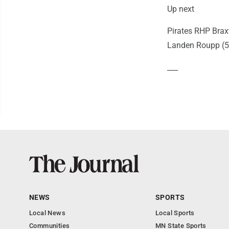
Up next
Pirates RHP Brax
Landen Roupp (5-
___
NEWS
SPORTS
Local News
Local Sports
Communities
MN State Sports