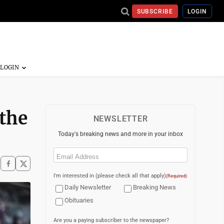
SUBSCRIBE
LOGIN
 the
NEWSLETTER
Today's breaking news and more in your inbox
Email
(Required)
I'm interested in (please check all that apply)
(Required)
Daily Newsletter
Breaking News
Obituaries
Are you a paying subscriber to the newspaper?