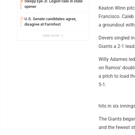
Sleepy Eye Jr. Legion falls in state
6
opener
Keaton Winn pitc
Francisco. Caleb 
U.S. Senate candidates agree,
7
disagree at Farmfest
a groundout with 
view more
Devers singled in
Giants a 2-1 lead
Willy Adames led 
on Ramos' double
a pitch to load t
5-1.
hits in six innin
The Giants began 
and the fewest st