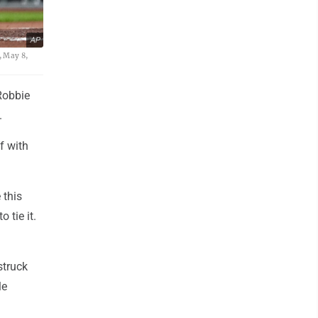
AP
, May 8,
Robbie
.
f with
 this
 tie it.
struck
le