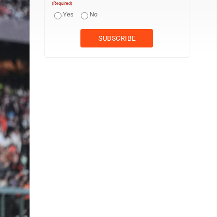
(Required)
Yes
No