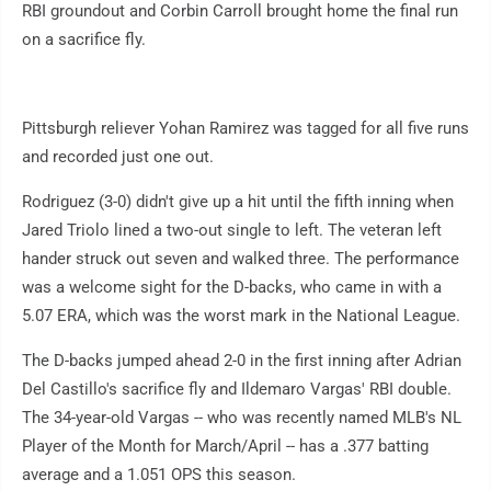
RBI groundout and Corbin Carroll brought home the final run
on a sacrifice fly.
Pittsburgh reliever Yohan Ramirez was tagged for all five runs
and recorded just one out.
Rodriguez (3-0) didn't give up a hit until the fifth inning when
Jared Triolo lined a two-out single to left. The veteran left
hander struck out seven and walked three. The performance
was a welcome sight for the D-backs, who came in with a
5.07 ERA, which was the worst mark in the National League.
The D-backs jumped ahead 2-0 in the first inning after Adrian
Del Castillo's sacrifice fly and Ildemaro Vargas' RBI double.
The 34-year-old Vargas -- who was recently named MLB's NL
Player of the Month for March/April -- has a .377 batting
average and a 1.051 OPS this season.