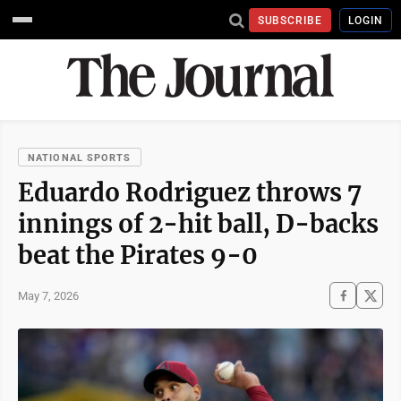
SUBSCRIBE
LOGIN
NATIONAL SPORTS
Eduardo Rodriguez throws 7
innings of 2-hit ball, D-backs
beat the Pirates 9-0
May 7, 2026