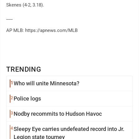
Skenes (4-2, 3.18).
___
AP MLB: https://apnews.com/MLB
TRENDING
1
Who will unite Minnesota?
2
Police logs
3
Nodby recommits to Hudson Havoc
4
Sleepy Eye carries undefeated record into Jr.
Legion state tourney