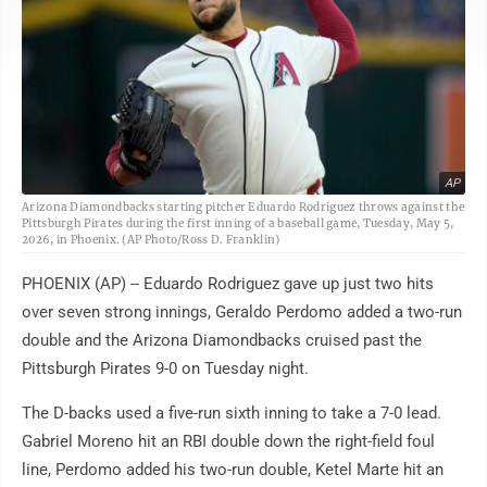
AP
Arizona Diamondbacks starting pitcher Eduardo Rodriguez throws against the
Pittsburgh Pirates during the first inning of a baseball game, Tuesday, May 5,
2026, in Phoenix. (AP Photo/Ross D. Franklin)
PHOENIX (AP) -- Eduardo Rodriguez gave up just two hits
over seven strong innings, Geraldo Perdomo added a two-run
double and the Arizona Diamondbacks cruised past the
Pittsburgh Pirates 9-0 on Tuesday night.
The D-backs used a five-run sixth inning to take a 7-0 lead.
Gabriel Moreno hit an RBI double down the right-field foul
line, Perdomo added his two-run double, Ketel Marte hit an