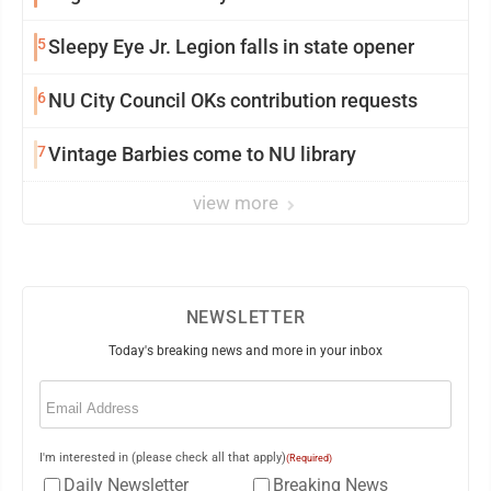
5
Sleepy Eye Jr. Legion falls in state opener
6
NU City Council OKs contribution requests
7
Vintage Barbies come to NU library
view more
NEWSLETTER
Today's breaking news and more in your inbox
Email
(Required)
I'm interested in (please check all that apply)
(Required)
Daily Newsletter
Breaking News