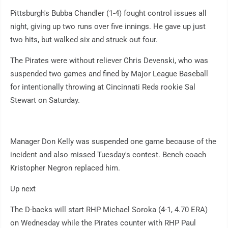
Pittsburgh's Bubba Chandler (1-4) fought control issues all
night, giving up two runs over five innings. He gave up just
two hits, but walked six and struck out four.
The Pirates were without reliever Chris Devenski, who was
suspended two games and fined by Major League Baseball
for intentionally throwing at Cincinnati Reds rookie Sal
Stewart on Saturday.
Manager Don Kelly was suspended one game because of the
incident and also missed Tuesday's contest. Bench coach
Kristopher Negron replaced him.
Up next
The D-backs will start RHP Michael Soroka (4-1, 4.70 ERA)
on Wednesday while the Pirates counter with RHP Paul