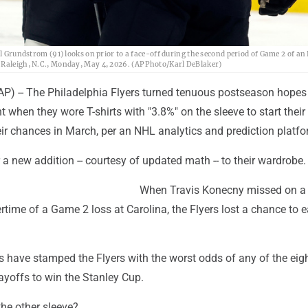
rl Grundstrom (91) looks on prior to a face-off during the second period of Game 2 of a
n Raleigh, N.C., Monday, May 4, 2026. (AP Photo/Karl DeBlaker)
) -- The Philadelphia Flyers turned tenuous postseason hopes 
 when they wore T-shirts with "3.8%" on the sleeve to start their
heir chances in March, per an NHL analytics and prediction platfo
 a new addition -- courtesy of updated math -- to their wardrobe.
When Travis Konecny missed on a
time of a Game 2 loss at Carolina, the Flyers lost a chance to e
 have stamped the Flyers with the worst odds of any of the eig
layoffs to win the Stanley Cup.
the other sleeve?