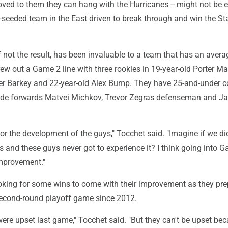
oved to them they can hang with the Hurricanes -- might not be
p-seeded team in the East driven to break through and win the St
f not the result, has been invaluable to a team that has an aver
rew out a Game 2 line with three rookies in 19-year-old Porter Ma
er Barkey and 22-year-old Alex Bump. They have 25-and-under c
lude forwards Matvei Michkov, Trevor Zegras defenseman and J
 for the development of the guys," Tocchet said. "Imagine if we di
 and these guys never got to experience it? I think going into G
improvement."
ooking for some wins to come with their improvement as they pre
 second-round playoff game since 2012.
were upset last game," Tocchet said. "But they can't be upset be