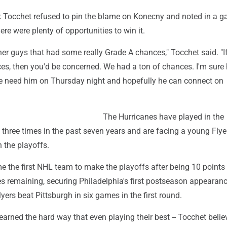
k Tocchet refused to pin the blame on Konecny and noted in a g
ere were plenty of opportunities to win it.
her guys that had some really Grade A chances," Tocchet said. "If
es, then you'd be concerned. We had a ton of chances. I'm sure 
we need him on Thursday night and hopefully he can connect on
The Hurricanes have played in the
 three times in the past seven years and are facing a young Fly
n the playoffs.
 the first NHL team to make the playoffs after being 10 points
s remaining, securing Philadelphia's first postseason appearanc
yers beat Pittsburgh in six games in the first round.
earned the hard way that even playing their best -- Tocchet belie