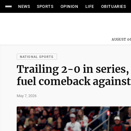
NEWS
SPORTS
OPINION
LIFE
OBITUARIES
AUGUST 06
NATIONAL SPORTS
Trailing 2-0 in series
fuel comeback against
May 7, 2026