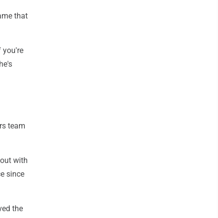
ame that
 you're
he's
ers team
 out with
e since
ved the