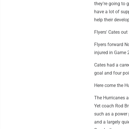
they're going to g
have a lot of sup
help their develo
Flyers' Cates out 
Flyers forward N
injured in Game 2
Cates had a care
goal and four poi
Here come the Hu
The Hurricanes are
Yet coach Rod Br
such as a power p
and a largely qui