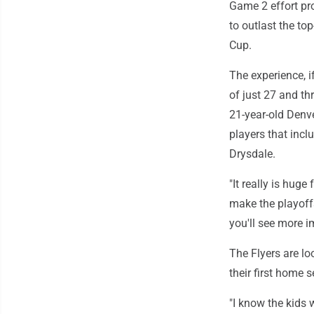
Game 2 effort pr
to outlast the to
Cup.
The experience, i
of just 27 and th
21-year-old Denv
players that inc
Drysdale.
"It really is huge
make the playoffs
you'll see more 
The Flyers are l
their first home
"I know the kids 