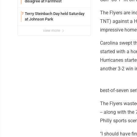
disagree at Farmfest
The Flyers are i
Terry Steinbach Day held Saturday
7
at Johnson Park
TNT) against a H
impressive home 
view more
Carolina swept th
started with a h
Hurricanes starte
another 3-2 win i
best-of-seven ser
The Flyers waste
-- along with the
Philly sports sce
"I should have fi