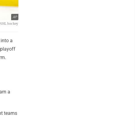
AP
n NHL hockey
into a
 playoff
rm.
arn a
ht teams