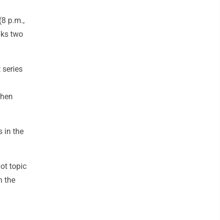
8 p.m.,
nks two
 series
then
 in the
ot topic
n the