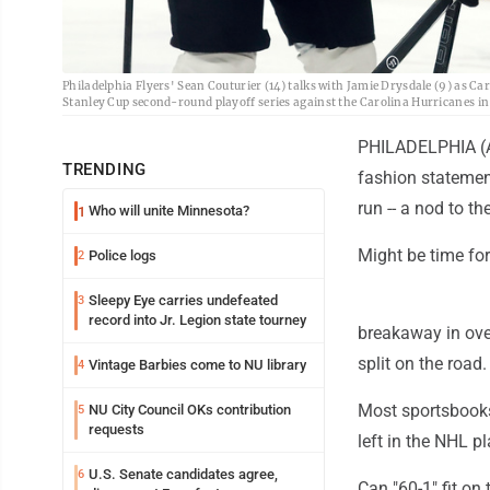
Philadelphia Flyers' Sean Couturier (14) talks with Jamie Drysdale (9) as Ca
Stanley Cup second-round playoff series against the Carolina Hurricanes i
PHILADELPHIA (AP
TRENDING
fashion statement
run -- a nod to t
Who will unite Minnesota?
1
Might be time for
Police logs
2
Sleepy Eye carries undefeated
3
record into Jr. Legion state tourney
breakaway in over
split on the road.
Vintage Barbies come to NU library
4
Most sportsbooks
NU City Council OKs contribution
5
requests
left in the NHL p
U.S. Senate candidates agree,
6
Can "60-1" fit on 