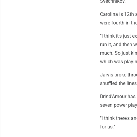
Svechnikov.
Carolina is 12th
were fourth in th
"I think it's just
run it, and then w
much. So just kin
which was playin
Jarvis broke thro
shuffled the line
Brind'Amour has a
seven power plays
"I think there's a
for us."