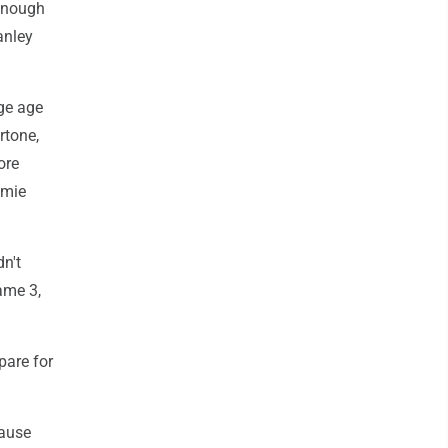
 enough
anley
age age
rtone,
ore
amie
dn't
ame 3,
pare for
cause