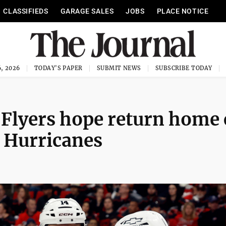
CLASSIFIEDS
GARAGE SALES
JOBS
PLACE NOTICE
, 2026
TODAY'S PAPER
SUBMIT NEWS
SUBSCRIBE TODAY
, Flyers hope return home
 Hurricanes