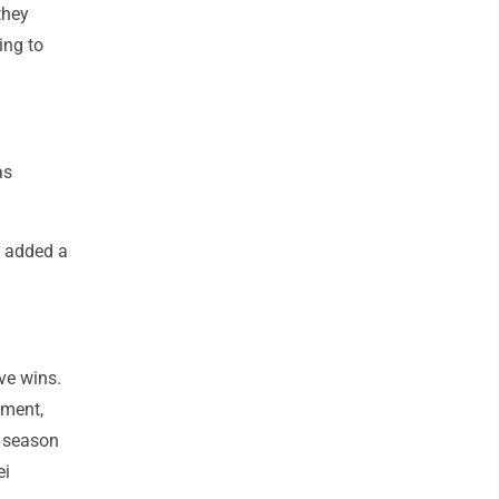
they
ing to
as
s added a
ive wins.
ement,
r season
ei