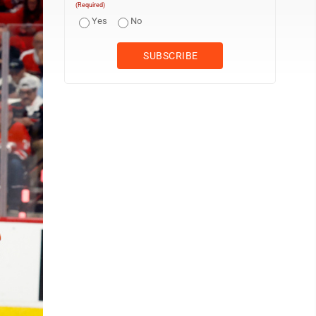
(Required)
Yes
No