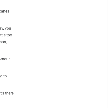
icanes
ay, you
ttle too
son,
'Amour
g to
t's there