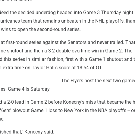
ndeed the decided underdog headed into Game 3 Thursday night (
urricanes team that remains unbeaten in the NHL playoffs, tha
wins to open the second-round series.
at first-round series against the Senators and never trailed. That
ome shutout and then a 3-2 double-overtime win in Game 2. The
d this series in similar fashion, first with a Game 1 shutout and 
n extra time on Taylor Hall's score at 18:54 of OT.
The Flyers host the next two games
ies. Game 4 is Saturday.
d a 2-0 lead in Game 2 before Konecny's miss that became the h
 76ers' blowout Game 1 loss to New York in the NBA playoffs -- o
ne.
nished that," Konecny said.