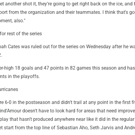
et another shot it, they're going to get right back on the ice, and 
port from the organization and their teammates. I think that's go
pment, also."
for rest of the series
oah Cates was ruled out for the series on Wednesday after he w
.
er-high 18 goals and 47 points in 82 games this season and ha
nts in the playoffs.
rricanes
 6-0 in the postseason and didn't trail at any point in the first f
ind'Amour doesn't have to look hard for areas that need improv
lay that hasn't produced anywhere near like it did in the regula
et start from the top line of Sebastian Aho, Seth Jarvis and Andr