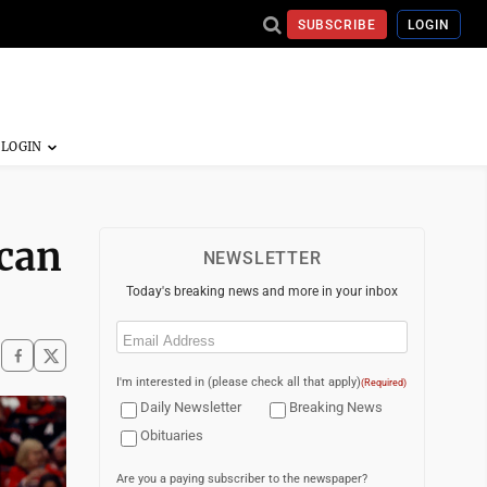
SUBSCRIBE
LOGIN
 can
NEWSLETTER
Today's breaking news and more in your inbox
Email
(Required)
I'm interested in (please check all that apply)
(Required)
Daily Newsletter
Breaking News
Obituaries
Are you a paying subscriber to the newspaper?