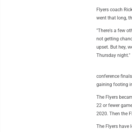
Flyers coach Ric
went that long, th
"There's a few ot
not getting chanc
upset. But hey, 
Thursday night."
conference finals
gaining footing i
The Flyers became
22 or fewer game
2020. Then the Fl
The Flyers have l