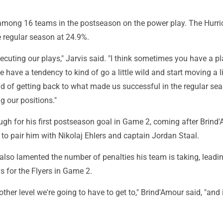
 among 16 teams in the postseason on the power play. The Hurr
e regular season at 24.9%.
 executing our plays," Jarvis said. "I think sometimes you have a pl
e have a tendency to kind of go a little wild and start moving a li
d of getting back to what made us successful in the regular sea
g our positions."
ugh for his first postseason goal in Game 2, coming after Brind
s to pair him with Nikolaj Ehlers and captain Jordan Staal.
lso lamented the number of penalties his team is taking, leadin
 for the Flyers in Game 2.
nother level we're going to have to get to," Brind'Amour said, "and i