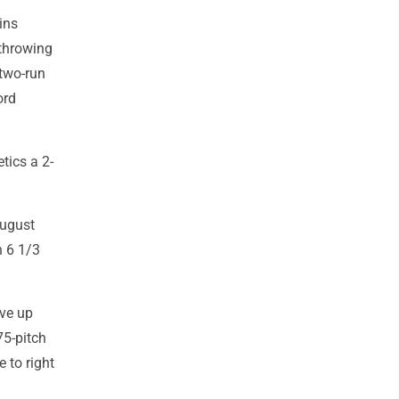
kins
throwing
 two-run
ord
tics a 2-
August
n 6 1/3
ave up
75-pitch
e to right