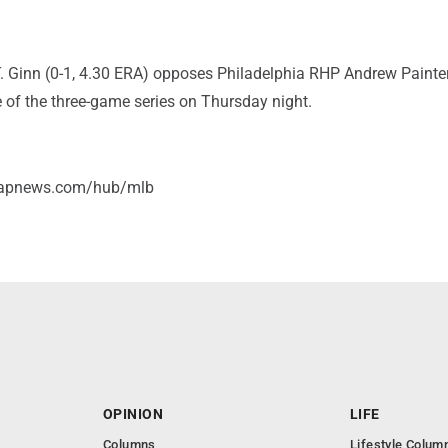
T. Ginn (0-1, 4.30 ERA) opposes Philadelphia RHP Andrew Painter
le of the three-game series on Thursday night.
//apnews.com/hub/mlb
OPINION
LIFE
Columns
Lifestyle Colum