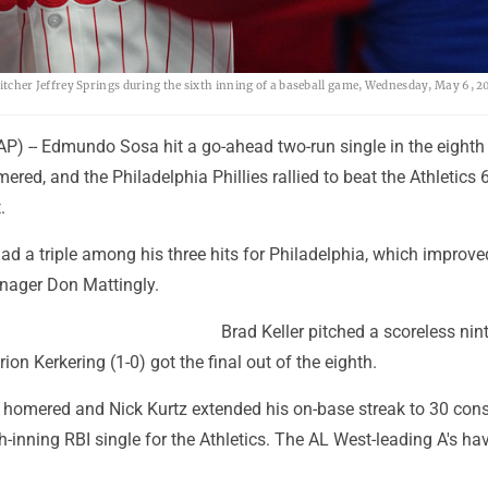
 pitcher Jeffrey Springs during the sixth inning of a baseball game, Wednesday, May 6, 2
) -- Edmundo Sosa hit a go-ahead two-run single in the eighth 
ered, and the Philadelphia Phillies rallied to beat the Athletics 
.
 a triple among his three hits for Philadelphia, which improve
nager Don Mattingly.
Brad Keller pitched a scoreless nint
rion Kerkering (1-0) got the final out of the eighth.
 homered and Nick Kurtz extended his on-base streak to 30 con
h-inning RBI single for the Athletics. The AL West-leading A's hav