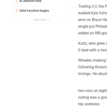
at Johnson Park
Trailing 3-2, the 
2026 Farmfest begins
7
walked Kyle Schw
error on Bryce Ha
view more
single put Philad
added an RBI gr
Kurtz, who grew u
0 lead with a two-
Wheeler, making h
following thoraci
innings. He struc
two runs on eight
outing was a good 
hip soreness.