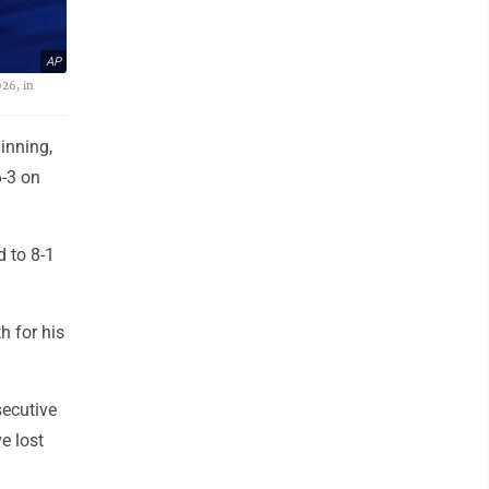
AP
026, in
inning,
6-3 on
d to 8-1
h for his
secutive
e lost