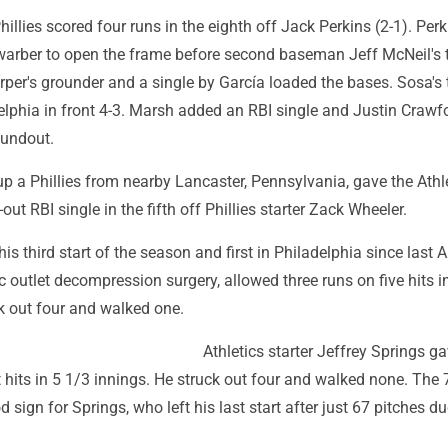
Phillies scored four runs in the eighth off Jack Perkins (2-1). Per
arber to open the frame before second baseman Jeff McNeil's 
rper's grounder and a single by García loaded the bases. Sosa's
elphia in front 4-3. Marsh added an RBI single and Justin Crawf
oundout.
p a Phillies from nearby Lancaster, Pennsylvania, gave the Athle
out RBI single in the fifth off Phillies starter Zack Wheeler.
is third start of the season and first in Philadelphia since last 
c outlet decompression surgery, allowed three runs on five hits i
k out four and walked one.
Athletics starter Jeffrey Springs g
 hits in 5 1/3 innings. He struck out four and walked none. The 
sign for Springs, who left his last start after just 67 pitches du