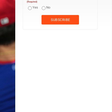
(Required)
Yes
No