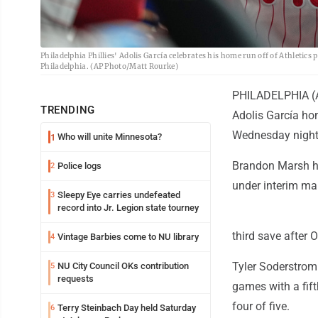
Philadelphia Phillies' Adolis García celebrates his home run off of Athletics
Philadelphia. (AP Photo/Matt Rourke)
PHILADELPHIA (AP
TRENDING
Adolis García hom
Wednesday night
Who will unite Minnesota?
1
Brandon Marsh had
Police logs
2
under interim ma
Sleepy Eye carries undefeated
3
record into Jr. Legion state tourney
third save after O
Vintage Barbies come to NU library
4
Tyler Soderstrom
NU City Council OKs contribution
5
requests
games with a fift
four of five.
Terry Steinbach Day held Saturday
6