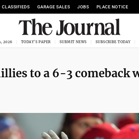
CLASSIFIEDS
GARAGE SALES
JOBS
PLACE NOTICE
, 2026
TODAY'S PAPER
SUBMIT NEWS
SUBSCRIBE TODAY
hillies to a 6-3 comeback 