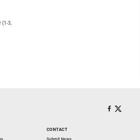
 (1-3,
CONTACT
ns
Submit News