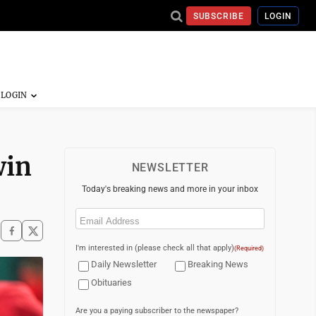
SUBSCRIBE
LOGIN
win
NEWSLETTER
Today's breaking news and more in your inbox
Email
(Required)
I'm interested in (please check all that apply)
(Required)
Daily Newsletter
Breaking News
Obituaries
Are you a paying subscriber to the newspaper?