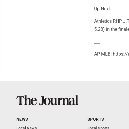
Up Next
Athletics RHP J.
5.28) in the fina
___
AP MLB: https:
NEWS
SPORTS
Local News
Local Sports