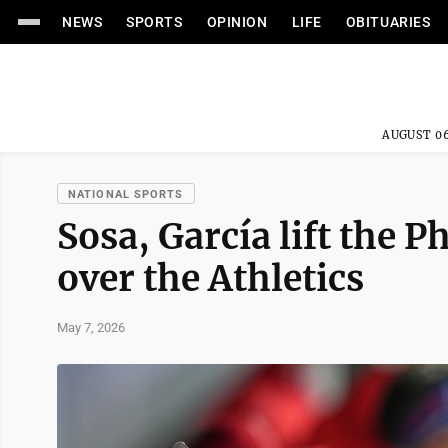
NEWS
SPORTS
OPINION
LIFE
OBITUARIES
AUGUST 06
NATIONAL SPORTS
Sosa, García lift the P
over the Athletics
May 7, 2026