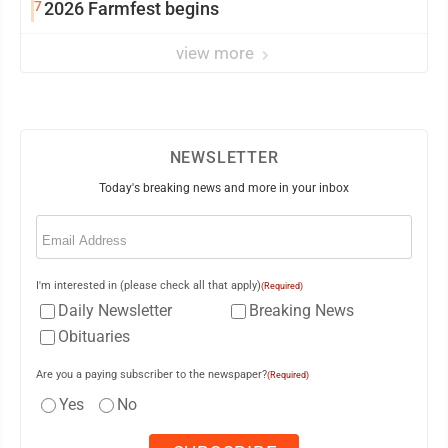
7
2026 Farmfest begins
view more
NEWSLETTER
Today's breaking news and more in your inbox
Email
(Required)
I'm interested in (please check all that apply)
(Required)
Daily Newsletter
Breaking News
Obituaries
Are you a paying subscriber to the newspaper?
(Required)
Yes
No