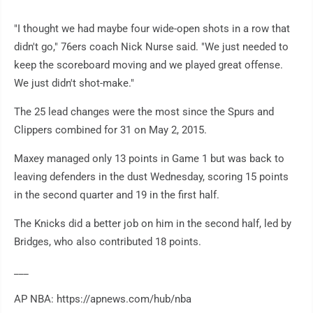
"I thought we had maybe four wide-open shots in a row that
didn't go," 76ers coach Nick Nurse said. "We just needed to
keep the scoreboard moving and we played great offense.
We just didn't shot-make."
The 25 lead changes were the most since the Spurs and
Clippers combined for 31 on May 2, 2015.
Maxey managed only 13 points in Game 1 but was back to
leaving defenders in the dust Wednesday, scoring 15 points
in the second quarter and 19 in the first half.
The Knicks did a better job on him in the second half, led by
Bridges, who also contributed 18 points.
___
AP NBA: https://apnews.com/hub/nba