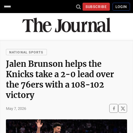
SUBSCRIBE
LOGIN
NATIONAL SPORTS
Jalen Brunson helps the
Knicks take a 2-0 lead over
the 76ers with a 108-102
victory
May 7, 2026