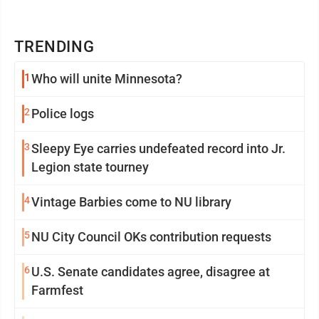
TRENDING
1
Who will unite Minnesota?
2
Police logs
3
Sleepy Eye carries undefeated record into Jr.
Legion state tourney
4
Vintage Barbies come to NU library
5
NU City Council OKs contribution requests
6
U.S. Senate candidates agree, disagree at
Farmfest