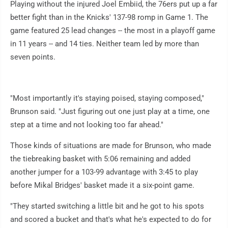
Playing without the injured Joel Embiid, the 76ers put up a far
better fight than in the Knicks' 137-98 romp in Game 1. The
game featured 25 lead changes -- the most in a playoff game
in 11 years -- and 14 ties. Neither team led by more than
seven points.
"Most importantly it's staying poised, staying composed,"
Brunson said. "Just figuring out one just play at a time, one
step at a time and not looking too far ahead."
Those kinds of situations are made for Brunson, who made
the tiebreaking basket with 5:06 remaining and added
another jumper for a 103-99 advantage with 3:45 to play
before Mikal Bridges' basket made it a six-point game.
"They started switching a little bit and he got to his spots
and scored a bucket and that's what he's expected to do for