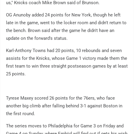
us," Knicks coach Mike Brown said of Brunson.
OG Anunoby added 24 points for New York, though he left
late in the game, went to the locker room and didn't return to
the bench. Brown said after the game he didn't have an
update on the forward's status.
Karl-Anthony Towns had 20 points, 10 rebounds and seven
assists for the Knicks, whose Game 1 victory made them the
first team to win three straight postseason games by at least
25 points.
Tyrese Maxey scored 26 points for the 76ers, who face
another big climb after falling behind 3-1 against Boston in
the first round.
The series moves to Philadelphia for Game 3 on Friday and
Game 4 on Sunday, where Embiid will find out if gets his wish