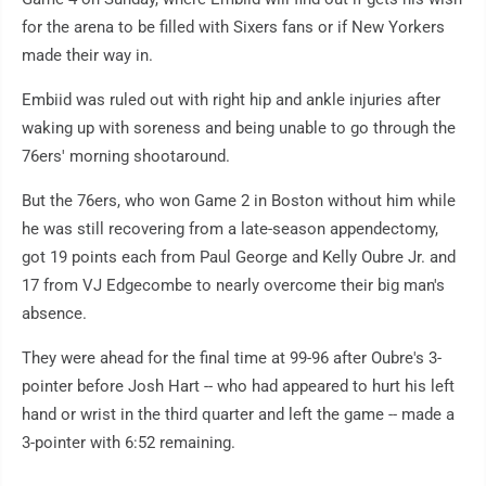
for the arena to be filled with Sixers fans or if New Yorkers
made their way in.
Embiid was ruled out with right hip and ankle injuries after
waking up with soreness and being unable to go through the
76ers' morning shootaround.
But the 76ers, who won Game 2 in Boston without him while
he was still recovering from a late-season appendectomy,
got 19 points each from Paul George and Kelly Oubre Jr. and
17 from VJ Edgecombe to nearly overcome their big man's
absence.
They were ahead for the final time at 99-96 after Oubre's 3-
pointer before Josh Hart -- who had appeared to hurt his left
hand or wrist in the third quarter and left the game -- made a
3-pointer with 6:52 remaining.