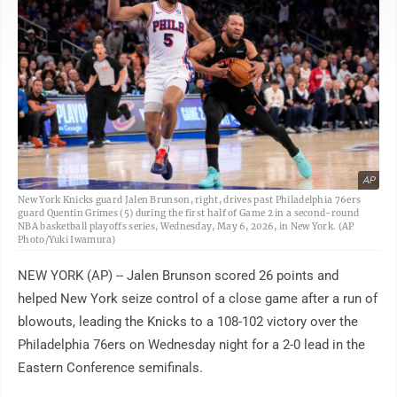
AP
New York Knicks guard Jalen Brunson, right, drives past Philadelphia 76ers
guard Quentin Grimes (5) during the first half of Game 2 in a second-round
NBA basketball playoffs series, Wednesday, May 6, 2026, in New York. (AP
Photo/Yuki Iwamura)
NEW YORK (AP) -- Jalen Brunson scored 26 points and
helped New York seize control of a close game after a run of
blowouts, leading the Knicks to a 108-102 victory over the
Philadelphia 76ers on Wednesday night for a 2-0 lead in the
Eastern Conference semifinals.