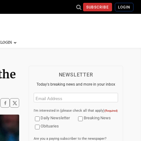
SUBSCRIBE
LOGIN
the
NEWSLETTER
Today's breaking news and more in your inbox
Email
(Required)
I'm interested in (please check all that apply)
(Required)
Daily Newsletter
Breaking News
Obituaries
Are you a paying subscriber to the newspaper?