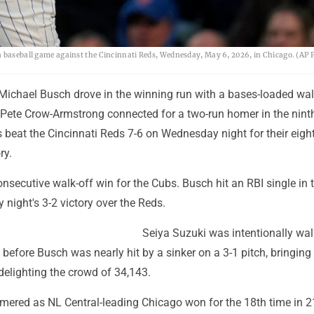
a baseball game against the Cincinnati Reds, Wednesday, May 6, 2026, in Chicago. (AP 
Michael Busch drove in the winning run with a bases-loaded wal
r Pete Crow-Armstrong connected for a two-run homer in the nint
 beat the Cincinnati Reds 7-6 on Wednesday night for their eigh
ry.
consecutive walk-off win for the Cubs. Busch hit an RBI single in 
 night's 3-2 victory over the Reds.
Seiya Suzuki was intentionally wa
 before Busch was nearly hit by a sinker on a 3-1 pitch, bringing 
delighting the crowd of 34,143.
mered as NL Central-leading Chicago won for the 18th time in 