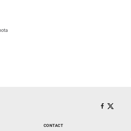
hota
CONTACT