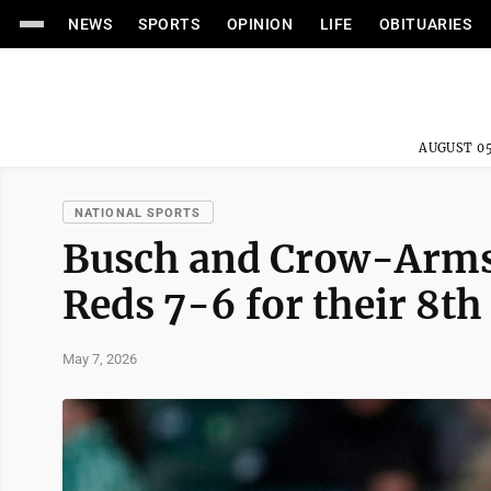
NEWS
SPORTS
OPINION
LIFE
OBITUARIES
AUGUST 05
NATIONAL SPORTS
Busch and Crow-Armst
Reds 7-6 for their 8th
May 7, 2026