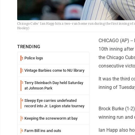
Chicago Cubs' Ian Happ hits a two-run home run during the first inning of 
Hooley)
CHICAGO (AP) -- 
TRENDING
10th inning afte
the Chicago Cubs
Police logs
1
consecutive victo
Vintage Barbies come to NU library
2
It was the third 
Terry Steinbach Day held Saturday
3
inning of Tuesday
at Johnson Park
Sleepy Eye carries undefeated
4
record into Jr. Legion state tourney
Brock Burke (1-2)
winning run and 
Keeping the screwworm at bay
5
Ian Happ also ho
Farm Bill ins and outs
6