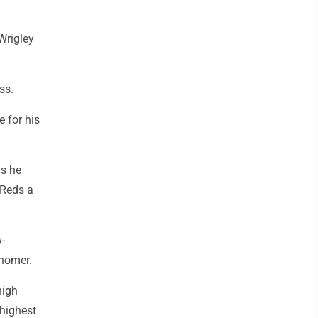
Wrigley
ss.
e for his
as he
 Reds a
w-
 homer.
high
 highest