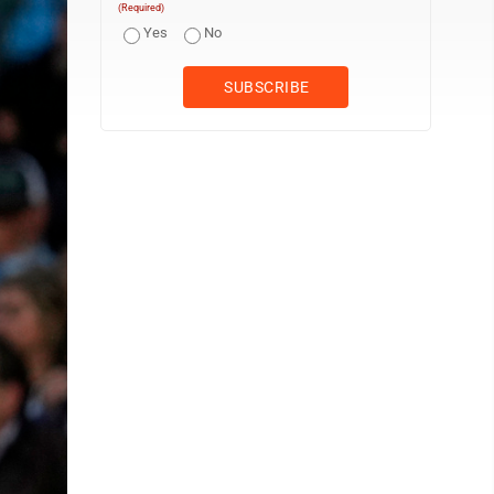
(Required)
Yes
No