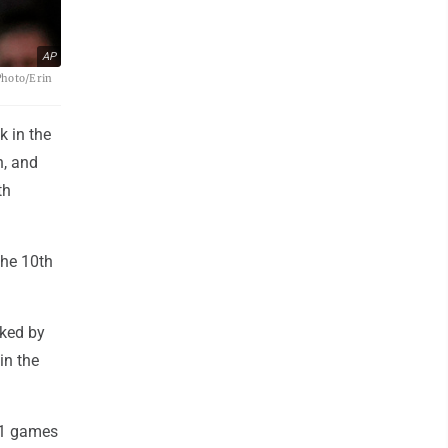
AP
Photo/Erin
k in the
h, and
th
the 10th
lked by
in the
21 games