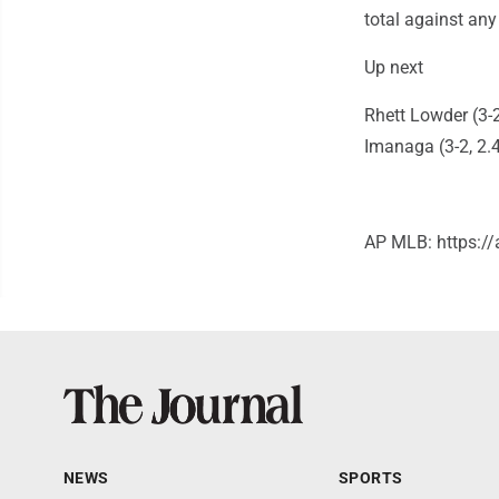
total against any
Up next
Rhett Lowder (3-2
Imanaga (3-2, 2.4
AP MLB: https:
NEWS
SPORTS