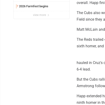
overall. Happ fin
2026 Farmfest begins
7
The Cubs also won
view more
Field since they 
Matt McLain and S
The Reds trailed 4
sixth homer, and 
hauled in Cruz's 
6-4 lead.
But the Cubs rall
Armstrong followe
Happ extended hi
ninth homer in th