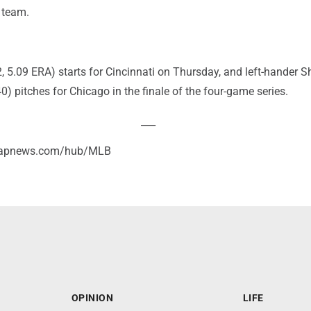
 team.
, 5.09 ERA) starts for Cincinnati on Thursday, and left-hander S
0) pitches for Chicago in the finale of the four-game series.
___
//apnews.com/hub/MLB
OPINION
LIFE