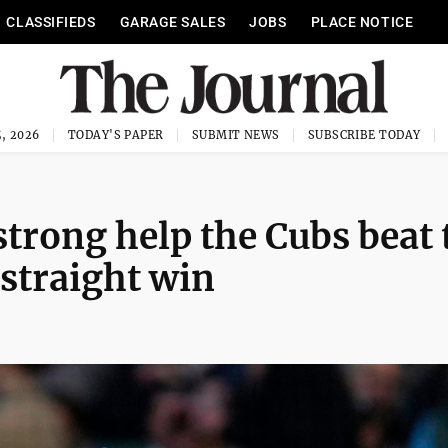
CLASSIFIEDS
GARAGE SALES
JOBS
PLACE NOTICE
, 2026
TODAY'S PAPER
SUBMIT NEWS
SUBSCRIBE TODAY
rong help the Cubs beat 
 straight win