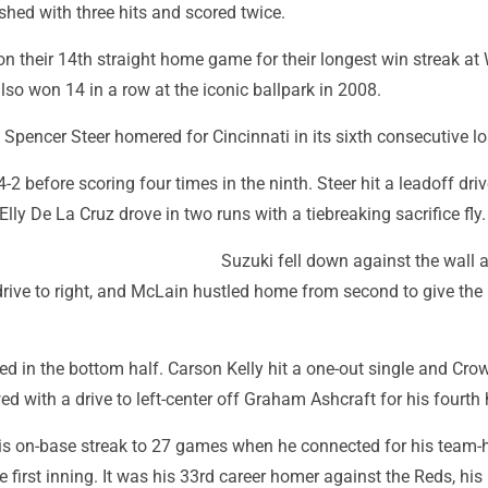
ished with three hits and scored twice.
 their 14th straight home game for their longest win streak at 
also won 14 in a row at the iconic ballpark in 2008.
pencer Steer homered for Cincinnati in its sixth consecutive lo
-2 before scoring four times in the ninth. Steer hit a leadoff driv
Elly De La Cruz drove in two runs with a tiebreaking sacrifice fly.
Suzuki fell down against the wall 
drive to right, and McLain hustled home from second to give the
ied in the bottom half. Carson Kelly hit a one-out single and Cro
d with a drive to left-center off Graham Ashcraft for his fourth
s on-base streak to 27 games when he connected for his team-
e first inning. It was his 33rd career homer against the Reds, his