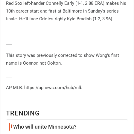
Red Sox left-hander Connelly Early (1-1, 2.88 ERA) makes his
10th career start and first at Baltimore in Sunday's series
finale. He'll face Orioles righty Kyle Bradish (1-2, 3.96).
___
This story was previously corrected to show Wong's first
name is Connor, not Colton.
___
AP MLB: https://apnews.com/hub/mlb
TRENDING
1
Who will unite Minnesota?