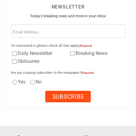
NEWSLETTER
Today's breaking news and more in your inbox
Email
(Required)
I'm interested in (please check all that apply)
(Required)
Daily Newsletter
Breaking News
Obituaries
Are you a paying subscriber to the newspaper?
(Required)
Yes
No