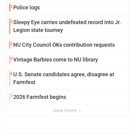
2
Police logs
3
Sleepy Eye carries undefeated record into Jr.
Legion state tourney
4
NU City Council OKs contribution requests
5
Vintage Barbies come to NU library
6
U.S. Senate candidates agree, disagree at
Farmfest
7
2026 Farmfest begins
view more