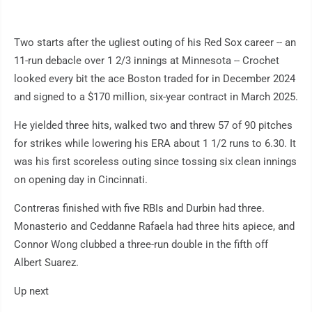
Two starts after the ugliest outing of his Red Sox career -- an
11-run debacle over 1 2/3 innings at Minnesota -- Crochet
looked every bit the ace Boston traded for in December 2024
and signed to a $170 million, six-year contract in March 2025.
He yielded three hits, walked two and threw 57 of 90 pitches
for strikes while lowering his ERA about 1 1/2 runs to 6.30. It
was his first scoreless outing since tossing six clean innings
on opening day in Cincinnati.
Contreras finished with five RBIs and Durbin had three.
Monasterio and Ceddanne Rafaela had three hits apiece, and
Connor Wong clubbed a three-run double in the fifth off
Albert Suarez.
Up next