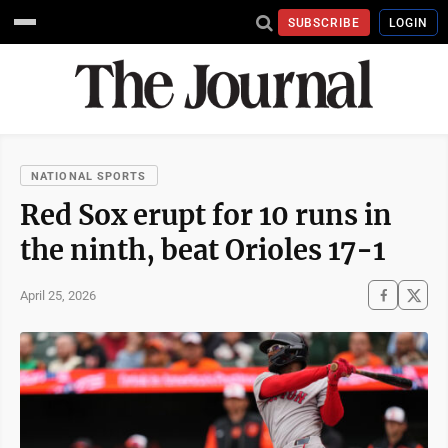
SUBSCRIBE
LOGIN
NATIONAL SPORTS
Red Sox erupt for 10 runs in
the ninth, beat Orioles 17-1
April 25, 2026