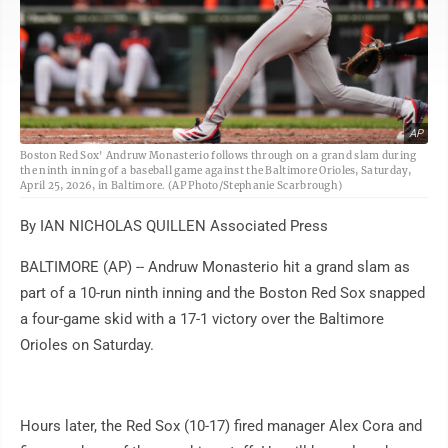
AP
Boston Red Sox' Andruw Monasterio follows through on a grand slam during
the ninth inning of a baseball game against the Baltimore Orioles, Saturday,
April 25, 2026, in Baltimore. (AP Photo/Stephanie Scarbrough)
By IAN NICHOLAS QUILLEN Associated Press
BALTIMORE (AP) -- Andruw Monasterio hit a grand slam as
part of a 10-run ninth inning and the Boston Red Sox snapped
a four-game skid with a 17-1 victory over the Baltimore
Orioles on Saturday.
Hours later, the Red Sox (10-17) fired manager Alex Cora and