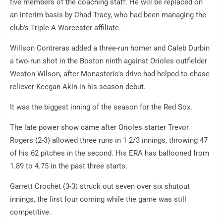
five members of the coaching staff. He will be replaced on
an interim basis by Chad Tracy, who had been managing the
club's Triple-A Worcester affiliate.
Willson Contreras added a three-run homer and Caleb Durbin
a two-run shot in the Boston ninth against Orioles outfielder
Weston Wilson, after Monasterio's drive had helped to chase
reliever Keegan Akin in his season debut.
It was the biggest inning of the season for the Red Sox.
The late power show came after Orioles starter Trevor
Rogers (2-3) allowed three runs in 1 2/3 innings, throwing 47
of his 62 pitches in the second. His ERA has ballooned from
1.89 to 4.75 in the past three starts.
Garrett Crochet (3-3) struck out seven over six shutout
innings, the first four coming while the game was still
competitive.