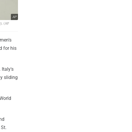
AP
3. (AP
 men's
 for his
Italy's
y sliding
 World
and
 St.