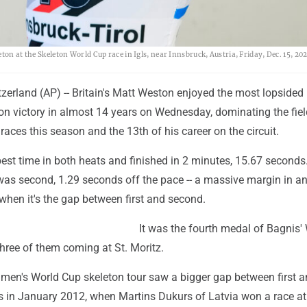
ton at the Skeleton World Cup race in Igls, near Innsbruck, Austria, Friday, Dec. 15, 202
zerland (AP) -- Britain's Matt Weston enjoyed the most lopsided
n victory in almost 14 years on Wednesday, dominating the field
 races this season and the 13th of his career on the circuit.
st time in both heats and finished in 2 minutes, 15.67 seconds. 
s second, 1.29 seconds off the pace -- a massive margin in an
 when it's the gap between first and second.
It was the fourth medal of Bagnis'
three of them coming at St. Moritz.
e men's World Cup skeleton tour saw a bigger gap between first 
 in January 2012, when Martins Dukurs of Latvia won a race at