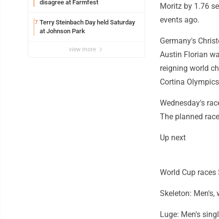
disagree at Farmfest
Moritz by 1.76 s
events ago.
Terry Steinbach Day held Saturday
7
at Johnson Park
Germany's Christ
view more
Austin Florian w
reigning world c
Cortina Olympics
Wednesday's race
The planned race
Up next
World Cup races S
Skeleton: Men's,
Luge: Men's sing