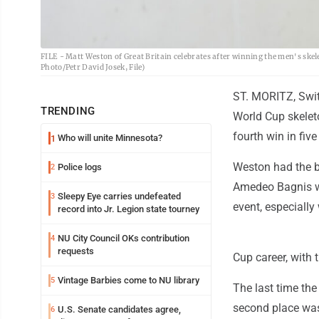
FILE - Matt Weston of Great Britain celebrates after winning the men's skele
Photo/Petr David Josek, File)
ST. MORITZ, Swit
TRENDING
World Cup skeleto
fourth win in five
Who will unite Minnesota?
1
Weston had the be
Police logs
2
Amedeo Bagnis wa
Sleepy Eye carries undefeated
3
event, especially
record into Jr. Legion state tourney
NU City Council OKs contribution
4
requests
Cup career, with 
Vintage Barbies come to NU library
5
The last time th
second place was
U.S. Senate candidates agree,
6