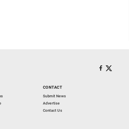
CONTACT
ns
Submit News
e
Advertise
Contact Us