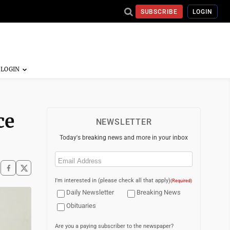
SUBSCRIBE
LOGIN
ce
NEWSLETTER
Today's breaking news and more in your inbox
Email
(Required)
I'm interested in (please check all that apply)
(Required)
Daily Newsletter
Breaking News
Obituaries
Are you a paying subscriber to the newspaper?