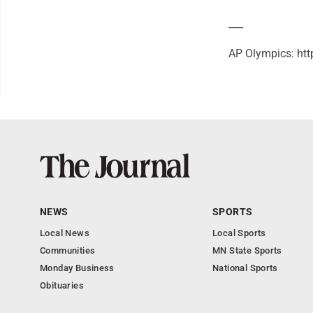
___
AP Olympics: htt
NEWS
SPORTS
Local News
Local Sports
Communities
MN State Sports
Monday Business
National Sports
Obituaries