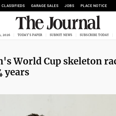
CLASSIFIEDS
GARAGE SALES
JOBS
PLACE NOTICE
, 2026
TODAY'S PAPER
SUBMIT NEWS
SUBSCRIBE TODAY
's World Cup skeleton ra
4 years