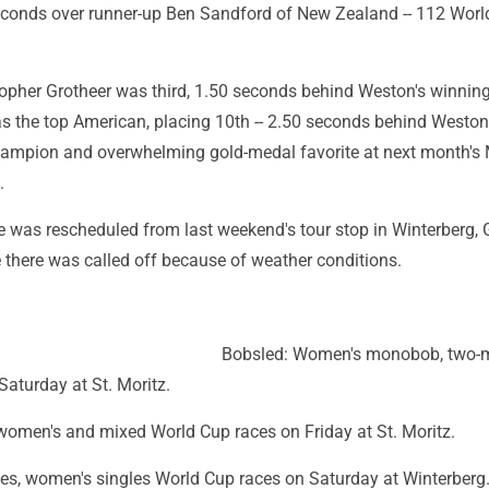
econds over runner-up Ben Sandford of New Zealand -- 112 Wor
opher Grotheer was third, 1.50 seconds behind Weston's winning
as the top American, placing 10th -- 2.50 seconds behind Weston
hampion and overwhelming gold-medal favorite at next month's 
.
 was rescheduled from last weekend's tour stop in Winterberg,
 there was called off because of weather conditions.
Bobsled: Women's monobob, two-
aturday at St. Moritz.
 women's and mixed World Cup races on Friday at St. Moritz.
les, women's singles World Cup races on Saturday at Winterberg