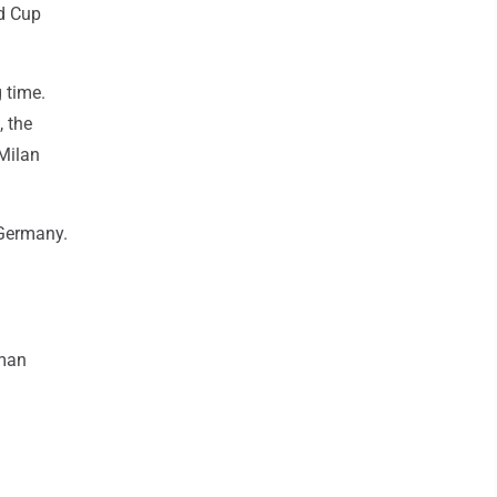
ld Cup
 time.
, the
Milan
 Germany.
man
.