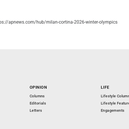
ps://apnews.com/hub/milan-cortina-2026-winter-olympics
OPINION
LIFE
Columns
Lifestyle Colum
Editorials
Lifestyle Featur
Letters
Engagements