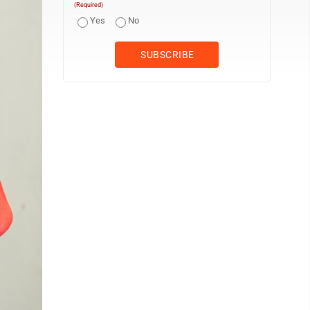
(Required)
Yes
No