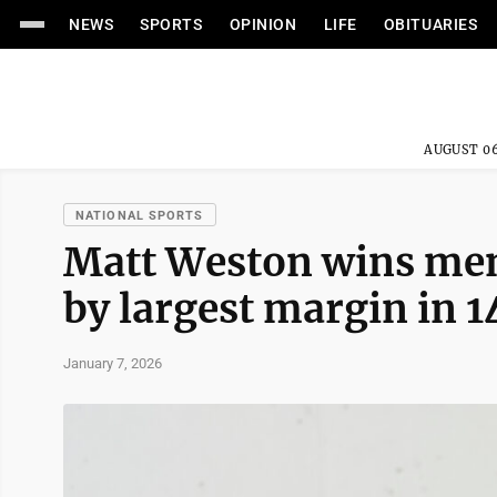
NEWS
SPORTS
OPINION
LIFE
OBITUARIES
AUGUST 06
NATIONAL SPORTS
Matt Weston wins men
by largest margin in 1
January 7, 2026