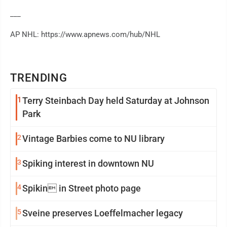
___
AP NHL: https://www.apnews.com/hub/NHL
TRENDING
1
Terry Steinbach Day held Saturday at Johnson
Park
2
Vintage Barbies come to NU library
3
Spiking interest in downtown NU
4
Spikin in Street photo page
5
Sveine preserves Loeffelmacher legacy