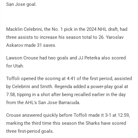
San Jose goal.
Macklin Celebrini, the No. 1 pick in the 2024 NHL draft, had
three assists to increase his season total to 26. Yaroslav
Askarov made 31 saves.
Lawson Crouse had two goals and JJ Peterka also scored
for Utah.
Toffoli opened the scoring at 4:41 of the first period, assisted
by Celebrini and Smith. Regenda added a power-play goal at
7:58, tipping in a shot after being recalled earlier in the day
from the AHL's San Jose Barracuda.
Crouse answered quickly before Toffoli made it 3-1 at 12:59,
marking the third time this season the Sharks have scored
three first-period goals.