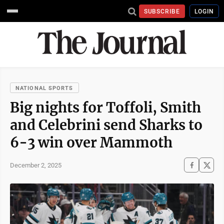
SUBSCRIBE
LOGIN
NATIONAL SPORTS
Big nights for Toffoli, Smith
and Celebrini send Sharks to
6-3 win over Mammoth
December 2, 2025