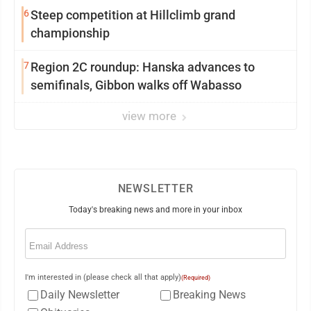
6
Steep competition at Hillclimb grand
championship
7
Region 2C roundup: Hanska advances to
semifinals, Gibbon walks off Wabasso
view more
NEWSLETTER
Today's breaking news and more in your inbox
Email
(Required)
I'm interested in (please check all that apply)
(Required)
Daily Newsletter
Breaking News