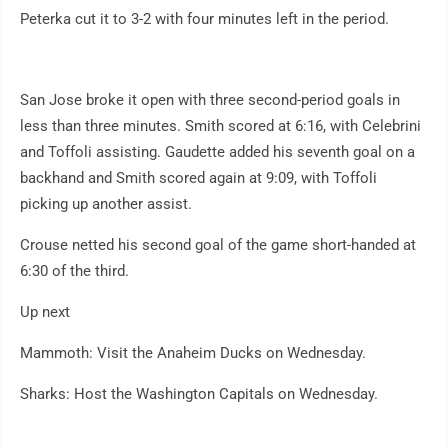
Peterka cut it to 3-2 with four minutes left in the period.
San Jose broke it open with three second-period goals in
less than three minutes. Smith scored at 6:16, with Celebrini
and Toffoli assisting. Gaudette added his seventh goal on a
backhand and Smith scored again at 9:09, with Toffoli
picking up another assist.
Crouse netted his second goal of the game short-handed at
6:30 of the third.
Up next
Mammoth: Visit the Anaheim Ducks on Wednesday.
Sharks: Host the Washington Capitals on Wednesday.