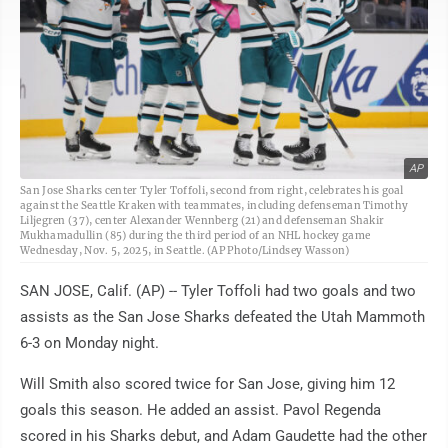
AP
San Jose Sharks center Tyler Toffoli, second from right, celebrates his goal
against the Seattle Kraken with teammates, including defenseman Timothy
Liljegren (37), center Alexander Wennberg (21) and defenseman Shakir
Mukhamadullin (85) during the third period of an NHL hockey game
Wednesday, Nov. 5, 2025, in Seattle. (AP Photo/Lindsey Wasson)
SAN JOSE, Calif. (AP) -- Tyler Toffoli had two goals and two
assists as the San Jose Sharks defeated the Utah Mammoth
6-3 on Monday night.
Will Smith also scored twice for San Jose, giving him 12
goals this season. He added an assist. Pavol Regenda
scored in his Sharks debut, and Adam Gaudette had the other