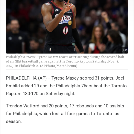
AP
Philadelphia 76ers' Tyrese Maxey reacts after scoring during the second half
of an NBA basketball game against the Toronto Raptors Saturday, Nov. 8,
2025, in Philadelphia. (AP Photo/Matt Slocum)
PHILADELPHIA (AP) -- Tyrese Maxey scored 31 points, Joel
Embiid added 29 and the Philadelphia 76ers beat the Toronto
Raptors 130-120 on Saturday night.
Trendon Watford had 20 points, 17 rebounds and 10 assists
for Philadelphia, which lost all four games to Toronto last
season.