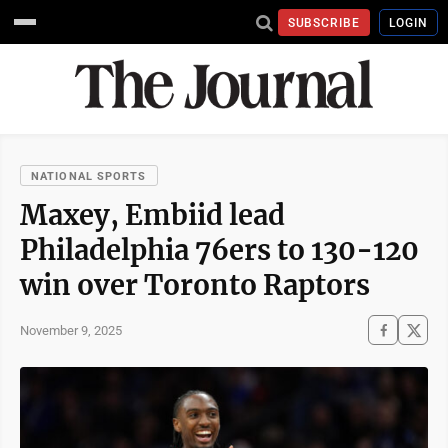
SUBSCRIBE
LOGIN
NATIONAL SPORTS
Maxey, Embiid lead
Philadelphia 76ers to 130-120
win over Toronto Raptors
November 9, 2025