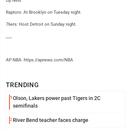
Up Next
Raptors: At Brooklyn on Tuesday night.
76ers: Host Detroit on Sunday night.
___
AP NBA: https://apnews.com/NBA
TRENDING
1
Olson, Lakers power past Tigers in 2C
semifinals
2
River Bend teacher faces charge