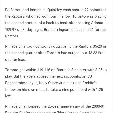
RJ Barrett and Immanuel Quickley each scored 22 points for
the Raptors, who had won four in a row. Toronto was playing
the second contest of a back-to-back after beating Atlanta
109-97 on Friday night. Brandon Ingram chipped in 21 for the
Raptors.
Philadelphia took control by outscoring the Raptors 35-20 in
the second quarter after Toronto had surged to a 43-33 first-
quarter lead.
Toronto got within 119-116 on Barrett's 3-pointer with 3:25 to
play. But the 76ers scored the next six points, on VJ
Edgecombe's layup, Kelly Oubre Jr.'s dunk and Embiid's
follow on his own miss, to take a nine-point lead with 1:25
left.
Philadelphia honored the 25-year anniversary of the 2000-01