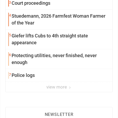
3
Court proceedings
4
Stuedemann, 2026 Farmfest Woman Farmer
of the Year
5
Giefer lifts Cubs to 4th straight state
appearance
6
Protecting utilities, never finished, never
enough
7
Police logs
view more
NEWSLETTER