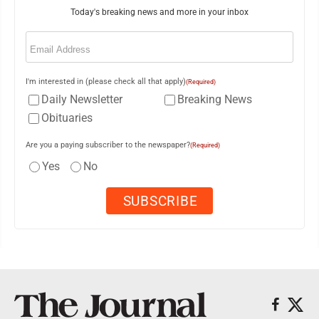
Today's breaking news and more in your inbox
Email
(Required)
I'm interested in (please check all that apply)
(Required)
Daily Newsletter
Breaking News
Obituaries
Are you a paying subscriber to the newspaper?
(Required)
Yes
No