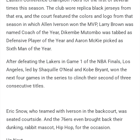
Eastern Conference champion 76ers for the first of several
times this season. The club wore replica black jerseys from
that era, and the court featured the colors and logo from that
season in which Allen Iverson won the MVP, Larry Brown was
named Coach of the Year, Dikembe Mutombo was tabbed as
Defensive Player of the Year and Aaron McKie picked as
Sixth Man of the Year.
After defeating the Lakers in Game 1 of the NBA Finals, Los
Angeles, led by Shaquille O'Neal and Kobe Bryant, won the
next four games in the series to clinch their second of three
consecutive titles.
Eric Snow, who teamed with Iverson in the backcourt, was
seated courtside. And the 76ers even brought back their
dunking, rabbit mascot, Hip Hop, for the occasion.