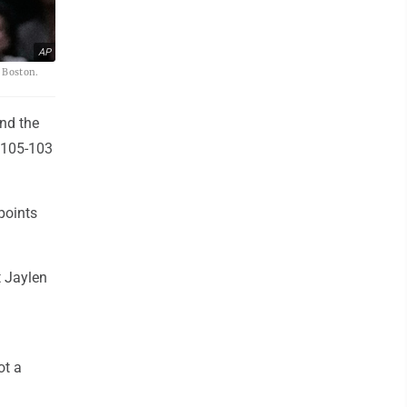
AP
n Boston.
nd the
s 105-103
points
t Jaylen
ot a