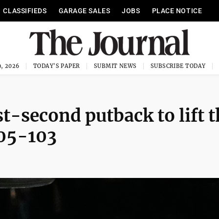
CLASSIFIEDS
GARAGE SALES
JOBS
PLACE NOTICE
, 2026
TODAY'S PAPER
SUBMIT NEWS
SUBSCRIBE TODAY
t-second putback to lift 
105-103