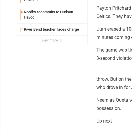
Payton Pritchard 
Nordby recommits to Hudson
6
Celtics. They have
Havoc
Utah erased a 10-
River Bend teacher faces charge
7
minutes coming out
view more
The game was tie
3-second violatio
throw. But on th
who drove in for 
Neemias Queta was
possession.
Up next