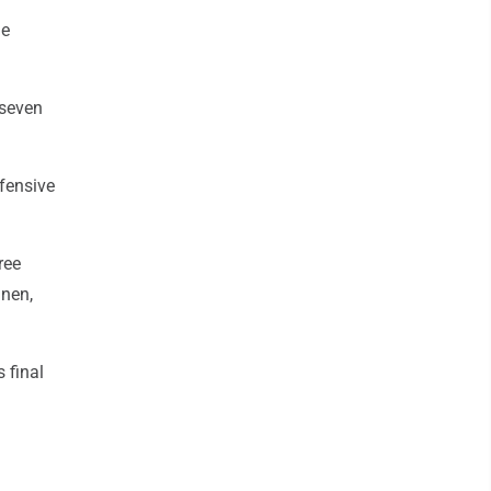
he
 seven
fensive
ree
anen,
 final