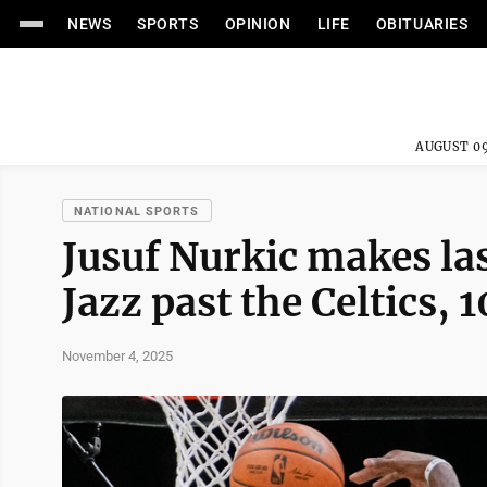
NEWS
SPORTS
OPINION
LIFE
OBITUARIES
AUGUST 09
NATIONAL SPORTS
Jusuf Nurkic makes las
Jazz past the Celtics, 
November 4, 2025