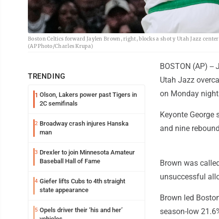
Boston Celtics forward Jaylen Brown, right, blocks a shot y Utah Jazz center
(AP Photo/Charles Krupa)
BOSTON (AP) -- J
TRENDING
Utah Jazz overcam
on Monday night
Olson, Lakers power past Tigers in
1
2C semifinals
Keyonte George s
Broadway crash injures Hanska
2
and nine rebound
man
Drexler to join Minnesota Amateur
3
Baseball Hall of Fame
Brown was called
unsuccessful allo
Giefer lifts Cubs to 4th straight
4
state appearance
Brown led Boston 
Opels driver their ‘his and her’
5
season-low 21.6%
vehicles