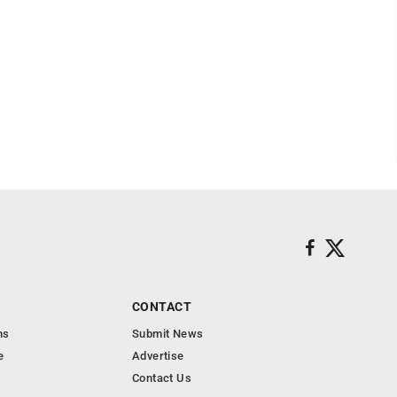
CONTACT
ns
Submit News
e
Advertise
Contact Us