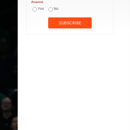
(Required)
Yes
No