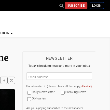
SUBSCRIBE
LOGIN
the
NEWSLETTER
Today's breaking news and more in your inbox
Email
(Required)
I'm interested in (please check all that apply)
(Required)
Daily Newsletter
Breaking News
Obituaries
Are you a paying subscriber to the newspaper?