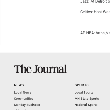
Jazz: At Detroit
Celtics: Host Wa
AP NBA: https:
NEWS
SPORTS
Local News
Local Sports
Communities
MN State Sports
Monday Business
National Sports