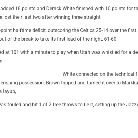
added 18 points and Derrick White finished with 10 points for t
 lost their last two after winning three straight.
point halftime deficit, outscoring the Celtics 25-14 over the first
 of the break to take its first lead of the night, 61-60.
d at 101 with a minute to play when Utah was whistled for a de
n.
White connected on the technical f
e ensuing possession, Brown tripped and turned it over to Markk
a layup,
 fouled and hit 1 of 2 free throws to tie it, setting up the Jazz's