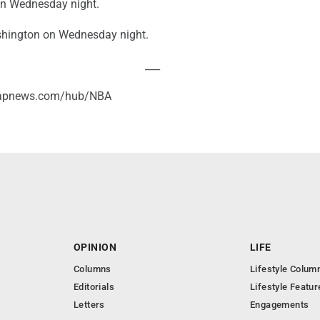
 on Wednesday night.
shington on Wednesday night.
___
//apnews.com/hub/NBA
OPINION
LIFE
Columns
Lifestyle Colum
Editorials
Lifestyle Featur
Letters
Engagements