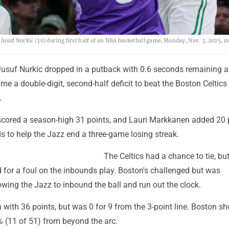
 Jusuf Nurkić (30) during first half of an NBA basketball game, Monday, Nov. 3, 2025, i
usuf Nurkic dropped in a putback with 0.6 seconds remaining a
e a double-digit, second-half deficit to beat the Boston Celtic
.
cored a season-high 31 points, and Lauri Markkanen added 20 
s to help the Jazz end a three-game losing streak.
The Celtics had a chance to tie, bu
 for a foul on the inbounds play. Boston's challenged but was
wing the Jazz to inbound the ball and run out the clock.
with 36 points, but was 0 for 9 from the 3-point line. Boston sh
 (11 of 51) from beyond the arc.