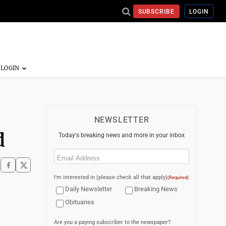
SUBSCRIBE
LOGIN
NEWSLETTER
d
Today's breaking news and more in your inbox
Email
(Required)
I'm interested in (please check all that apply)
(Required)
Daily Newsletter
Breaking News
Obituaries
Are you a paying subscriber to the newspaper?