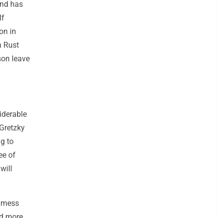
and has
lf
on in
n Rust
son leave
siderable
Gretzky
ng to
ee of
will
a mess
ed more