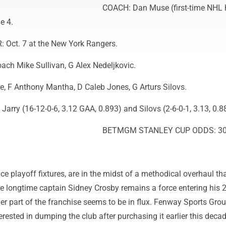
COACH: Dan Muse (first-time NHL
e 4.
Oct. 7 at the New York Rangers.
h Mike Sullivan, G Alex Nedeljkovic.
 F Anthony Mantha, D Caleb Jones, G Arturs Silovs.
Jarry (16-12-0-6, 3.12 GAA, 0.893) and Silovs (2-6-0-1, 3.13, 0.8
BETMGM STANLEY CUP ODDS: 30
e playoff fixtures, are in the midst of a methodical overhaul th
le longtime captain Sidney Crosby remains a force entering his 
er part of the franchise seems to be in flux. Fenway Sports Gro
erested in dumping the club after purchasing it earlier this dec