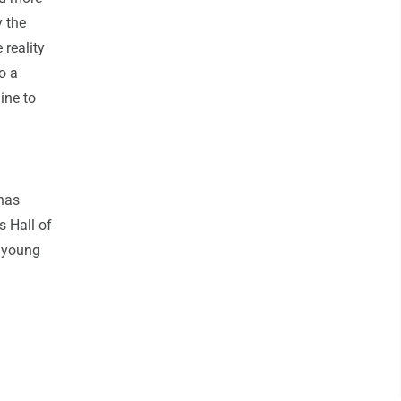
 the
 reality
o a
line to
 has
s Hall of
a young