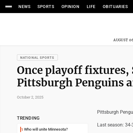
NEWS
SPORTS
OPINION
LIFE
OBITUARIES
AUGUST 06
NATIONAL SPORTS
Once playoff fixtures,
Pittsburgh Penguins ar
October 2, 2025
Pittsburgh Pengu
TRENDING
Last season: 34-
Who will unite Minnesota?
1