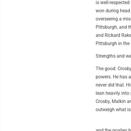
is well-respected
won during head 
overseeing a mixe
Pittsburgh, and 
and Rickard Rakel
Pittsburgh in th
Strengths and w
The good: Crosby 
powers. He has a
never did that. H
lean heavily into
Crosby, Malkin a
outweigh what is
and the goalies 