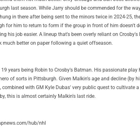
burgh last season. While Jarry should be commended for the way
 hung in there after being sent to the minors twice in 2024-25, the
gh for him to return to form if the group in front of him doesn't d
ng his job easier. A lineup that's been overly reliant on Crosby's 
k much better on paper following a quiet offseason.
 19 years being Robin to Crosby's Batman. His passionate play
ero of sorts in Pittsburgh. Given Malkin's age and decline (by hi
 combined with GM Kyle Dubas' very public quest to cultivate 
, this is almost certainly Malkin's last ride.
/apnews.com/hub/nhl