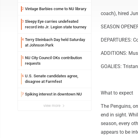
Vintage Barbies come to NU library
2
coach), hired Jun
Sleepy Eye carries undefeated
3
SEASON OPENER: 
record into Jr. Legion state tourney
DEPARTURES: Coac
Terry Steinbach Day held Saturday
4
at Johnson Park
ADDITIONS: Muse,
NU City Council OKs contribution
5
requests
GOALIES: Tristan 
U.S. Senate candidates agree,
6
disagree at Farmfest
What to expect
Spiking interest in downtown NU
7
The Penguins, onc
view more
end in sight. Whi
season, every oth
appears to be int