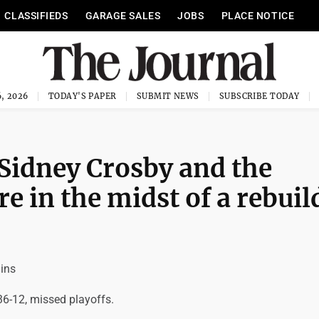
CLASSIFIEDS
GARAGE SALES
JOBS
PLACE NOTICE
, 2026
TODAY'S PAPER
SUBMIT NEWS
SUBSCRIBE TODAY
 Sidney Crosby and the
e in the midst of a rebuil
ins
36-12, missed playoffs.