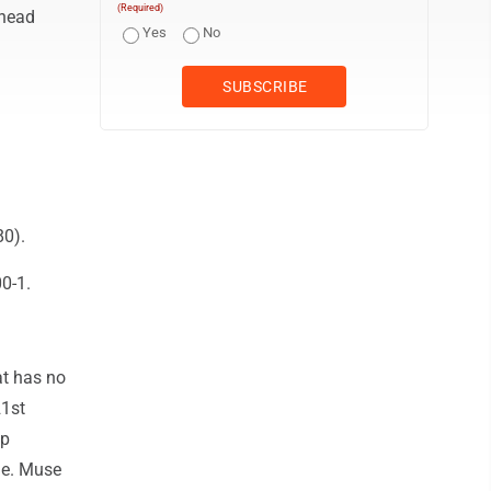
(Required)
 head
Yes
No
80).
0-1.
at has no
21st
up
ade. Muse