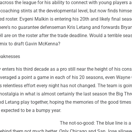
 across the league for his ability to connect with young players 
coaching stints at the developmental level, but now finds himse
d roster. Evgeni Malkin is entering his 20th and likely final seas
there's no guarantee defenseman Kris Letang and forwards Brya
l are on the roster after the trade deadline. Would a terrible sea
e mix to draft Gavin McKenna?
eaknesses
enters his third decade as a pro still near the height of his con
veraged a point a game in each of his 20 seasons, even Wayne 
is relentless effort every night has not changed. The team is goi
 nostalgia in what is almost certainly the last season the Big Thr
nd Letang play together, hoping the memories of the good times 
 expected to be a bumpy year.
The not-so-good: The blue line is 
behind them not much better. Only Chicago and San Jose allow