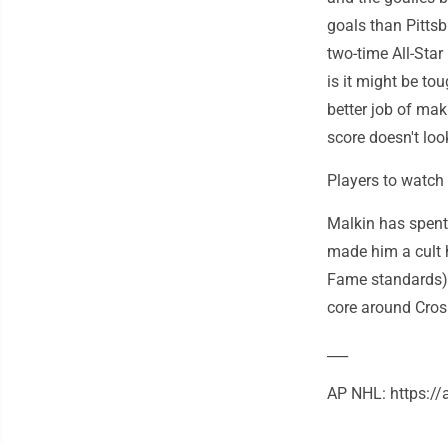
goals than Pitts
two-time All-Star
is it might be tou
better job of maki
score doesn't loo
Players to watch
Malkin has spent
made him a cult h
Fame standards),
core around Crosby
___
AP NHL: https:/