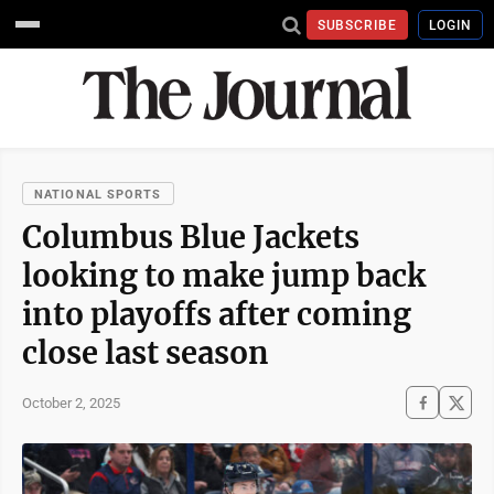
SUBSCRIBE
LOGIN
NATIONAL SPORTS
Columbus Blue Jackets
looking to make jump back
into playoffs after coming
close last season
October 2, 2025