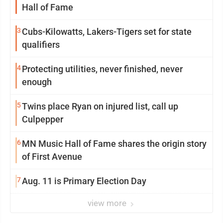
Hall of Fame
3
Cubs-Kilowatts, Lakers-Tigers set for state
qualifiers
4
Protecting utilities, never finished, never
enough
5
Twins place Ryan on injured list, call up
Culpepper
6
MN Music Hall of Fame shares the origin story
of First Avenue
7
Aug. 11 is Primary Election Day
view more