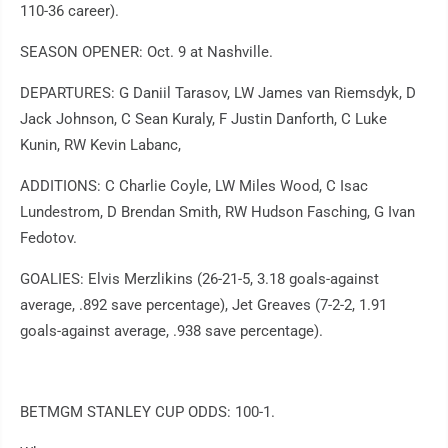
110-36 career).
SEASON OPENER: Oct. 9 at Nashville.
DEPARTURES: G Daniil Tarasov, LW James van Riemsdyk, D
Jack Johnson, C Sean Kuraly, F Justin Danforth, C Luke
Kunin, RW Kevin Labanc,
ADDITIONS: C Charlie Coyle, LW Miles Wood, C Isac
Lundestrom, D Brendan Smith, RW Hudson Fasching, G Ivan
Fedotov.
GOALIES: Elvis Merzlikins (26-21-5, 3.18 goals-against
average, .892 save percentage), Jet Greaves (7-2-2, 1.91
goals-against average, .938 save percentage).
BETMGM STANLEY CUP ODDS: 100-1.