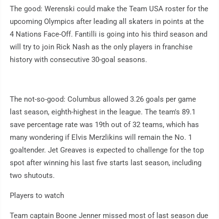
The good: Werenski could make the Team USA roster for the
upcoming Olympics after leading all skaters in points at the
4 Nations Face-Off. Fantilli is going into his third season and
will try to join Rick Nash as the only players in franchise
history with consecutive 30-goal seasons.
The not-so-good: Columbus allowed 3.26 goals per game
last season, eighth-highest in the league. The team's 89.1
save percentage rate was 19th out of 32 teams, which has
many wondering if Elvis Merzlikins will remain the No. 1
goaltender. Jet Greaves is expected to challenge for the top
spot after winning his last five starts last season, including
two shutouts.
Players to watch
Team captain Boone Jenner missed most of last season due