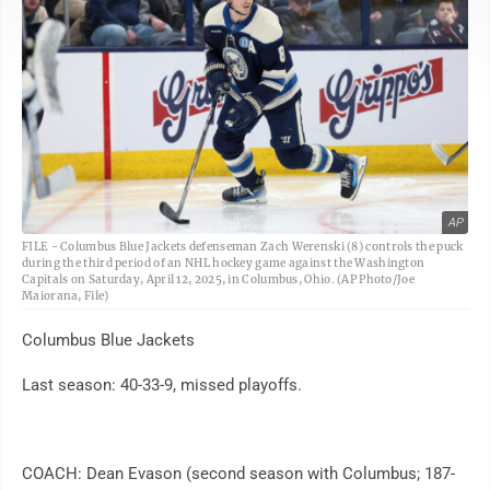
AP
FILE - Columbus Blue Jackets defenseman Zach Werenski (8) controls the puck
during the third period of an NHL hockey game against the Washington
Capitals on Saturday, April 12, 2025, in Columbus, Ohio. (AP Photo/Joe
Maiorana, File)
Columbus Blue Jackets
Last season: 40-33-9, missed playoffs.
COACH: Dean Evason (second season with Columbus; 187-