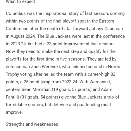
What to expect
Columbus was the inspirational story of last season, coming
within two points of the final playoff spot in the Eastern
Conference after the death of star forward Johnny Gaudreau
in August 2024. The Blue Jackets were last in the conference
in 2023-24, but had a 23-point improvement last season.
Now, they need to make the next step and qualify for the
playoffs for the first time in five seasons. They are led by
defenseman Zach Werenski, who finished second in Norris
Trophy voting after he led the team with a career-high 82
points, a 25 point jump from 2023-24. With Weresnski,
centers Sean Monahan (19 goals, 57 points) and Adam
Fantilli (31 goals, 54 points) give the Blue Jackets a trio of
formidable scorers, but defense and goaltending must
improve.
Strengths and weaknesses