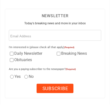
NEWSLETTER
Today's breaking news and more in your inbox
Email
(Required)
I'm interested in (please check all that apply)
(Required)
Daily Newsletter
Breaking News
Obituaries
Are you a paying subscriber to the newspaper?
(Required)
Yes
No