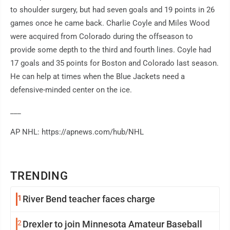
to shoulder surgery, but had seven goals and 19 points in 26
games once he came back. Charlie Coyle and Miles Wood
were acquired from Colorado during the offseason to
provide some depth to the third and fourth lines. Coyle had
17 goals and 35 points for Boston and Colorado last season.
He can help at times when the Blue Jackets need a
defensive-minded center on the ice.
___
AP NHL: https://apnews.com/hub/NHL
TRENDING
1
River Bend teacher faces charge
2
Drexler to join Minnesota Amateur Baseball