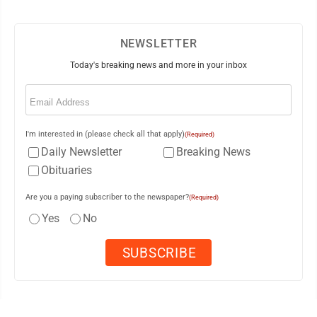
NEWSLETTER
Today's breaking news and more in your inbox
Email
(Required)
I'm interested in (please check all that apply)
(Required)
Daily Newsletter
Breaking News
Obituaries
Are you a paying subscriber to the newspaper?
(Required)
Yes
No