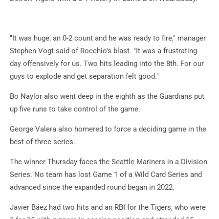
"It was huge, an 0-2 count and he was ready to fire," manager
Stephen Vogt said of Rocchio's blast. "It was a frustrating
day offensively for us. Two hits leading into the 8th. For our
guys to explode and get separation felt good."
Bo Naylor also went deep in the eighth as the Guardians put
up five runs to take control of the game.
George Valera also homered to force a deciding game in the
best-of-three series.
The winner Thursday faces the Seattle Mariners in a Division
Series. No team has lost Game 1 of a Wild Card Series and
advanced since the expanded round began in 2022.
Javier Báez had two hits and an RBI for the Tigers, who were