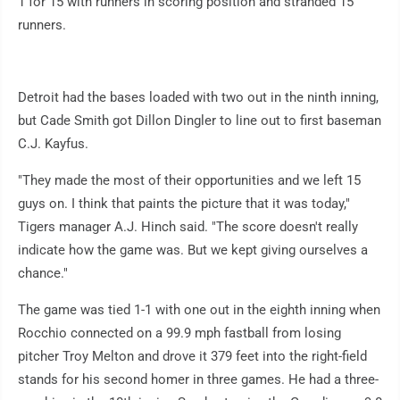
1 for 15 with runners in scoring position and stranded 15
runners.
Detroit had the bases loaded with two out in the ninth inning,
but Cade Smith got Dillon Dingler to line out to first baseman
C.J. Kayfus.
"They made the most of their opportunities and we left 15
guys on. I think that paints the picture that it was today,"
Tigers manager A.J. Hinch said. "The score doesn't really
indicate how the game was. But we kept giving ourselves a
chance."
The game was tied 1-1 with one out in the eighth inning when
Rocchio connected on a 99.9 mph fastball from losing
pitcher Troy Melton and drove it 379 feet into the right-field
stands for his second homer in three games. He had a three-