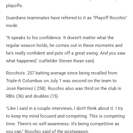
playoffs.
Guardians teammates have referred to it as "Playoff Rocchio"
mode.
"It speaks to his confidence. It doesn't matter what the
regular season holds, he comes out in these moments and
he's really confident and puts off a great swing. And you saw
what happened," outfielder Steven Kwan said,
Rocchio's .257 batting average since being recalled from
Triple-A Columbus on July 1 was second on the team to
José Ramírez (.258). Rocchio also was third on the club in
RBIs (36) and doubles (15).
"Like I said in a couple interviews, I don't think about it. I try
to keep my mind focused and competing. This is competing
time. There's no self-awareness. It's being competitive as
you can," Rocchio said of the postseason.