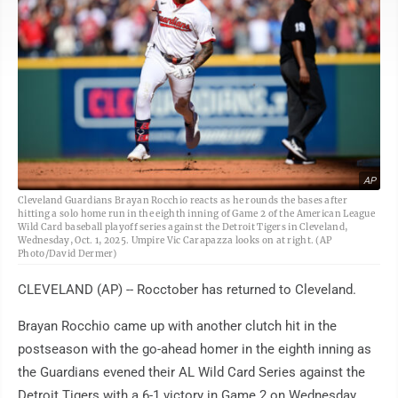
AP
Cleveland Guardians Brayan Rocchio reacts as he rounds the bases after
hitting a solo home run in the eighth inning of Game 2 of the American League
Wild Card baseball playoff series against the Detroit Tigers in Cleveland,
Wednesday, Oct. 1, 2025. Umpire Vic Carapazza looks on at right. (AP
Photo/David Dermer)
CLEVELAND (AP) -- Rocctober has returned to Cleveland.
Brayan Rocchio came up with another clutch hit in the
postseason with the go-ahead homer in the eighth inning as
the Guardians evened their AL Wild Card Series against the
Detroit Tigers with a 6-1 victory in Game 2 on Wednesday.