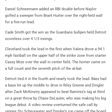
Daniel Schneemann added an RBI double before Naylor
golfed a sweeper from Brant Hurter over the right-field wall
for a five-run lead.
Cade Smith got the win as the Guardians bullpen held Detroit
scoreless over 4 1/3 innings.
Cleveland took the lead in the first when Valera drove a 94.1
mph fastball on the upper half of the strike zone from starter
Casey Mize over the wall in center field. The homer came on
a full count and the seventh pitch of the at-bat.
Detroit tied it in the fourth and nearly took the lead. Báez had
a base hit up the middle to drive in Riley Greene and Dingler
after Zach McKinstry appeared to beat Ramírez's tag at third
on a great throw by Chase DeLauter, who was making his big
league debut. A video review overturned the safe call by
umpire Stu Scheurwater and Dingler's run came off the board.