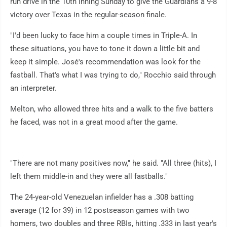
run drive in the 10th inning Sunday to give the Guardians a 9-8
victory over Texas in the regular-season finale.
"I'd been lucky to face him a couple times in Triple-A. In
these situations, you have to tone it down a little bit and
keep it simple. José's recommendation was look for the
fastball. That's what I was trying to do," Rocchio said through
an interpreter.
Melton, who allowed three hits and a walk to the five batters
he faced, was not in a great mood after the game.
"There are not many positives now," he said. "All three (hits), I
left them middle-in and they were all fastballs."
The 24-year-old Venezuelan infielder has a .308 batting
average (12 for 39) in 12 postseason games with two
homers, two doubles and three RBIs, hitting .333 in last year's