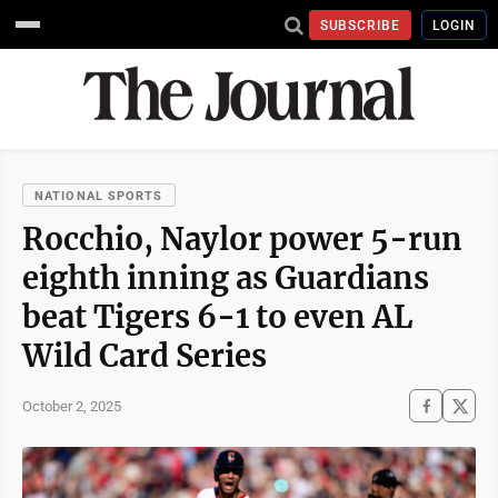
SUBSCRIBE
LOGIN
NATIONAL SPORTS
Rocchio, Naylor power 5-run
eighth inning as Guardians
beat Tigers 6-1 to even AL
Wild Card Series
October 2, 2025