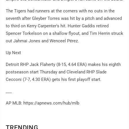
The Tigers had runners at the corners with no outs in the
seventh after Gleyber Torres was hit by a pitch and advanced
to third on Kerry Carpenter's hit. Hunter Gaddis retired
Spencer Torkelson on a shallow flyout, and Tim Herrin struck
out Jahmai Jones and Wenceel Pérez.
Up Next
Detroit RHP Jack Flaherty (8-15, 4.64 ERA) makes his eighth
postseason start Thursday and Cleveland RHP Slade
Cecconi (7-7, 4.30 ERA) gets his first playoff start.
___
AP MLB: https://apnews.com/hub/mlb
TRENDING