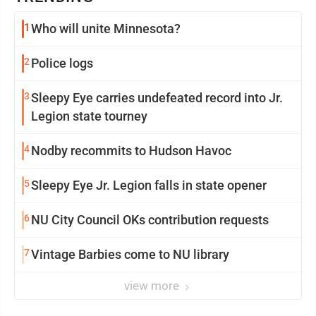
1
Who will unite Minnesota?
2
Police logs
3
Sleepy Eye carries undefeated record into Jr.
Legion state tourney
4
Nodby recommits to Hudson Havoc
5
Sleepy Eye Jr. Legion falls in state opener
6
NU City Council OKs contribution requests
7
Vintage Barbies come to NU library
view more