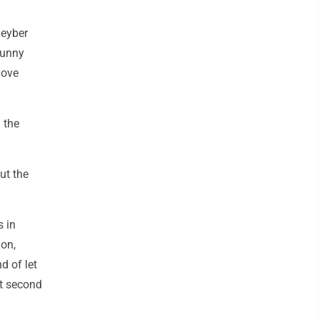
leyber
 sunny
love
 the
ut the
s in
ion,
d of let
ast second