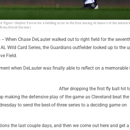
t Tigers' Gleyber Torres for a fielding error in the first inning of Game 2 of the Ameri
P Photo/David Dermer)
- When Chase DeLauter walked out to right field for the sevent
AL Wild Card Series, the Guardians outfielder looked up to the 
ve Field.
ent when DeLauter was finally able to reflect on a memorable 
After dropping the first fly ball hit 
p making the defensive play of the game as Cleveland beat the 
dnesday to send the best-of-three series to a deciding game on
tions the last couple days, and then we come out here and get a