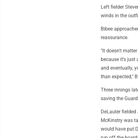
Left fielder Stev
winds in the outf
Bibee approached
reassurance.
"It doesn't matter
because it's just
and eventually, yo
than expected," B
Three innings la
saving the Guard
DeLauter fielded 
McKinstry was ta
would have put De
run off the board 