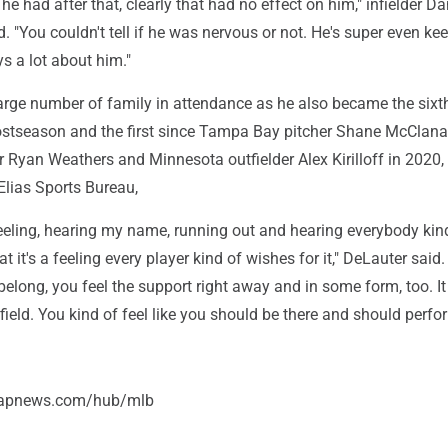
he had after that, clearly that had no effect on him," infielder Da
"You couldn't tell if he was nervous or not. He's super even ke
ys a lot about him."
arge number of family in attendance as he also became the sixt
postseason and the first since Tampa Bay pitcher Shane McClan
 Ryan Weathers and Minnesota outfielder Alex Kirilloff in 2020,
Elias Sports Bureau,
feeling, hearing my name, running out and hearing everybody kin
 it's a feeling every player kind of wishes for it," DeLauter said. 
 belong, you feel the support right away and in some form, too. I
ield. You kind of feel like you should be there and should perfo
//apnews.com/hub/mlb