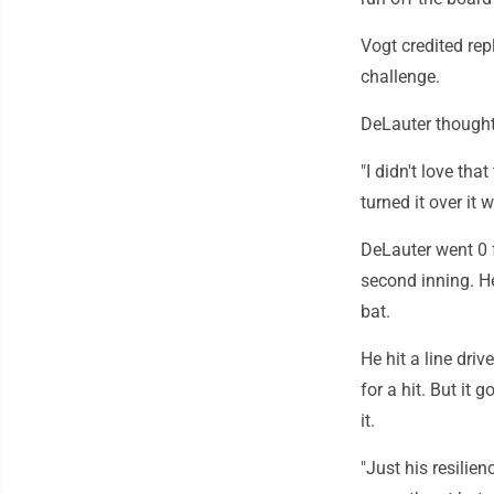
Vogt credited rep
challenge.
DeLauter thought 
"I didn't love tha
turned it over it 
DeLauter went 0 f
second inning. He
bat.
He hit a line dri
for a hit. But it
it.
"Just his resilien