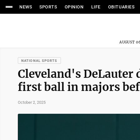
NEWS
SPORTS
OPINION
LIFE
OBITUARIES
AUGUST 06
NATIONAL SPORTS
Cleveland's DeLauter d
first ball in majors b
October 2, 2025