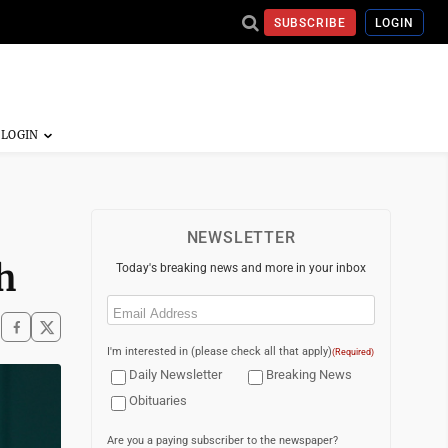
SUBSCRIBE
LOGIN
NEWSLETTER
h
Today's breaking news and more in your inbox
Email
(Required)
I'm interested in (please check all that apply)
(Required)
Daily Newsletter
Breaking News
Obituaries
Are you a paying subscriber to the newspaper?