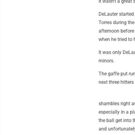
It wasn't a great 
DeLauter started 
Torres during the 
afternoon before 
when he tried to h
It was only DeLau
minors.
The gaffe put run
next three hitters
shambles right a
especially in a p
the ball get into 
and unfortunately