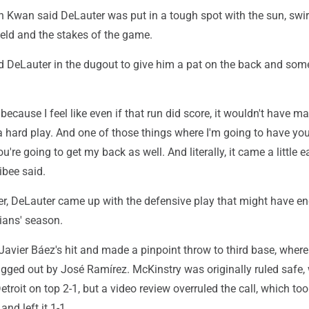
en Kwan said DeLauter was put in a tough spot with the sun, swir
ield and the stakes of the game.
 DeLauter in the dugout to give him a pat on the back and som
 because I feel like even if that run did score, it wouldn't have m
 a hard play. And one of those things where I'm going to have yo
u're going to get my back as well. And literally, it came a little ea
ibee said.
ter, DeLauter came up with the defensive play that might have e
ians' season.
Javier Báez's hit and made a pinpoint throw to third base, wher
gged out by José Ramírez. McKinstry was originally ruled safe,
troit on top 2-1, but a video review overruled the call, which to
and left it 1-1.