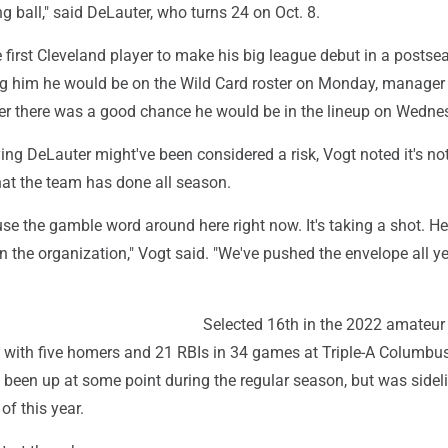
ng ball," said DeLauter, who turns 24 on Oct. 8.
first Cleveland player to make his big league debut in a postse
ing him he would be on the Wild Card roster on Monday, manage
er there was a good chance he would be in the lineup on Wedne
ng DeLauter might've been considered a risk, Vogt noted it's no
hat the team has done all season.
 use the gamble word around here right now. It's taking a shot. He
in the organization," Vogt said. "We've pushed the envelope all y
Selected 16th in the 2022 amateur 
8 with five homers and 21 RBIs in 34 games at Triple-A Columbu
 been up at some point during the regular season, but was sidel
of this year.