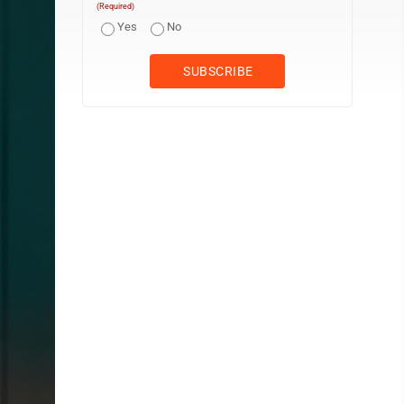
(Required)
Yes
No