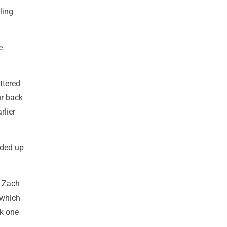
ling
e
attered
ur back
rlier
nded up
e Zach
 which
ok one