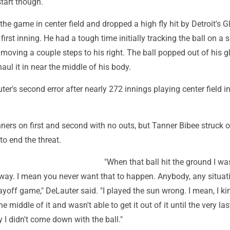
start though.
the game in center field and dropped a high fly hit by Detroit's G
first inning. He had a tough time initially tracking the ball on a
moving a couple steps to his right. The ball popped out of his g
aul it in near the middle of his body.
ter's second error after nearly 272 innings playing center field in
ners on first and second with no outs, but Tanner Bibee struck o
 to end the threat.
"When that ball hit the ground I wa
way. I mean you never want that to happen. Anybody, any situat
layoff game," DeLauter said. "I played the sun wrong. I mean, I kin
the middle of it and wasn't able to get it out of it until the very l
 I didn't come down with the ball."