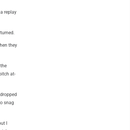
 a replay
rturned.
when they
 the
itch at-
e dropped
to snag
ut I