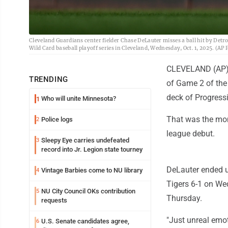
Cleveland Guardians center fielder Chase DeLauter misses a ball hit by Detroi
Wild Card baseball playoff series in Cleveland, Wednesday, Oct. 1, 2025. (A
CLEVELAND (AP) -
TRENDING
of Game 2 of the 
deck of Progressi
Who will unite Minnesota?
1
That was the mom
Police logs
2
league debut.
Sleepy Eye carries undefeated
3
record into Jr. Legion state tourney
DeLauter ended u
Vintage Barbies come to NU library
4
Tigers 6-1 on We
NU City Council OKs contribution
5
Thursday.
requests
"Just unreal emo
U.S. Senate candidates agree,
6