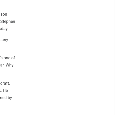
ason
r Stephen
sday.
t any
's one of
ear. Why
draft,
s. He
ined by