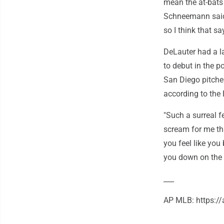
mean the at-bats 
Schneemann said. 
so I think that sa
DeLauter had a l
to debut in the 
San Diego pitcher
according to the 
"Such a surreal 
scream for me that
you feel like you
you down on the f
___
AP MLB: https: