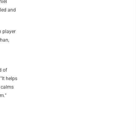
niel
eled and
h player
ahan,
d of
"It helps
t calms
rm."