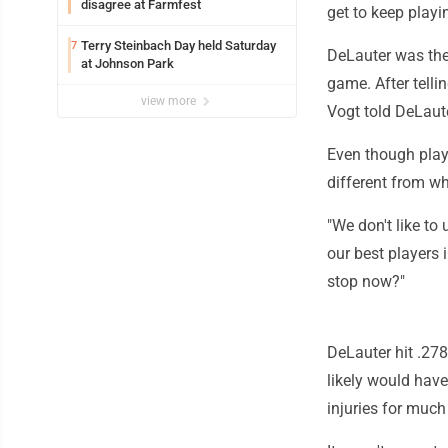
disagree at Farmfest
get to keep playi
Terry Steinbach Day held Saturday
7
DeLauter was the 
at Johnson Park
game. After tell
view more
Vogt told DeLaut
Even though playi
different from w
"We don't like to
our best players 
stop now?"
DeLauter hit .27
likely would have
injuries for much 