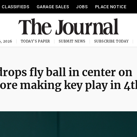
CLASSIFIEDS
GARAGE SALES
JOBS
PLACE NOTICE
, 2026
TODAY'S PAPER
SUBMIT NEWS
SUBSCRIBE TODAY
rops fly ball in center on
efore making key play in 4t