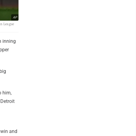
AP
can League
h inning
upper
big
to him,
Detroit
 win and