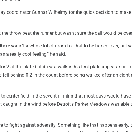
lay coordinator Gunnar Wilhelmy for the quick decision to make
the throw beat the runner but wasn't sure the call would be ove
t there wasn't a whole lot of room for that to be turned over, but 
was a really cool feeling," he said.
or 2 at the plate but drew a walk in his first plate appearance in
 fell behind 0-2 in the count before being walked after an eight p
ve to center field in the seventh inning that most days would hav
 got caught in the wind before Detroit's Parker Meadows was able 
ce to fight against adversity. Something like that happens early, b