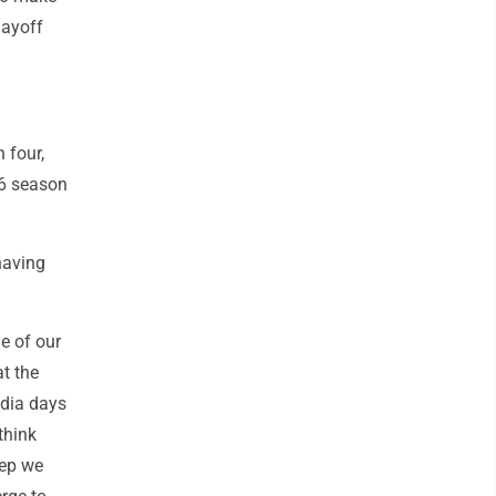
layoff
 four,
96 season
having
le of our
at the
edia days
think
eep we