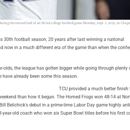
uring the second half of an NCAA college football game Monday, Sept. 1, 2025, in Chapel
its 30th football season, 20 years after last winning a national
 now in a much different era of the game than when the confe
-olds, the league has gotten bigger while going through plenty 
 have already been some this season.
TCU provided a much better finish 
 weekend than how it began. The Horned Frogs won 48-14 at Nor
 Bill Belichick's debut in a prime-time Labor Day game highly ant
-year-old coach who won six Super Bowl titles before his first c