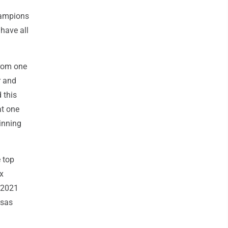
hampions
have all
from one
r and
 this
at one
inning
 top
ix
n 2021
nsas