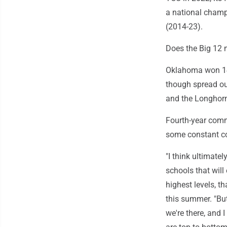
a national champ
(2014-23).
Does the Big 12 
Oklahoma won 14 
though spread out
and the Longhorn
Fourth-year commi
some constant co
"I think ultimatel
schools that will
highest levels, t
this summer. "But
we're there, and 