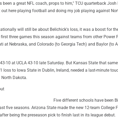
as been a great NFL coach, props to him," TCU quarterback Josh
st out here playing football and doing my job playing against Nor
tionally will still be about Belichick's loss, it was a boost for th
ts first three games this season against teams from other Power 
ati at Nebraska, and Colorado (to Georgia Tech) and Baylor (to 
43-10 at UCLA 43-10 late Saturday. But Kansas State that same
1 loss to Iowa State in Dublin, Ireland, needed a last-minute t
 North Dakota.
out
Five different schools have been B
st five seasons. Arizona State made the new 12-team College F
after being the preseason pick to finish last in its league debut.