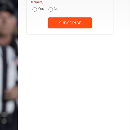
(Required)
Yes
No