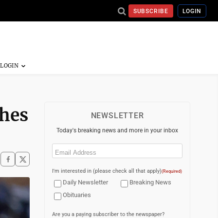
SUBSCRIBE
LOGIN
shes
NEWSLETTER
Today's breaking news and more in your inbox
Email
(Required)
I'm interested in (please check all that apply)
(Required)
Daily Newsletter
Breaking News
Obituaries
Are you a paying subscriber to the newspaper?