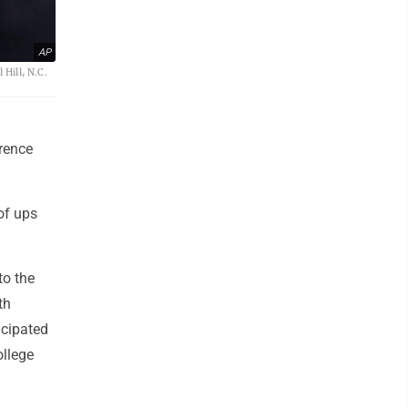
AP
 Hill, N.C.
rence
of ups
to the
th
icipated
ollege