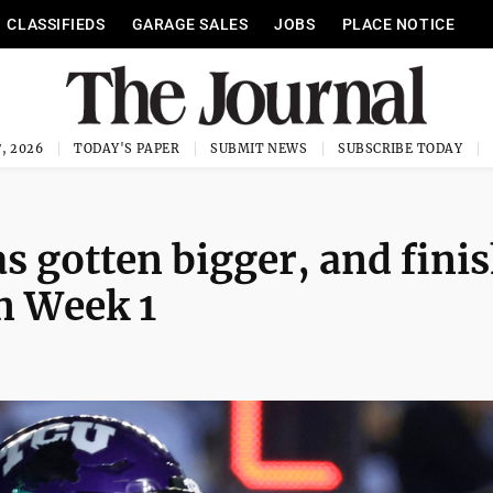
CLASSIFIEDS
GARAGE SALES
JOBS
PLACE NOTICE
, 2026
TODAY'S PAPER
SUBMIT NEWS
SUBSCRIBE TODAY
as gotten bigger, and fini
in Week 1