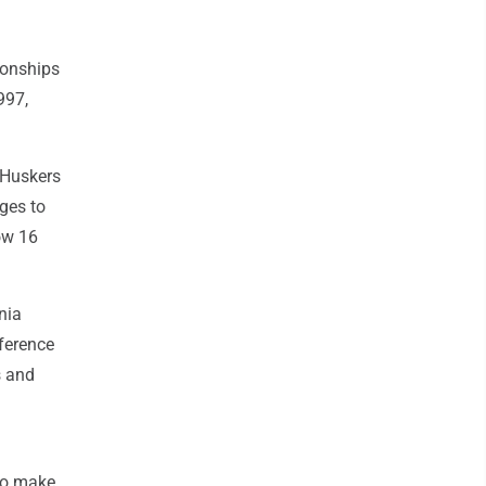
ionships
997,
e Huskers
nges to
ow 16
nia
ference
s and
 to make