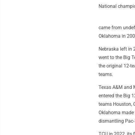
National champi
came from undefe
Oklahoma in 2000
Nebraska left in 
went to the Big T
the original 12-
teams.
Texas A&M and Mi
entered the Big 
teams Houston, C
Oklahoma made th
dismantling Pac-
TCU in 2022, its