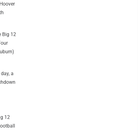
 Hoover
th
e Big 12
Four
Auburn)
 day, a
ouchdown
ig 12
ootball