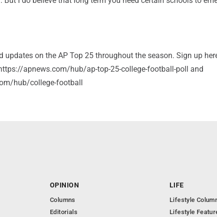
. But I do believe that long term you need certain schools to em
and updates on the AP Top 25 throughout the season. Sign up her
: https://apnews.com/hub/ap-top-25-college-football-poll and
om/hub/college-football
OPINION
LIFE
Columns
Lifestyle Colum
Editorials
Lifestyle Featur