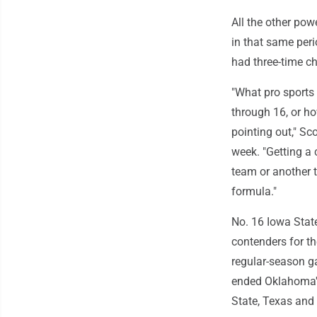
All the other po
in that same per
had three-time c
"What pro sports
through 16, or ho
pointing out," Sco
week. "Getting a 
team or another t
formula."
No. 16 Iowa Stat
contenders for th
regular-season ga
ended Oklahoma's
State, Texas and 