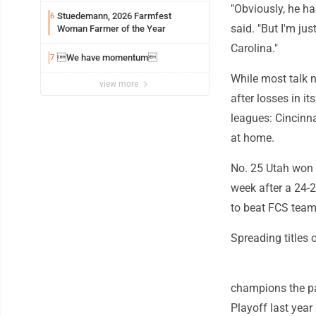
"Obviously, he h
Stuedemann, 2026 Farmfest
6
said. "But I'm ju
Woman Farmer of the Year
Carolina."
We have momentum
7
While most talk na
view more
after losses in i
leagues: Cincinn
at home.
No. 25 Utah won 
week after a 24-2
to beat FCS team
Spreading titles 
champions the pa
Playoff last year 