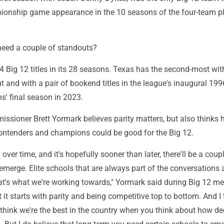
ionship game appearance in the 10 seasons of the four-team p
need a couple of standouts?
Big 12 titles in its 28 seasons. Texas has the second-most with
 and with a pair of bookend titles in the league's inaugural 19
s' final season in 2023.
ssioner Brett Yormark believes parity matters, but also thinks 
ntenders and champions could be good for the Big 12.
y over time, and it's hopefully sooner than later, there'll be a coup
 emerge. Elite schools that are always part of the conversations 
hat's what we're working towards," Yormark said during Big 12 m
 it starts with parity and being competitive top to bottom. And I 
I think we're the best in the country when you think about how d