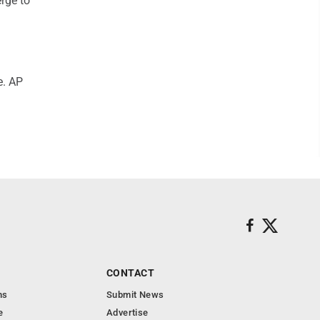
erge to
e. AP
CONTACT
ns
Submit News
e
Advertise