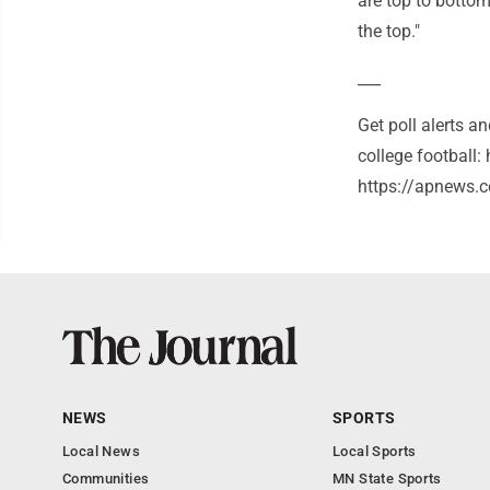
are top to bottom
the top."
___
Get poll alerts 
college football
https://apnews.c
NEWS
SPORTS
Local News
Local Sports
Communities
MN State Sports