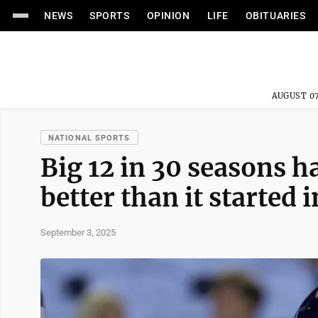
NEWS
SPORTS
OPINION
LIFE
OBITUARIES
AUGUST 07
NATIONAL SPORTS
Big 12 in 30 seasons h
better than it started 
September 3, 2025