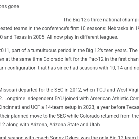
ons gone
The Big 12's three national champ
ated teams in the conference's first 10 seasons: Nebraska in 1
 and Texas in 2005. All now play in different leagues.
2011, part of a tumultuous period in the Big 12's teen years. Th
en at the same time Colorado left for the Pac-12 in the first cha
team configuration that has since had seasons with 10, 14 and n
ssouri departed for the SEC in 2012, when TCU and West Virgi
12. Longtime independent BYU joined with American Athletic Con
incinnati and UCF a 14-team setup in 2023, a year before Texa
eir planned move to the SEC while Colorado returned from the
12 along with Arizona, Arizona State and Utah.
 first season with coach Sonny Dykes, was the only Big 12 team