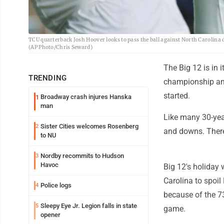
TCU quarterback Josh Hoover looks to pass the ball against North Carolina d
(AP Photo/Chris Seward)
The Big 12 is in 
TRENDING
championship and
started.
Broadway crash injures Hanska
1
man
Like many 30-year
Sister Cities welcomes Rosenberg
2
and downs. There
to NU
Nordby recommits to Hudson
3
Havoc
Big 12's holiday
Carolina to spoil
Police logs
4
because of the 73
Sleepy Eye Jr. Legion falls in state
5
game.
opener