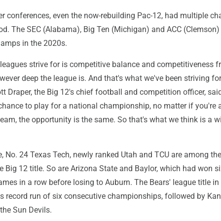
wer conferences, even the now-rebuilding Pac-12, had multiple c
iod. The SEC (Alabama), Big Ten (Michigan) and ACC (Clemson) 
hamps in the 2020s.
 leagues strive for is competitive balance and competitiveness 
wever deep the league is. And that's what we've been striving fo
tt Draper, the Big 12's chief football and competition officer, said
chance to play for a national championship, no matter if you're 
eam, the opportunity is the same. So that's what we think is a w
e, No. 24 Texas Tech, newly ranked Utah and TCU are among the
e Big 12 title. So are Arizona State and Baylor, which had won s
mes in a row before losing to Auburn. The Bears' league title i
 record run of six consecutive championships, followed by Ka
the Sun Devils.