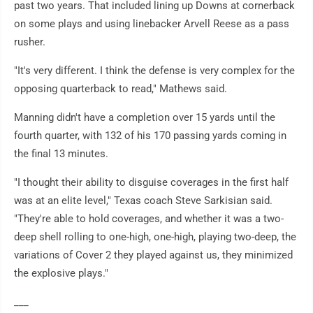
past two years. That included lining up Downs at cornerback
on some plays and using linebacker Arvell Reese as a pass
rusher.
"It's very different. I think the defense is very complex for the
opposing quarterback to read," Mathews said.
Manning didn't have a completion over 15 yards until the
fourth quarter, with 132 of his 170 passing yards coming in
the final 13 minutes.
"I thought their ability to disguise coverages in the first half
was at an elite level," Texas coach Steve Sarkisian said.
"They're able to hold coverages, and whether it was a two-
deep shell rolling to one-high, one-high, playing two-deep, the
variations of Cover 2 they played against us, they minimized
the explosive plays."
___