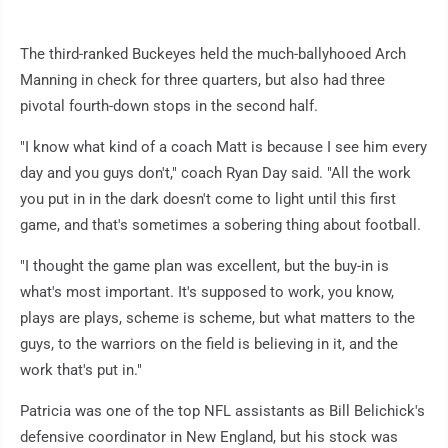
The third-ranked Buckeyes held the much-ballyhooed Arch
Manning in check for three quarters, but also had three
pivotal fourth-down stops in the second half.
"I know what kind of a coach Matt is because I see him every
day and you guys don't," coach Ryan Day said. "All the work
you put in in the dark doesn't come to light until this first
game, and that's sometimes a sobering thing about football.
"I thought the game plan was excellent, but the buy-in is
what's most important. It's supposed to work, you know,
plays are plays, scheme is scheme, but what matters to the
guys, to the warriors on the field is believing in it, and the
work that's put in."
Patricia was one of the top NFL assistants as Bill Belichick's
defensive coordinator in New England, but his stock was