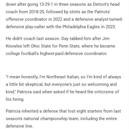
down after going 13-29-1 in three seasons as Detroit's head
coach from 2018-20, followed by stints as the Patriots'
offensive coordinator in 2022 and a defensive analyst-turned-
defensive play-caller with the Philadelphia Eagles in 2023.
He didn't coach last season. Day tabbed him after Jim
Knowles left Ohio State for Penn State, where he became
college football's highest-paid defensive coordinator.
"I mean honestly, I'm Northeast Italian, so I'm kind of always
a little bit skeptical, but everyone's just so welcoming and
kind," Patricia said when asked if he heard the criticisms of
his hiring.
Patricia inherited a defense that lost eight starters from last
season's national championship team, including the entire
defensive line.