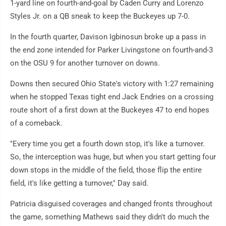
1-yard line on fourth-and-goal by Caden Curry and Lorenzo
Styles Jr. on a QB sneak to keep the Buckeyes up 7-0.
In the fourth quarter, Davison Igbinosun broke up a pass in
the end zone intended for Parker Livingstone on fourth-and-3
on the OSU 9 for another turnover on downs.
Downs then secured Ohio State's victory with 1:27 remaining
when he stopped Texas tight end Jack Endries on a crossing
route short of a first down at the Buckeyes 47 to end hopes
of a comeback.
"Every time you get a fourth down stop, it's like a turnover.
So, the interception was huge, but when you start getting four
down stops in the middle of the field, those flip the entire
field, it's like getting a turnover," Day said.
Patricia disguised coverages and changed fronts throughout
the game, something Mathews said they didn't do much the