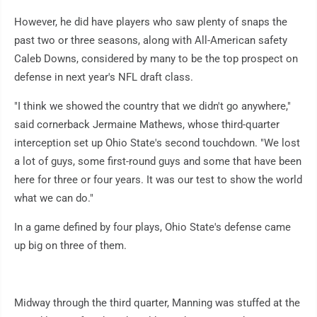
However, he did have players who saw plenty of snaps the
past two or three seasons, along with All-American safety
Caleb Downs, considered by many to be the top prospect on
defense in next year's NFL draft class.
"I think we showed the country that we didn't go anywhere,"
said cornerback Jermaine Mathews, whose third-quarter
interception set up Ohio State's second touchdown. "We lost
a lot of guys, some first-round guys and some that have been
here for three or four years. It was our test to show the world
what we can do."
In a game defined by four plays, Ohio State's defense came
up big on three of them.
Midway through the third quarter, Manning was stuffed at the