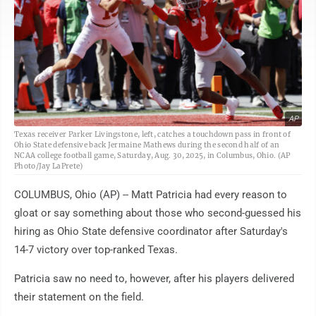
AP
Texas receiver Parker Livingstone, left, catches a touchdown pass in front of
Ohio State defensive back Jermaine Mathews during the second half of an
NCAA college football game, Saturday, Aug. 30, 2025, in Columbus, Ohio. (AP
Photo/Jay LaPrete)
COLUMBUS, Ohio (AP) -- Matt Patricia had every reason to
gloat or say something about those who second-guessed his
hiring as Ohio State defensive coordinator after Saturday's
14-7 victory over top-ranked Texas.
Patricia saw no need to, however, after his players delivered
their statement on the field.