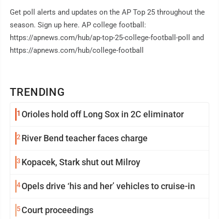
Get poll alerts and updates on the AP Top 25 throughout the
season. Sign up here. AP college football:
https://apnews.com/hub/ap-top-25-college-football-poll and
https://apnews.com/hub/college-football
TRENDING
1
Orioles hold off Long Sox in 2C eliminator
2
River Bend teacher faces charge
3
Kopacek, Stark shut out Milroy
4
Opels drive ‘his and her’ vehicles to cruise-in
5
Court proceedings