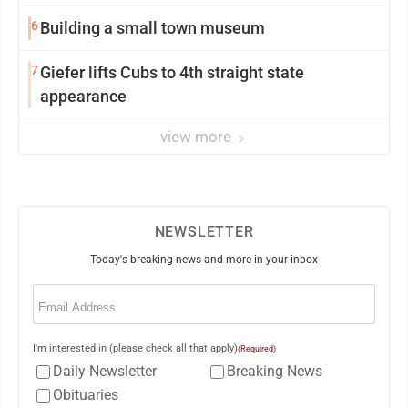
6
Building a small town museum
7
Giefer lifts Cubs to 4th straight state
appearance
view more
NEWSLETTER
Today's breaking news and more in your inbox
Email
(Required)
I'm interested in (please check all that apply)
(Required)
Daily Newsletter
Breaking News
Obituaries