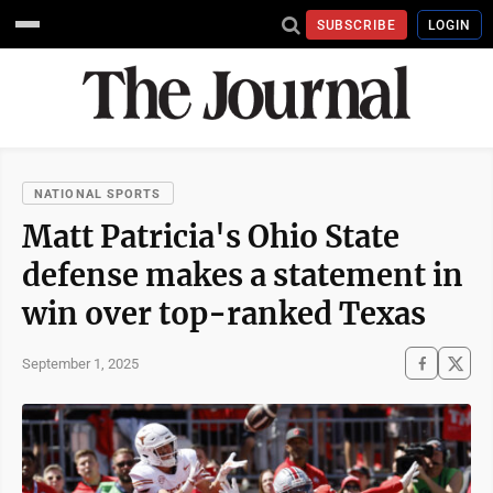
SUBSCRIBE
LOGIN
NATIONAL SPORTS
Matt Patricia's Ohio State
defense makes a statement in
win over top-ranked Texas
September 1, 2025