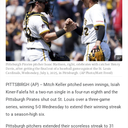
AP
Pittsburgh Pirates pitcher Isaac Mattson, right, celebrates with catcher Henry
Davis, after getting the final out of a baseball game against the St. Louis
Cardinals, Wednesday, July 2, 2025, in Pittsburgh. (AP Photo/Matt Freed)
PITTSBIRGH (AP) -- Mitch Keller pitched seven innings, Isiah
Kiner-Falefa hit a two-run single in a four-run eighth and the
Pittsburgh Pirates shut out St. Louis over a three-game
series, winning 5-0 Wednesday to extend their winning streak
to a season-high six.
Pittsburgh pitchers extended their scoreless streak to 31