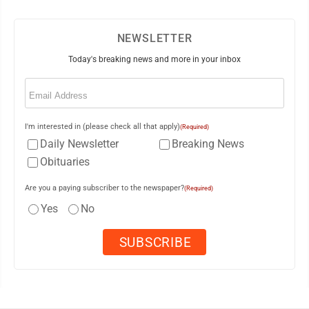
NEWSLETTER
Today's breaking news and more in your inbox
Email
(Required)
I'm interested in (please check all that apply)
(Required)
Daily Newsletter
Breaking News
Obituaries
Are you a paying subscriber to the newspaper?
(Required)
Yes
No