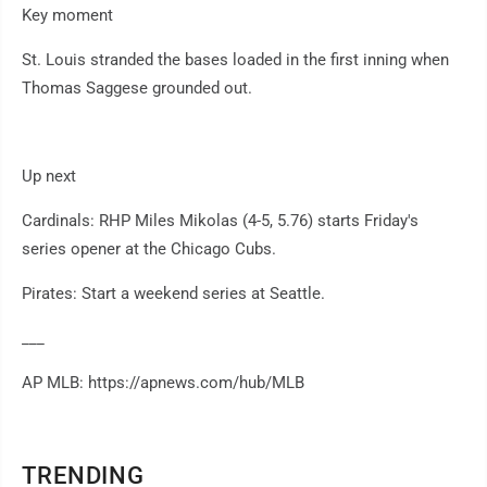
Key moment
St. Louis stranded the bases loaded in the first inning when
Thomas Saggese grounded out.
Up next
Cardinals: RHP Miles Mikolas (4-5, 5.76) starts Friday's
series opener at the Chicago Cubs.
Pirates: Start a weekend series at Seattle.
___
AP MLB: https://apnews.com/hub/MLB
TRENDING