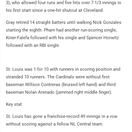
3), who allowed four runs and five hits over 7 1/3 innings in
his first start since a one-hit shutout at Cleveland.
Gray retired 14 straight batters until walking Nick Gonzales
starting the eighth. Pham had another run-scoring single,
Kiner-Falefa followed with his single and Spencer Horwitz
followed with an RBI single.
St. Louis was 1 for 10 with runners in scoring position and
stranded 10 runners. The Cardinals were without first
baseman Willson Contreras (bruised left hand) and third
baseman Nolan Arenado (jammed right middle finger).
Key stat
St. Louis has gone a franchise-record 49 innings in a row
without scoring against a fellow NL Central team.