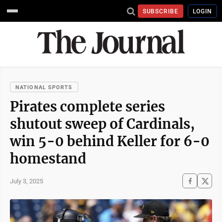
SUBSCRIBE
LOGIN
NATIONAL SPORTS
Pirates complete series
shutout sweep of Cardinals,
win 5-0 behind Keller for 6-0
homestand
July 3, 2025