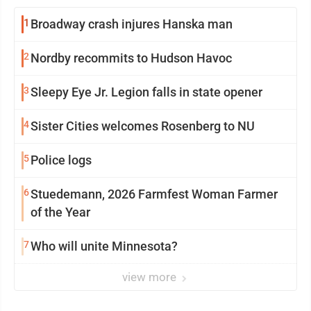
1
Broadway crash injures Hanska man
2
Nordby recommits to Hudson Havoc
3
Sleepy Eye Jr. Legion falls in state opener
4
Sister Cities welcomes Rosenberg to NU
5
Police logs
6
Stuedemann, 2026 Farmfest Woman Farmer
of the Year
7
Who will unite Minnesota?
view more