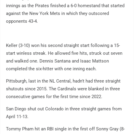
innings as the Pirates finished a 6-0 homestand that started
against the New York Mets in which they outscored
opponents 43-4.
Keller (3-10) won his second straight start following a 15-
start winless streak. He allowed five hits, struck out seven
and walked one. Dennis Santana and Isaac Mattson
completed the six-hitter with one inning each.
Pittsburgh, last in the NL Central, hadn't had three straight
shutouts since 2015. The Cardinals were blanked in three
consecutive games for the first time since 2022.
San Diego shut out Colorado in three straight games from
April 11-13.
Tommy Pham hit an RBI single in the first off Sonny Gray (8-