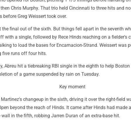
then Chris Murphy. That trio held Cincinnati to three hits and no
s before Greg Weissert took over.
 the final out of the sixth. But things fell apart in the seventh w
f with a single, followed by Rece Hinds reaching on a fielder's 
lking to load the bases for Encarnacion-Strand. Weissert was p
 five runs off four hits.
, Abreu hit a tiebreaking RBI single in the eighth to help Boston 
pletion of a game suspended by rain on Tuesday.
Key moment
artinez's changeup in the sixth, driving it over the right-field w
ullpen beyond the reach of Hinds. It came after Hinds had made 
wall in the fifth, robbing Jarren Duran of an extra-base hit.