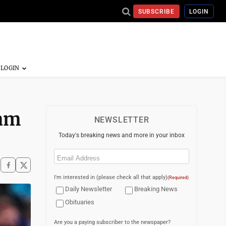
SUBSCRIBE
LOGIN
lam
NEWSLETTER
Today's breaking news and more in your inbox
Email
(Required)
I'm interested in (please check all that apply)
(Required)
Daily Newsletter
Breaking News
Obituaries
Are you a paying subscriber to the newspaper?