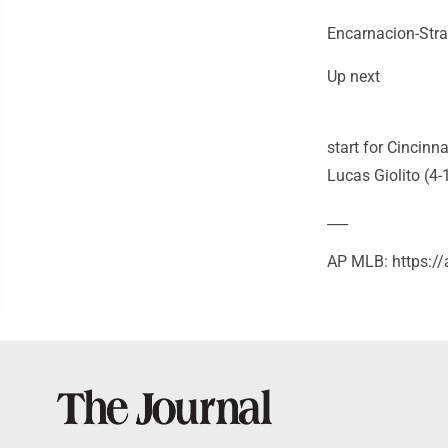
Encarnacion-Stra
Up next
start for Cincinn
Lucas Giolito (4-
___
AP MLB: https: