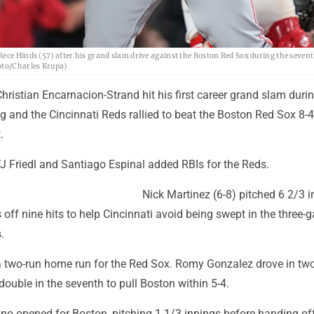
ece Hinds (57) after his grand slam drive against the Boston Red Sox during the sevent
hoto/Charles Krupa)
ristian Encarnacion-Strand hit his first career grand slam during
g and the Cincinnati Reds rallied to beat the Boston Red Sox 8-
.
TJ Friedl and Santiago Espinal added RBIs for the Reds.
Nick Martinez (6-8) pitched 6 2/3 i
s off nine hits to help Cincinnati avoid being swept in the three
.
 a two-run home run for the Red Sox. Romy Gonzalez drove in two
double in the seventh to pull Boston within 5-4.
no opened for Boston, pitching 1 1/3 innings before handing off