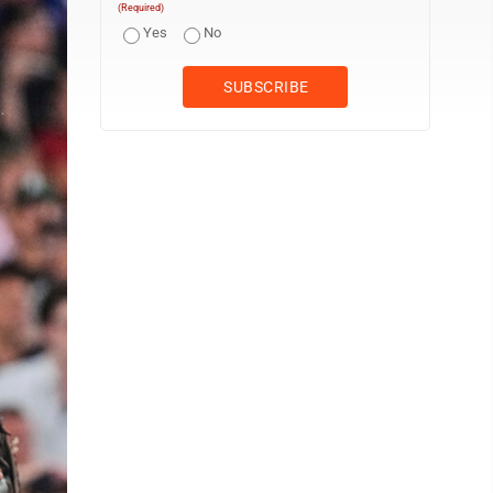
(Required)
Yes
No