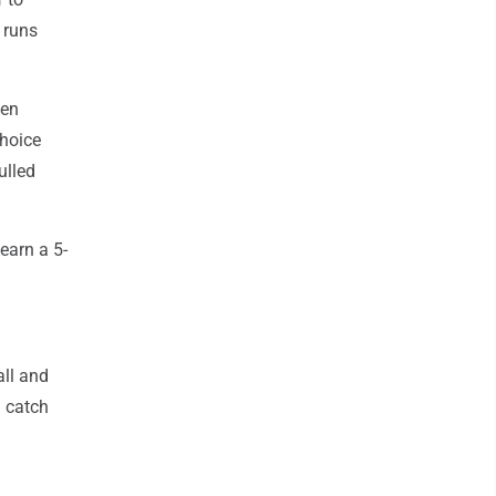
 runs
hen
choice
ulled
earn a 5-
all and
a catch