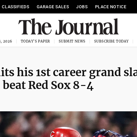
CLASSIFIEDS
GARAGE SALES
JOBS
PLACE NOTICE
, 2026
TODAY'S PAPER
SUBMIT NEWS
SUBSCRIBE TODAY
ts his 1st career grand s
o beat Red Sox 8-4