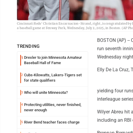
Cincinnati Reds' Christian Encarnacion-Strand, right, is congratulated by R
a baseball game at Fenway Park, Wednesday, July 2, 2025, in Boston. (AP P
BOSTON (AP) -- Ch
TRENDING
run seventh innin
Wednesday night
Drexler to join Minnesota Amateur
1
Baseball Hall of Fame
Elly De La Cruz, 
Cubs-Kilowatts, Lakers-Tigers set
2
for state qualifiers
yielding four run
Who will unite Minnesota?
3
interleague series
Protecting utilities, never finished,
4
never enough
Wilyer Abreu hit
including an RBI 
River Bend teacher faces charge
5
Brennan Bernardi