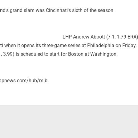
nd's grand slam was Cincinnati's sixth of the season.
LHP Andrew Abbott (7-1, 1.79 ERA)
ati when it opens its three-game series at Philadelphia on Friday
1, 3.99) is scheduled to start for Boston at Washington.
//apnews.com/hub/mlb