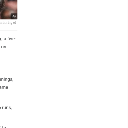
AP
h inning of
 a five-
4 on
nnings,
-game
 runs,
 to