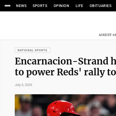
NEWS
SPORTS
OPINION
LIFE
OBITUARIES
AUGUST 08
NATIONAL SPORTS
Encarnacion-Strand hi
to power Reds' rally t
July 3, 2025