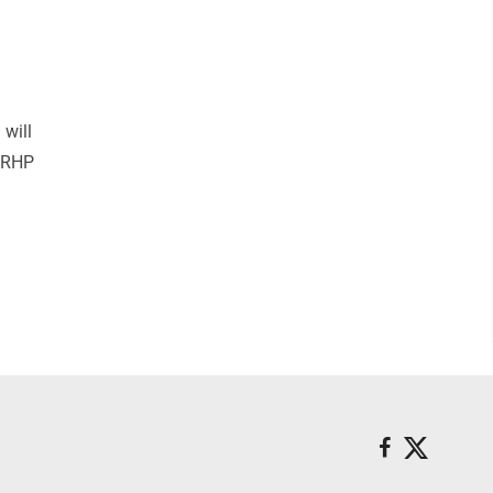
 will
. RHP