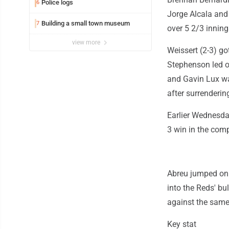
Police logs
6
Jorge Alcala and 
Building a small town museum
7
over 5 2/3 inning
view more
Weissert (2-3) got
Stephenson led of
and Gavin Lux wa
after surrendering
Earlier Wednesday
3 win in the com
Abreu jumped on M
into the Reds' b
against the same 
Key stat