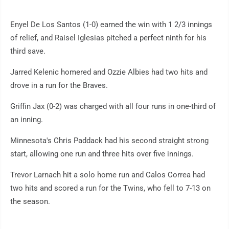
Enyel De Los Santos (1-0) earned the win with 1 2/3 innings
of relief, and Raisel Iglesias pitched a perfect ninth for his
third save.
Jarred Kelenic homered and Ozzie Albies had two hits and
drove in a run for the Braves.
Griffin Jax (0-2) was charged with all four runs in one-third of
an inning.
Minnesota's Chris Paddack had his second straight strong
start, allowing one run and three hits over five innings.
Trevor Larnach hit a solo home run and Calos Correa had
two hits and scored a run for the Twins, who fell to 7-13 on
the season.