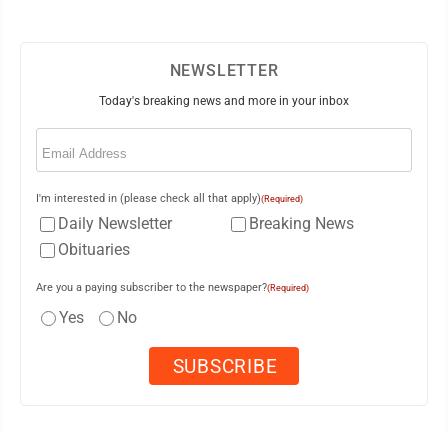
NEWSLETTER
Today's breaking news and more in your inbox
Email
(Required)
I'm interested in (please check all that apply)
(Required)
Daily Newsletter
Breaking News
Obituaries
Are you a paying subscriber to the newspaper?
(Required)
Yes
No