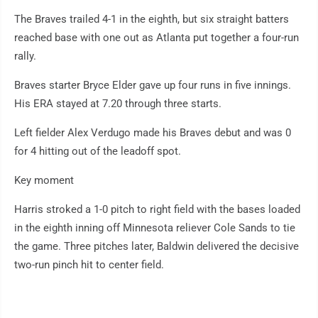
The Braves trailed 4-1 in the eighth, but six straight batters
reached base with one out as Atlanta put together a four-run
rally.
Braves starter Bryce Elder gave up four runs in five innings.
His ERA stayed at 7.20 through three starts.
Left fielder Alex Verdugo made his Braves debut and was 0
for 4 hitting out of the leadoff spot.
Key moment
Harris stroked a 1-0 pitch to right field with the bases loaded
in the eighth inning off Minnesota reliever Cole Sands to tie
the game. Three pitches later, Baldwin delivered the decisive
two-run pinch hit to center field.