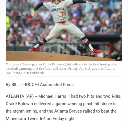
AP
Minnesota Twins pitcher Chris Paddack (20) delivers in the first inning of a
baseball game against the Atlanta Braves, Friday, April 18, 2025, in Atlanta.
(AP Photo/Colin Hubbard)
By BILL TROCCHI Associated Press
ATLANTA (AP) -- Michael Harris II had two hits and two RBIs,
Drake Baldwin delivered a game-winning pinch-hit single in
the eighth inning, and the Atlanta Braves rallied to beat the
Minnesota Twins 6-4 on Friday night.