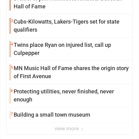
Hall of Fame
3
Cubs-Kilowatts, Lakers-Tigers set for state
qualifiers
4
Twins place Ryan on injured list, call up
Culpepper
5
MN Music Hall of Fame shares the origin story
of First Avenue
6
Protecting utilities, never finished, never
enough
7
Building a small town museum
view more