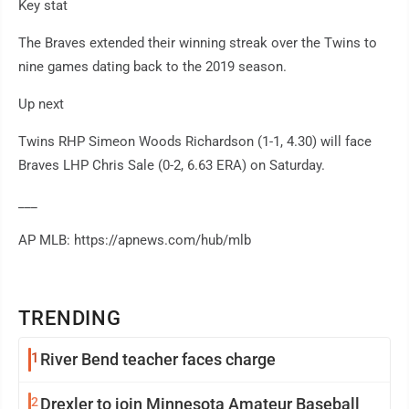
Key stat
The Braves extended their winning streak over the Twins to
nine games dating back to the 2019 season.
Up next
Twins RHP Simeon Woods Richardson (1-1, 4.30) will face
Braves LHP Chris Sale (0-2, 6.63 ERA) on Saturday.
___
AP MLB: https://apnews.com/hub/mlb
TRENDING
1
River Bend teacher faces charge
2
Drexler to join Minnesota Amateur Baseball