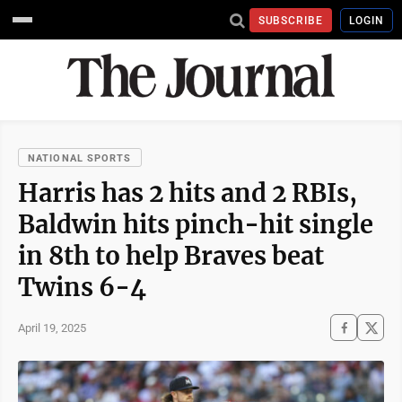
SUBSCRIBE
LOGIN
NATIONAL SPORTS
Harris has 2 hits and 2 RBIs,
Baldwin hits pinch-hit single
in 8th to help Braves beat
Twins 6-4
April 19, 2025