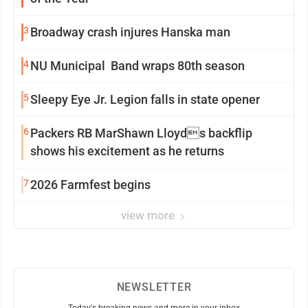
3
Broadway crash injures Hanska man
4
NU Municipal Band wraps 80th season
5
Sleepy Eye Jr. Legion falls in state opener
6
Packers RB MarShawn Lloyds backflip
shows his excitement as he returns
7
2026 Farmfest begins
view more
NEWSLETTER