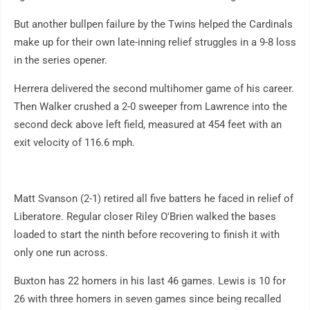
But another bullpen failure by the Twins helped the Cardinals
make up for their own late-inning relief struggles in a 9-8 loss
in the series opener.
Herrera delivered the second multihomer game of his career.
Then Walker crushed a 2-0 sweeper from Lawrence into the
second deck above left field, measured at 454 feet with an
exit velocity of 116.6 mph.
Matt Svanson (2-1) retired all five batters he faced in relief of
Liberatore. Regular closer Riley O'Brien walked the bases
loaded to start the ninth before recovering to finish it with
only one run across.
Buxton has 22 homers in his last 46 games. Lewis is 10 for
26 with three homers in seven games since being recalled