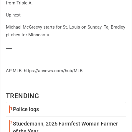
from Triple-A.
Up next
Michael McGreevy starts for St. Louis on Sunday. Taj Bradley
pitches for Minnesota.
___
AP MLB: https://apnews.com/hub/MLB
TRENDING
1
Police logs
2
Stuedemann, 2026 Farmfest Woman Farmer
of the Year