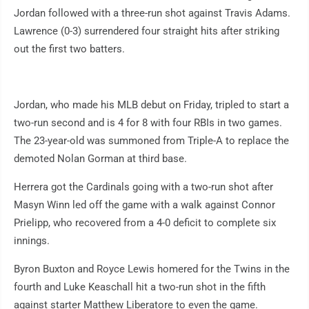
Jordan followed with a three-run shot against Travis Adams.
Lawrence (0-3) surrendered four straight hits after striking
out the first two batters.
Jordan, who made his MLB debut on Friday, tripled to start a
two-run second and is 4 for 8 with four RBIs in two games.
The 23-year-old was summoned from Triple-A to replace the
demoted Nolan Gorman at third base.
Herrera got the Cardinals going with a two-run shot after
Masyn Winn led off the game with a walk against Connor
Prielipp, who recovered from a 4-0 deficit to complete six
innings.
Byron Buxton and Royce Lewis homered for the Twins in the
fourth and Luke Keaschall hit a two-run shot in the fifth
against starter Matthew Liberatore to even the game.