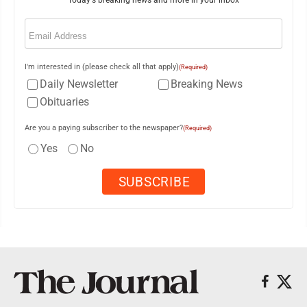
Today's breaking news and more in your inbox
Email
(Required)
I'm interested in (please check all that apply)
(Required)
Daily Newsletter
Breaking News
Obituaries
Are you a paying subscriber to the newspaper?
(Required)
Yes
No