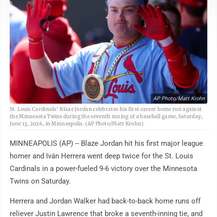
AP Photo/Matt Krohn
St. Louis Cardinals' Blaze Jordan celebrates his first career home run against
the Minnesota Twins during the seventh inning of a baseball game, Saturday,
June 13, 2026, in Minneapolis. (AP Photo/Matt Krohn)
MINNEAPOLIS (AP) -- Blaze Jordan hit his first major league
homer and Iván Herrera went deep twice for the St. Louis
Cardinals in a power-fueled 9-6 victory over the Minnesota
Twins on Saturday.
Herrera and Jordan Walker had back-to-back home runs off
reliever Justin Lawrence that broke a seventh-inning tie, and