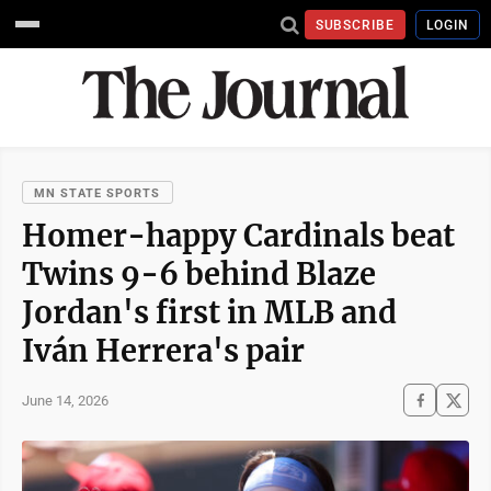
SUBSCRIBE
LOGIN
MN STATE SPORTS
Homer-happy Cardinals beat
Twins 9-6 behind Blaze
Jordan's first in MLB and
Iván Herrera's pair
June 14, 2026