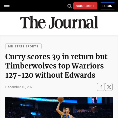
SUBSCRIBE
LOGIN
MN STATE SPORTS
Curry scores 39 in return but
Timberwolves top Warriors
127-120 without Edwards
December 13, 2025