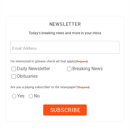
NEWSLETTER
Today's breaking news and more in your inbox
Email
(Required)
I'm interested in (please check all that apply)
(Required)
Daily Newsletter
Breaking News
Obituaries
Are you a paying subscriber to the newspaper?
(Required)
Yes
No