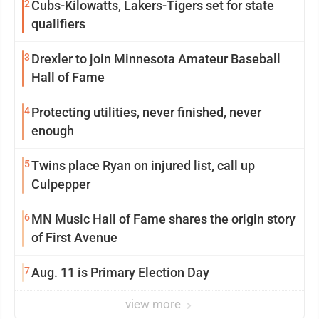
2
Cubs-Kilowatts, Lakers-Tigers set for state
qualifiers
3
Drexler to join Minnesota Amateur Baseball
Hall of Fame
4
Protecting utilities, never finished, never
enough
5
Twins place Ryan on injured list, call up
Culpepper
6
MN Music Hall of Fame shares the origin story
of First Avenue
7
Aug. 11 is Primary Election Day
view more