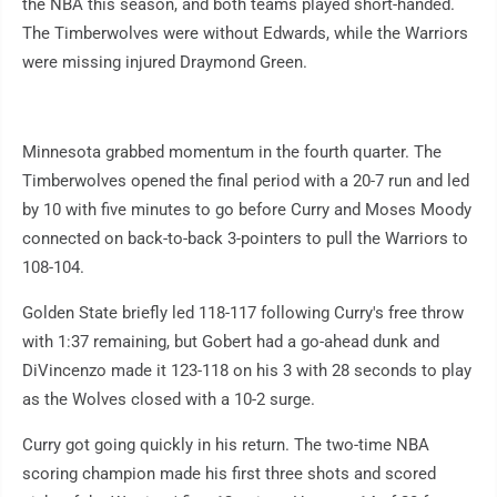
the NBA this season, and both teams played short-handed.
The Timberwolves were without Edwards, while the Warriors
were missing injured Draymond Green.
Minnesota grabbed momentum in the fourth quarter. The
Timberwolves opened the final period with a 20-7 run and led
by 10 with five minutes to go before Curry and Moses Moody
connected on back-to-back 3-pointers to pull the Warriors to
108-104.
Golden State briefly led 118-117 following Curry's free throw
with 1:37 remaining, but Gobert had a go-ahead dunk and
DiVincenzo made it 123-118 on his 3 with 28 seconds to play
as the Wolves closed with a 10-2 surge.
Curry got going quickly in his return. The two-time NBA
scoring champion made his first three shots and scored