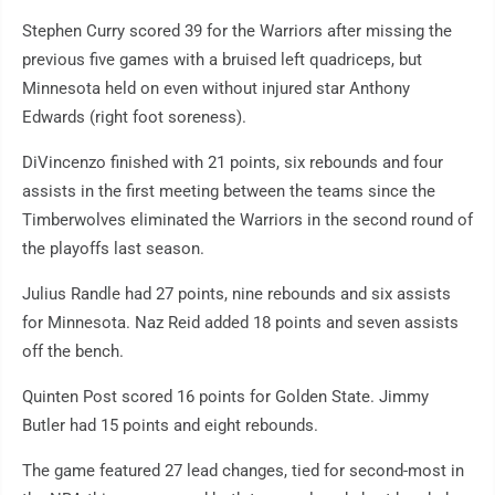
Stephen Curry scored 39 for the Warriors after missing the
previous five games with a bruised left quadriceps, but
Minnesota held on even without injured star Anthony
Edwards (right foot soreness).
DiVincenzo finished with 21 points, six rebounds and four
assists in the first meeting between the teams since the
Timberwolves eliminated the Warriors in the second round of
the playoffs last season.
Julius Randle had 27 points, nine rebounds and six assists
for Minnesota. Naz Reid added 18 points and seven assists
off the bench.
Quinten Post scored 16 points for Golden State. Jimmy
Butler had 15 points and eight rebounds.
The game featured 27 lead changes, tied for second-most in