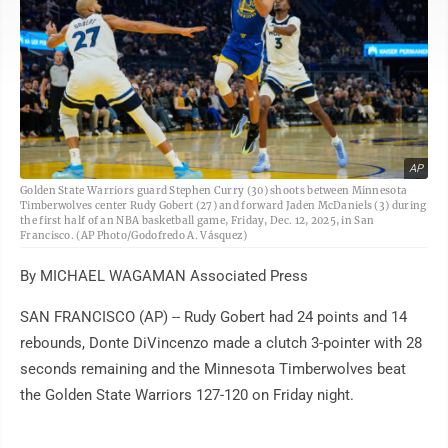
AP
Golden State Warriors guard Stephen Curry (30) shoots between Minnesota
Timberwolves center Rudy Gobert (27) and forward Jaden McDaniels (3) during
the first half of an NBA basketball game, Friday, Dec. 12, 2025, in San
Francisco. (AP Photo/Godofredo A. Vásquez)
By MICHAEL WAGAMAN Associated Press
SAN FRANCISCO (AP) -- Rudy Gobert had 24 points and 14
rebounds, Donte DiVincenzo made a clutch 3-pointer with 28
seconds remaining and the Minnesota Timberwolves beat
the Golden State Warriors 127-120 on Friday night.