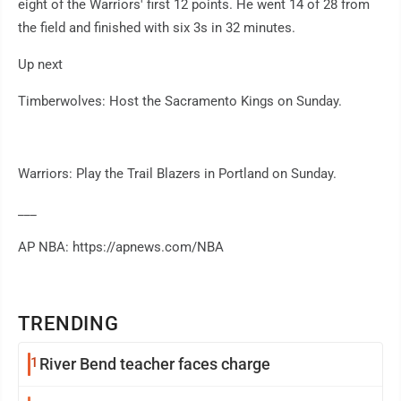
eight of the Warriors' first 12 points. He went 14 of 28 from
the field and finished with six 3s in 32 minutes.
Up next
Timberwolves: Host the Sacramento Kings on Sunday.
Warriors: Play the Trail Blazers in Portland on Sunday.
___
AP NBA: https://apnews.com/NBA
TRENDING
1
River Bend teacher faces charge