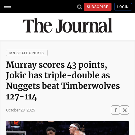
SUBSCRIBE
LOGIN
MN STATE SPORTS
Murray scores 43 points,
Jokic has triple-double as
Nuggets beat Timberwolves
127-114
October 28, 2025