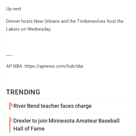
Up next
Denver hosts New Orleans and the Timberwolves host the
Lakers on Wednesday.
___
AP NBA: https://apnews.com/hub/nba
TRENDING
1
River Bend teacher faces charge
2
Drexler to join Minnesota Amateur Baseball
Hall of Fame