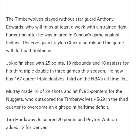
The Timberwolves played without star guard Anthony
Edwards, who will miss at least a week with a strained right
hamstring after he was injured in Sunday's game against
Indiana. Reserve guard Jaylen Clark also missed the game
with left calf tightness.
Jokic finished with 25 points, 19 rebounds and 10 assists for
his third triple-double in three games this season. He now
has 167 career triple-doubles, third on the NBA's all-time list.
Murray made 16 of 29 shots and hit five 3-pointers for the
Nuggets, who outscored the Timberwolves 45-29 in the third
quarter to overcome an eight-point halftime deficit.
Tim Hardaway Jr. scored 20 points and Peyton Watson
added 12 for Denver.