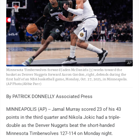
AP
Minnesota Timberwolves forward Jaden McDaniels (3) works toward the
basket as Denver Nuggets forward Aaron Gordon, right, defends during the
first half of an NBA basketball game, Monday, Oct. 27, 2025, in Minneapolis.
(AP Photo/Abbie Parr)
By PATRICK DONNELLY Associated Press
MINNEAPOLIS (AP) -- Jamal Murray scored 23 of his 43
points in the third quarter and Nikola Jokic had a triple-
double as the Denver Nuggets beat the short-handed
Minnesota Timberwolves 127-114 on Monday night.