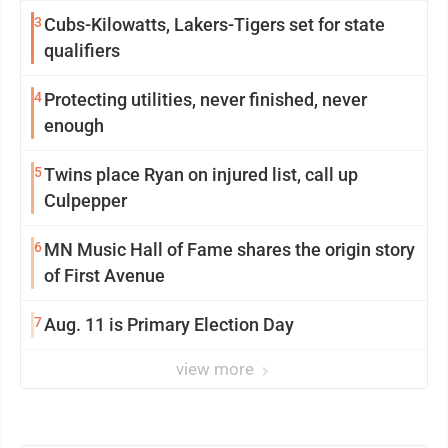
3
Cubs-Kilowatts, Lakers-Tigers set for state
qualifiers
4
Protecting utilities, never finished, never
enough
5
Twins place Ryan on injured list, call up
Culpepper
6
MN Music Hall of Fame shares the origin story
of First Avenue
7
Aug. 11 is Primary Election Day
view more