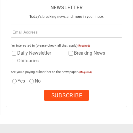
NEWSLETTER
Today's breaking news and more in your inbox
Email
(Required)
I'm interested in (please check all that apply)
(Required)
Daily Newsletter
Breaking News
Obituaries
Are you a paying subscriber to the newspaper?
(Required)
Yes
No