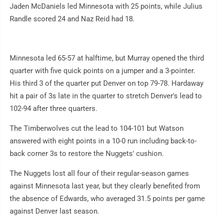
Jaden McDaniels led Minnesota with 25 points, while Julius
Randle scored 24 and Naz Reid had 18.
Minnesota led 65-57 at halftime, but Murray opened the third
quarter with five quick points on a jumper and a 3-pointer.
His third 3 of the quarter put Denver on top 79-78. Hardaway
hit a pair of 3s late in the quarter to stretch Denver's lead to
102-94 after three quarters.
The Timberwolves cut the lead to 104-101 but Watson
answered with eight points in a 10-0 run including back-to-
back corner 3s to restore the Nuggets' cushion.
The Nuggets lost all four of their regular-season games
against Minnesota last year, but they clearly benefited from
the absence of Edwards, who averaged 31.5 points per game
against Denver last season.